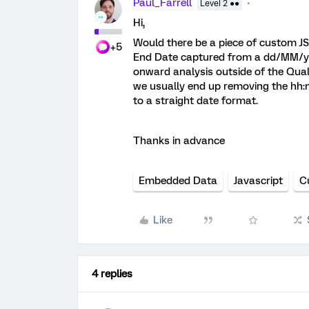
Paul_Farrell
Level 2 ●●
Hi,
Would there be a piece of custom J
+5
End Date captured from a dd/MM/y
onward analysis outside of the Qual
we usually end up removing the hh:m
to a straight date format.
Thanks in advance
Embedded Data
Javascript
C
Like
4 replies