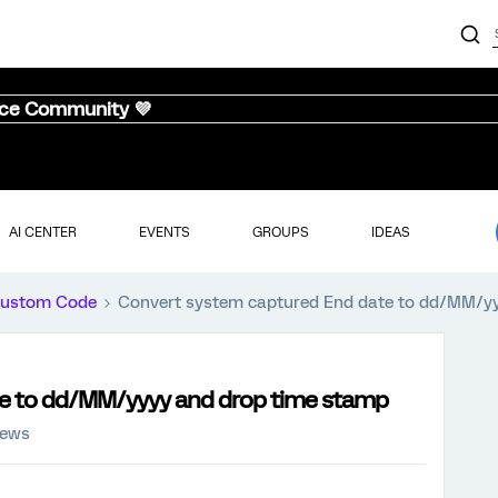
nce Community 💜
AI CENTER
EVENTS
GROUPS
IDEAS
ustom Code
Convert system captured End date to dd/MM/y
e to dd/MM/yyyy and drop time stamp
iews