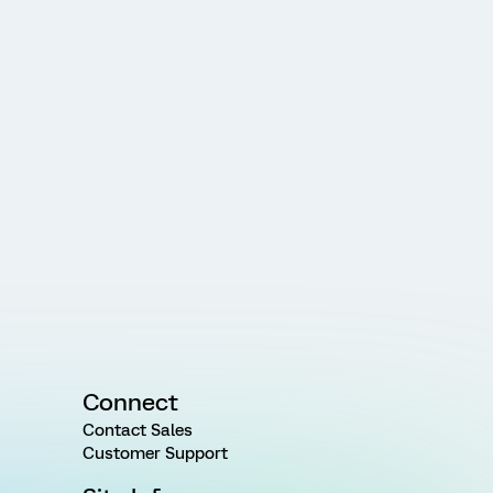
Connect
Contact Sales
Customer Support