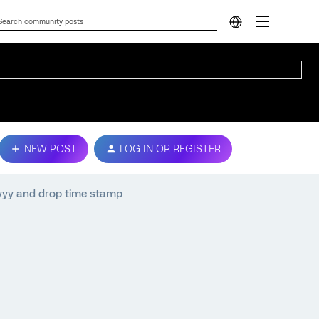
NEW POST
LOG IN OR REGISTER
yyy and drop time stamp