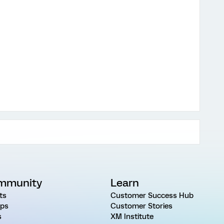
mmunity
Learn
ts
Customer Success Hub
ps
Customer Stories
s
XM Institute