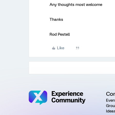
Any thoughts most welcome
Thanks
Rod Pestell
Like
Co
Even
Grou
Idea