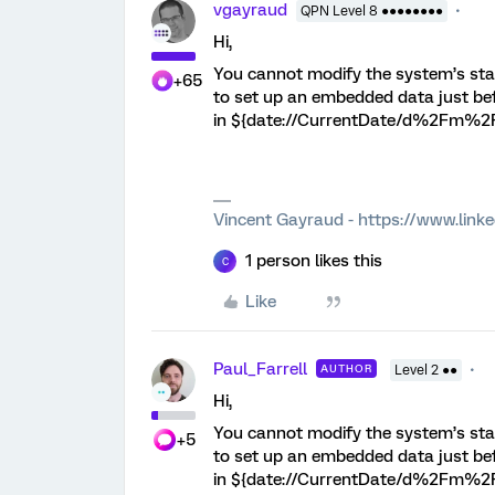
vgayraud
QPN Level 8 ●●●●●●●●
Hi,
You cannot modify the system’s sta
+65
to set up an embedded data just bef
in ${date://CurrentDate/d%2Fm%2F
Vincent Gayraud - https://www.link
1 person likes this
C
Like
Paul_Farrell
AUTHOR
Level 2 ●●
Hi,
You cannot modify the system’s sta
+5
to set up an embedded data just bef
in ${date://CurrentDate/d%2Fm%2F