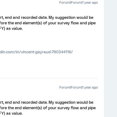
Forum|Forum|1 year ago
rt, end and recorded date. My suggestion would be
ore the end element(s) of your survey flow and pipe
Y} as value.
edin.com/in/vincent-gayraud-790344116/
Forum|Forum|1 year ago
rt, end and recorded date. My suggestion would be
ore the end element(s) of your survey flow and pipe
Y} as value.