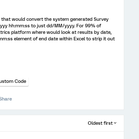
S that would convert the system generated Survey
yyy hh:mm:ss to just dd/MM/yyyy. For 99% of
trics platform where would look at results by date,
m:ss element of end date within Excel to strip it out
ustom Code
Share
Oldest first