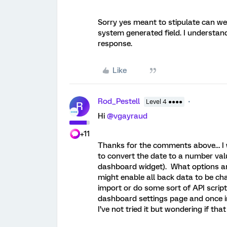
Sorry yes meant to stipulate can we 
system generated field. I understand
response.
Like
Rod_Pestell
Level 4 ●●●●
R
Hi ​
@vgayraud
+11
Thanks for the comments above… I wa
to convert the date to a number val
dashboard widget). What options are
might enable all back data to be ch
import or do some sort of API script
dashboard settings page and once i
I’ve not tried it but wondering if tha