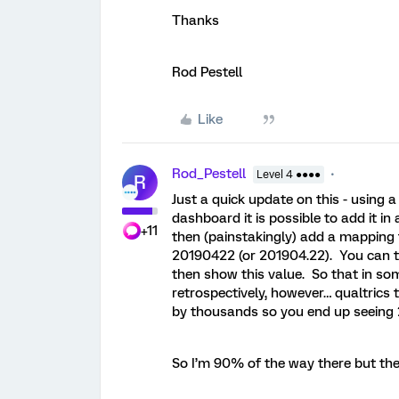
Thanks
Rod Pestell
Like
Rod_Pestell
Level 4 ●●●●
R
Just a quick update on this - using 
dashboard it is possible to add it i
+11
then (painstakingly) add a mapping 
20190422 (or 201904.22). You can th
then show this value. So that in s
retrospectively, however… qualtrics t
by thousands so you end up seeing 
So I’m 90% of the way there but the