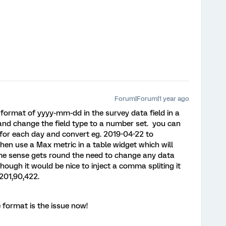
Forum|Forum|1 year ago
a format of yyyy-mm-dd in the survey data field in a
n and change the field type to a number set. you can
for each day and convert eg. 2019-04-22 to
en use a Max metric in a table widget which will
ome sense gets round the need to change any data
hough it would be nice to inject a comma spliting it
201,90,422.
 format is the issue now!