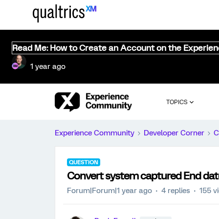
Read Me: How to Create an Account on the Experie
1 year ago
TOPICS
Experience Community
Developer Corner
C
QUESTION
Convert system captured End dat
Forum|Forum|1 year ago
4 replies
155 v