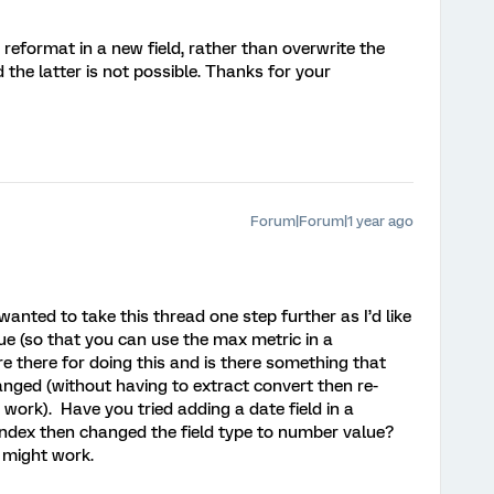
reformat in a new field, rather than overwrite the
 the latter is not possible. Thanks for your
Forum|Forum|1 year ago
nted to take this thread one step further as I’d like
ue (so that you can use the max metric in a
 there for doing this and is there something that
anged (without having to extract convert then re-
 work). Have you tried adding a date field in a
ndex then changed the field type to number value?
t might work.