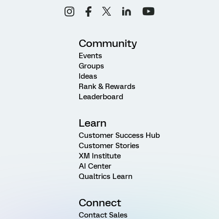
Community
Events
Groups
Ideas
Rank & Rewards
Leaderboard
Learn
Customer Success Hub
Customer Stories
XM Institute
AI Center
Qualtrics Learn
Connect
Contact Sales