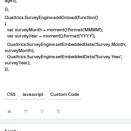
age1);
});
Qualtrics.SurveyEngine.addOnload(function()
{
var surveyMonth = moment().format('MMMM');
var surveyYear = moment().format('YYYY');
Qualtrics.SurveyEngine.setEmbeddedData('Survey Month',
surveyMonth);
Qualtrics.SurveyEngine.setEmbeddedData('Survey Year',
surveyYear);
});
CSS
Javascript
Custom Code