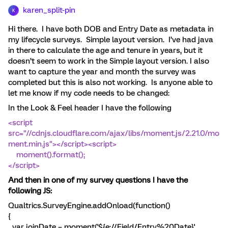
karen_split-pin
K
Hi there. I have both DOB and Entry Date as metadata in
my lifecycle surveys. Simple layout version. I’ve had java
in there to calculate the age and tenure in years, but it
doesn’t seem to work in the Simple layout version. I also
want to capture the year and month the survey was
completed but this is also not working. Is anyone able to
let me know if my code needs to be changed:
In the Look & Feel header I have the following
<script
src="//cdnjs.cloudflare.com/ajax/libs/moment.js/2.21.0/mo
ment.min.js"></script><script>
moment().format();
</script>
And then in one of my survey questions I have the
following JS:
Qualtrics.SurveyEngine.addOnload(function()
{
var joinDate = moment('${e://Field/Entry%20Date}',