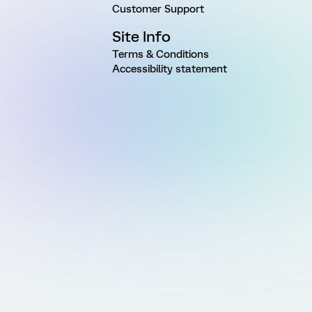
Customer Support
Site Info
Terms & Conditions
Accessibility statement