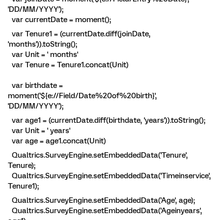
'DD/MM/YYYY');
var currentDate = moment();
var Tenure1 = (currentDate.diff(joinDate,
'months')).toString();
var Unit = ' months'
var Tenure = Tenure1.concat(Unit)
var birthdate =
moment('${e://Field/Date%20of%20birth}',
'DD/MM/YYYY');
var age1 = (currentDate.diff(birthdate, 'years')).toString();
var Unit = ' years'
var age = age1.concat(Unit)
Qualtrics.SurveyEngine.setEmbeddedData('Tenure',
Tenure);
Qualtrics.SurveyEngine.setEmbeddedData('Timeinservice',
Tenure1);
Qualtrics.SurveyEngine.setEmbeddedData('Age', age);
Qualtrics.SurveyEngine.setEmbeddedData('Ageinyears',