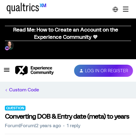
Read Me: How to Create an Account on the
Experience Community 💜
LOG IN OR REGISTER
Custom Code
QUESTION
Converting DOB & Entry date (meta) to years
Forum|Forum|2 years ago
1 reply