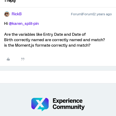
1 reply
RickB
Forum|Forum|2 years ago
Hi
@karen_split-pin
Are the variables like Entry Date and Date of
Birth correctly named are correctly named and match?
is the Moment.js formate correctly and match?