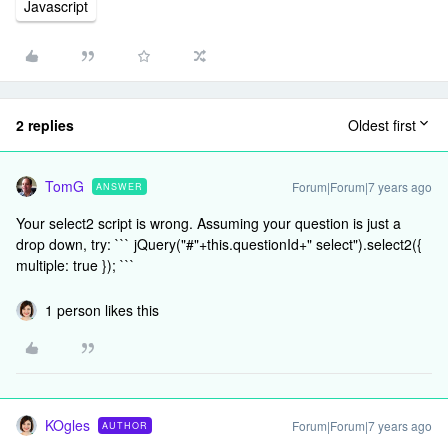
Javascript
2 replies
Oldest first
TomG
Forum|Forum|7 years ago
ANSWER
Your select2 script is wrong. Assuming your question is just a
drop down, try: ``` jQuery("#"+this.questionId+" select").select2({
multiple: true }); ```
1 person likes this
KOgles
Forum|Forum|7 years ago
AUTHOR