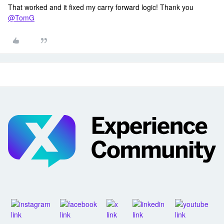
That worked and it fixed my carry forward logic! Thank you
@TomG