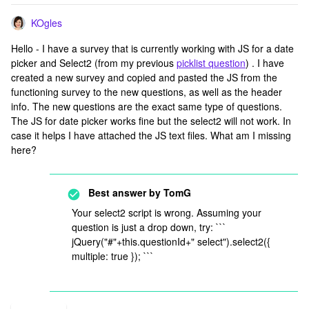
KOgles
Hello - I have a survey that is currently working with JS for a date
picker and Select2 (from my previous
picklist question
) . I have
created a new survey and copied and pasted the JS from the
functioning survey to the new questions, as well as the header
info. The new questions are the exact same type of questions.
The JS for date picker works fine but the select2 will not work. In
case it helps I have attached the JS text files. What am I missing
here?
Best answer by
TomG
Your select2 script is wrong. Assuming your
question is just a drop down, try: ```
jQuery("#"+this.questionId+" select").select2({
multiple: true }); ```