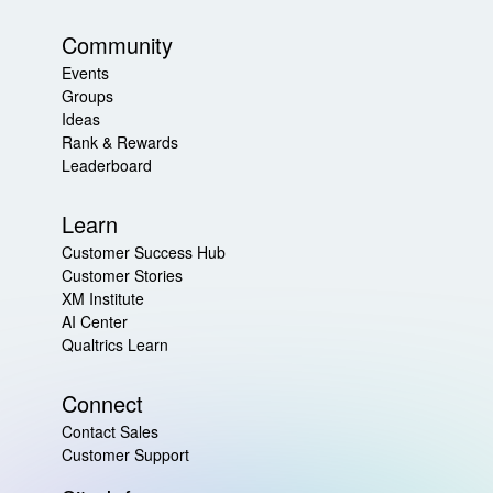
Community
Events
Groups
Ideas
Rank & Rewards
Leaderboard
Learn
Customer Success Hub
Customer Stories
XM Institute
AI Center
Qualtrics Learn
Connect
Contact Sales
Customer Support