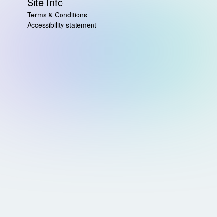
Site Info
Terms & Conditions
Accessibility statement