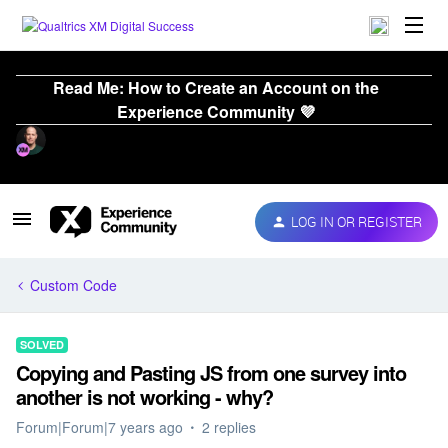
Read Me: How to Create an Account on the
Experience Community 💜
LOG IN OR REGISTER
Custom Code
SOLVED
Copying and Pasting JS from one survey into
another is not working - why?
Forum|Forum|7 years ago
2 replies