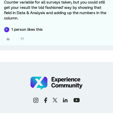
Counter variable for all surveys taken, but you could still
get your result the 'old fashioned' way by showing that
field in Data & Analysis and adding up the numbers in the
column.
1 person likes this
P