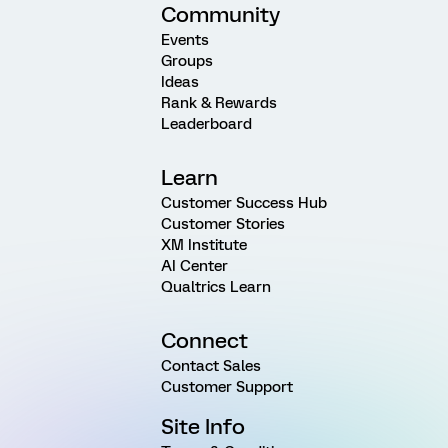
Community
Events
Groups
Ideas
Rank & Rewards
Leaderboard
Learn
Customer Success Hub
Customer Stories
XM Institute
AI Center
Qualtrics Learn
Connect
Contact Sales
Customer Support
Site Info