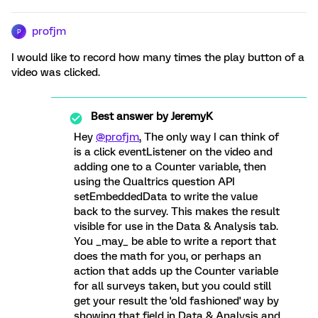
profjm
P
I would like to record how many times the play button of a
video was clicked.
Best answer by
JeremyK
Hey
@profjm
, The only way I can think of
is a click eventListener on the video and
adding one to a Counter variable, then
using the Qualtrics question API
setEmbeddedData to write the value
back to the survey. This makes the result
visible for use in the Data & Analysis tab.
You _may_ be able to write a report that
does the math for you, or perhaps an
action that adds up the Counter variable
for all surveys taken, but you could still
get your result the 'old fashioned' way by
showing that field in Data & Analysis and