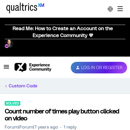
Read Me: How to Create an Account on the
Experience Community 💜
LOG IN OR REGISTER
Custom Code
SOLVED
Count number of times play button clicked
on video
Forum|Forum|7 years ago
1 reply