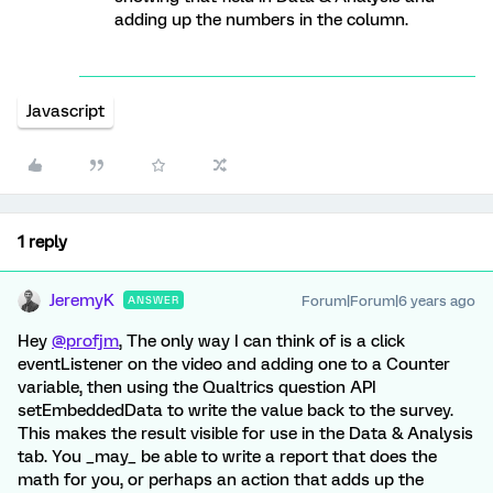
adding up the numbers in the column.
Javascript
1 reply
JeremyK
Forum|Forum|6 years ago
ANSWER
Hey
@profjm
, The only way I can think of is a click
eventListener on the video and adding one to a Counter
variable, then using the Qualtrics question API
setEmbeddedData to write the value back to the survey.
This makes the result visible for use in the Data & Analysis
tab. You _may_ be able to write a report that does the
math for you, or perhaps an action that adds up the