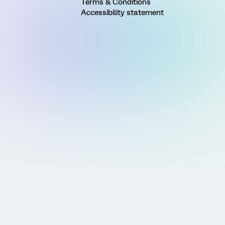
Terms & Conditions
Accessibility statement