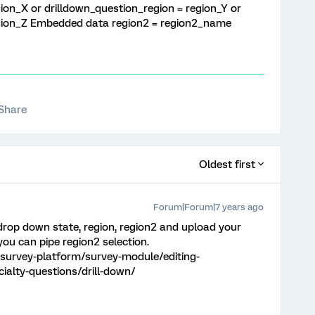
ion_X or drilldown_question_region = region_Y or
egion_Z Embedded data region2 = region2_name
Share
Oldest first
Forum|Forum|7 years ago
 drop down state, region, region2 and upload your
you can pipe region2 selection.
survey-platform/survey-module/editing-
ialty-questions/drill-down/