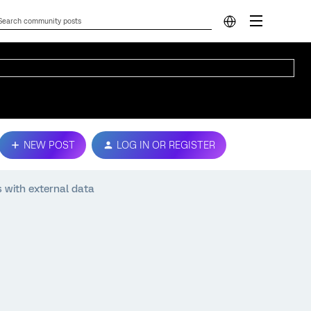
NEW POST
LOG IN OR REGISTER
 with external data