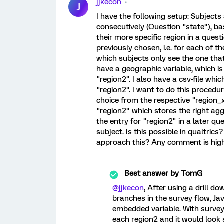
jjkecon
J
I have the following setup: Subject
consecutively (Question "state"), ba
their more specific region in a ques
previously chosen, i.e. for each of t
which subjects only see the one that
have a geographic variable, which is
"region2". I also have a csv-file whi
"region2". I want to do this procedur
choice from the respective "region_x
"region2" which stores the right agg
the entry for "region2" in a later qu
subject. Is this possible in qualtric
approach this? Any comment is high
Best answer by
TomG
@jjkecon
, After using a drill d
branches in the survey flow, Jav
embedded variable. With surve
each region2 and it would look s