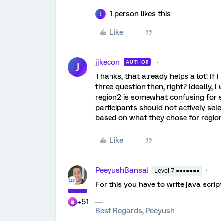
1 person likes this
J
Like
jjkecon
AUTHOR
J
Thanks, that already helps a lot! If I
three question then, right? Ideally,
region2 is somewhat confusing for su
participants should not actively sele
based on what they chose for region.
Like
PeeyushBansal
Level 7 ●●●●●●●
For this you have to write java scri
+51
Best Regards, Peeyush