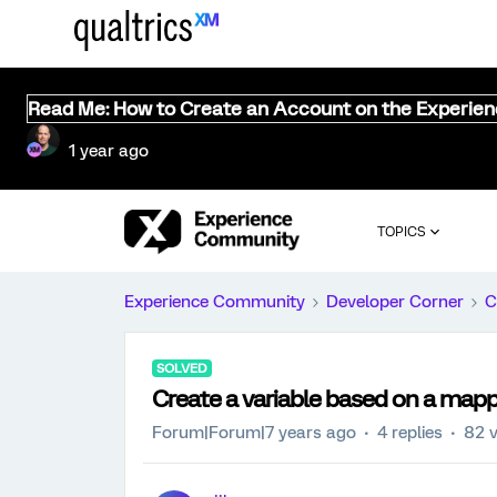
Read Me: How to Create an Account on the Experie
1 year ago
TOPICS
Experience Community
Developer Corner
C
SOLVED
Create a variable based on a mapp
Forum|Forum|7 years ago
4 replies
82 