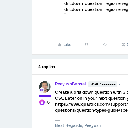
drilldown_question_region = reg
drilldown_question_region = r
```
Like
4 replies
PeeyushBansal
Level 7 ●●●●●●●
Create a drill down question with 3
CSV. Later on in your next question 
+51
https://www.qualtrics.com/support/
questions/question-types-guide/spec
Best Regards, Peeyush