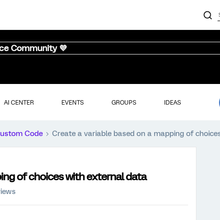
nce Community 💜
AI CENTER
EVENTS
GROUPS
IDEAS
ustom Code
Create a variable based on a mapping of choices
ing of choices with external data
views