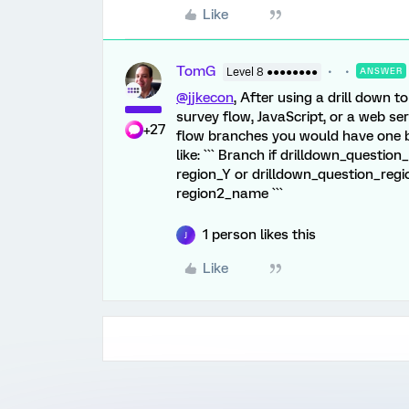
Like
TomG
Level 8 ●●●●●●●●
ANSWER
@jjkecon
, After using a drill down t
survey flow, JavaScript, or a web se
+27
flow branches you would have one b
like: ``` Branch if drilldown_questio
region_Y or drilldown_question_reg
region2_name ```
1 person likes this
J
Like