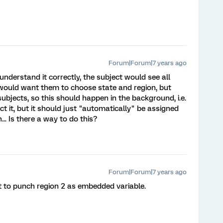
Forum|Forum|7 years ago
 understand it correctly, the subject would see all
 I would want them to choose state and region, but
bjects, so this should happen in the background, i.e.
ct it, but it should just "automatically" be assigned
.. Is there a way to do this?
Forum|Forum|7 years ago
pt to punch region 2 as embedded variable.