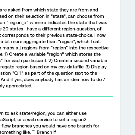
s are asked from which state they are from and
sed on their selection in "state", can choose from
tion "region_x" where x indicates the state that was
he 20 states I have a different region-question, of
 corresponds to their previous state-choice. I now
 a bit more aggregate than "region", which I call
ch maps all regions from "region" into the respective
e: 1) Create a variable "region" which stores the
" for each participant. 2) Create a second variable
regate region based on my csv-datafile. 3) Display
estion "Q11" as part of the question text to the
s? And if yes, does anybody has an idea how to do /
ly appreciated.
own to ask state/region, you can either use
aScript, or a web service to set a region2
y flow branches you would have one branch for
omething like: ``` Branch if