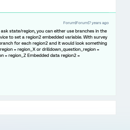
Forum|Forum|7 years ago
o ask state/region, you can either use branches in the
rvice to set a region2 embedded variable. With survey
ranch for each region2 and it would look something
n_region = region_X or drilldown_question_region =
ion = region_Z Embedded data region2 =