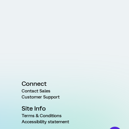
Connect
Contact Sales
Customer Support
Site Info
Terms & Conditions
Accessibility statement