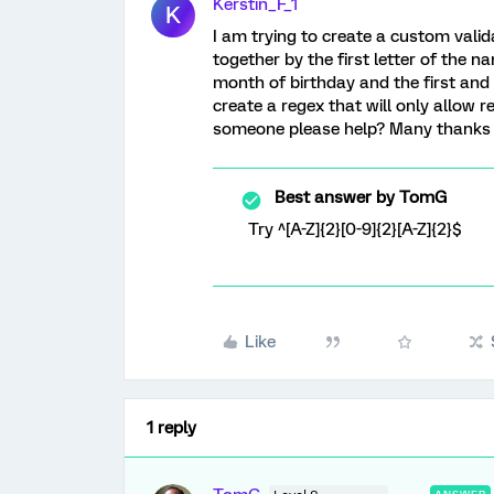
Kerstin_F_1
K
I am trying to create a custom valida
together by the first letter of the n
month of birthday and the first and l
create a regex that will only allow r
someone please help? Many thanks 
Best answer by
TomG
Try ^[A-Z]{2}[0-9]{2}[A-Z]{2}$
Like
1 reply