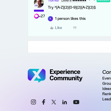
TomG
Level 8 ●●●●●●●●
ANSWER
Try ^[A-Z]{2}[0-9]{2}[A-Z]{2}$
+27
1 person likes this
K
Like
Co
Even
Grou
Idea
Rank
Lead