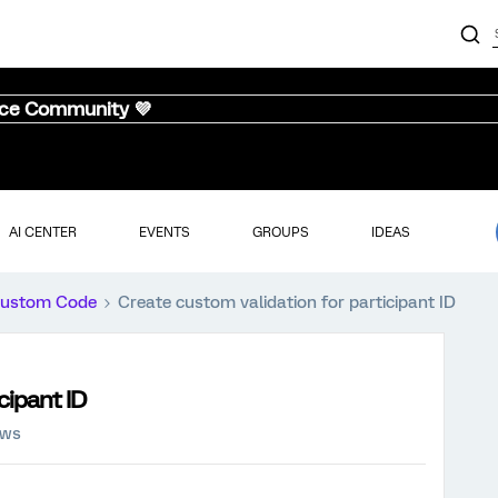
nce Community 💜
AI CENTER
EVENTS
GROUPS
IDEAS
ustom Code
Create custom validation for participant ID
cipant ID
ews