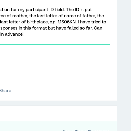
tion for my participant ID field. The ID is put
ame of mother, the last letter of name of father, the
ast letter of birthplace, e.g. MS06KN. I have tried to
esponses in this format but have failed so far. Can
in advance!
Share