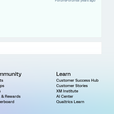
Forum|Forum|8 years ago
mmunity
Learn
ts
Customer Success Hub
ps
Customer Stories
s
XM Institute
 & Rewards
AI Center
erboard
Qualtrics Learn