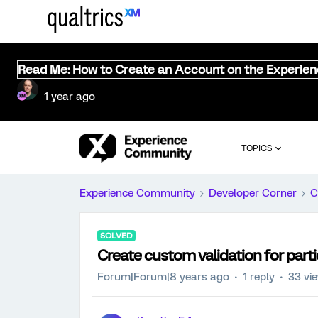
Read Me: How to Create an Account on the Experie
1 year ago
TOPICS
Experience Community
Developer Corner
C
SOLVED
Create custom validation for parti
Forum|Forum|8 years ago
1 reply
33 vi