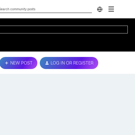
NEW POST
LOG IN OR REGISTER