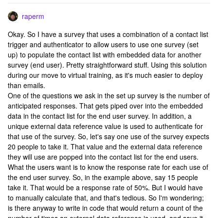
raperm
Okay. So I have a survey that uses a combination of a contact list
trigger and authenticator to allow users to use one survey (set
up) to populate the contact list with embedded data for another
survey (end user). Pretty straightforward stuff. Using this solution
during our move to virtual training, as it's much easier to deploy
than emails.
One of the questions we ask in the set up survey is the number of
anticipated responses. That gets piped over into the embedded
data in the contact list for the end user survey. In addition, a
unique external data reference value is used to authenticate for
that use of the survey. So, let's say one use of the survey expects
20 people to take it. That value and the external data reference
they will use are popped into the contact list for the end users.
What the users want is to know the response rate for each use of
the end user survey. So, in the example above, say 15 people
take it. That would be a response rate of 50%. But I would have
to manually calculate that, and that's tedious. So I'm wondering;
is there anyway to write in code that would return a count of the