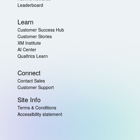
Leaderboard
Learn
Customer Success Hub
Customer Stories
XM Institute
AI Center
Qualtrics Learn
Connect
Contact Sales
Customer Support
Site Info
Terms & Conditions
Accessibility statement