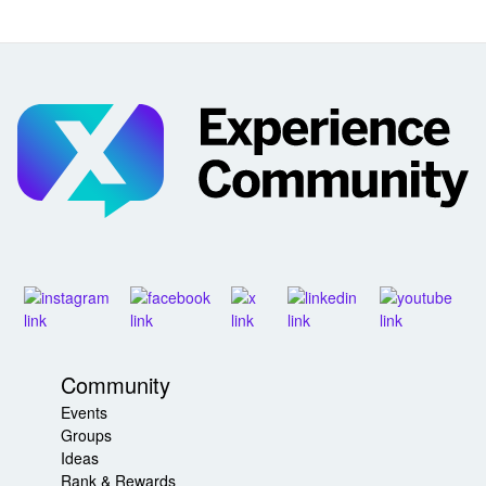
Community
Events
Groups
Ideas
Rank & Rewards