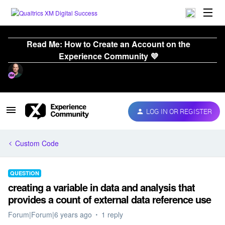
Read Me: How to Create an Account on the
Experience Community 💜
LOG IN OR REGISTER
Custom Code
QUESTION
creating a variable in data and analysis that
provides a count of external data reference use
Forum|Forum|6 years ago
1 reply