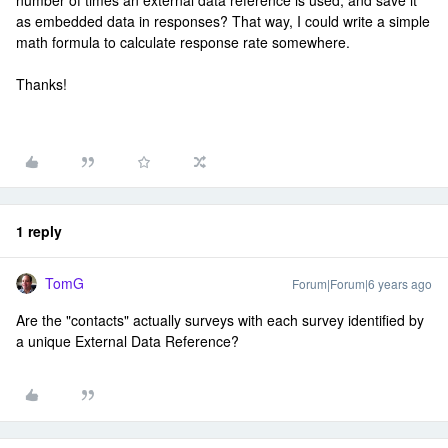
number of times an external data reference is used, and save it
as embedded data in responses? That way, I could write a simple
math formula to calculate response rate somewhere.
Thanks!
1 reply
TomG
Forum|Forum|6 years ago
Are the "contacts" actually surveys with each survey identified by
a unique External Data Reference?