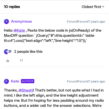
10 replies
Oldest first
Anonymous
Forum|Forum|7 years ago
A
Hello
@Kate
, Paste the below code in js(OnReady) of the
MaxDiff question ` jQuery("#"+this.questionId+" table
th.c4").css({"text-align":"left","line-height":"1.5"});`
2 people like this
K
Kate
Forum|Forum|7 years ago
AUTHOR
K
Thanks,
@Shashi
! That's better, but not quite what I had in
mind. I like the left align, and the line height adjustment
helps me. But I'm hoping for less padding around my radio
buttons, and a wider cell for the answer selections. We're