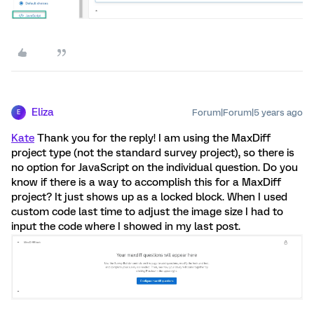
Eliza
Forum|Forum|5 years ago
E
Kate
Thank you for the reply! I am using the MaxDiff
project type (not the standard survey project), so there is
no option for JavaScript on the individual question. Do you
know if there is a way to accomplish this for a MaxDiff
project? It just shows up as a locked block. When I used
custom code last time to adjust the image size I had to
input the code where I showed in my last post.