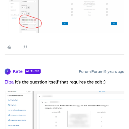
Kate
Forum|Forum|5 years ago
AUTHOR
K
Eliza
It's the question itself that requires the edit :)