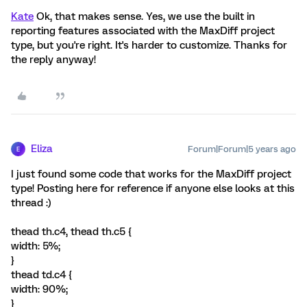
Kate
Ok, that makes sense. Yes, we use the built in
reporting features associated with the MaxDiff project
type, but you're right. It's harder to customize. Thanks for
the reply anyway!
Eliza
Forum|Forum|5 years ago
E
I just found some code that works for the MaxDiff project
type! Posting here for reference if anyone else looks at this
thread :)
thead th.c4, thead th.c5 {
width: 5%;
}
thead td.c4 {
width: 90%;
}