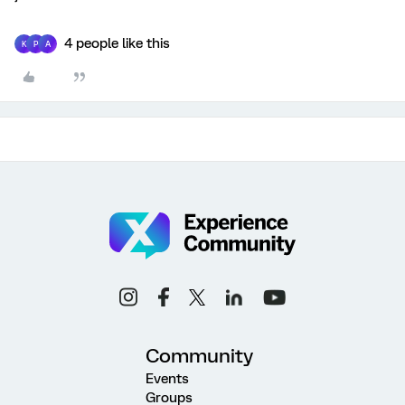
4 people like this
K
P
A
Community
Events
Groups