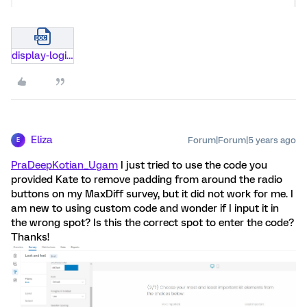
display-logic-not-enabled.docx
Eliza
Forum|Forum|5 years ago
E
PraDeepKotian_Ugam
I just tried to use the code you
provided Kate to remove padding from around the radio
buttons on my MaxDiff survey, but it did not work for me. I
am new to using custom code and wonder if I input it in
the wrong spot? Is this the correct spot to enter the code?
Thanks!