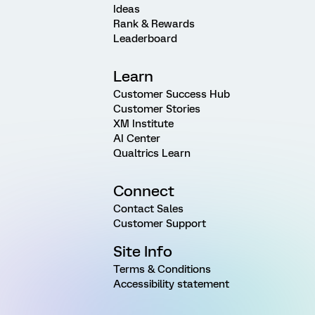
Ideas
Rank & Rewards
Leaderboard
Learn
Customer Success Hub
Customer Stories
XM Institute
AI Center
Qualtrics Learn
Connect
Contact Sales
Customer Support
Site Info
Terms & Conditions
Accessibility statement