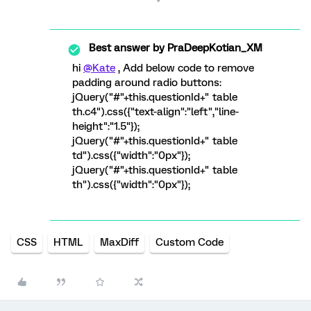
Best answer by
PraDeepKotian_XM
hi
@Kate
, Add below code to remove
padding around radio buttons:
jQuery("#"+this.questionId+" table
th.c4").css({"text-align":"left","line-
height":"1.5"});
jQuery("#"+this.questionId+" table
td").css({"width":"0px"});
jQuery("#"+this.questionId+" table
th").css({"width":"0px"});
CSS
HTML
MaxDiff
Custom Code