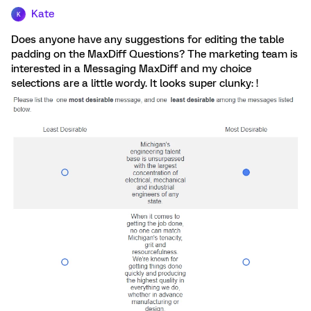
Kate
K
Does anyone have any suggestions for editing the table
padding on the MaxDiff Questions? The marketing team is
interested in a Messaging MaxDiff and my choice
selections are a little wordy. It looks super clunky: !