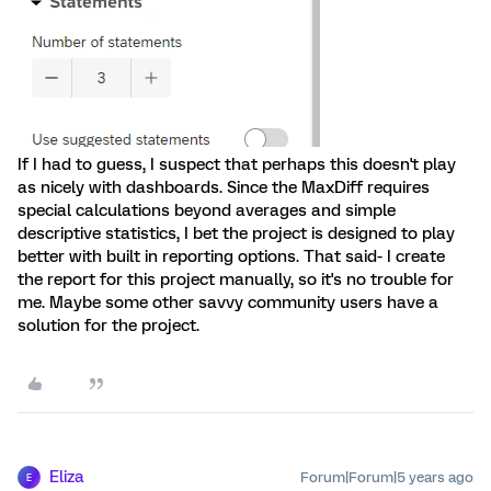
If I had to guess, I suspect that perhaps this doesn't play
as nicely with dashboards. Since the MaxDiff requires
special calculations beyond averages and simple
descriptive statistics, I bet the project is designed to play
better with built in reporting options. That said- I create
the report for this project manually, so it's no trouble for
me. Maybe some other savvy community users have a
solution for the project.
Eliza
Forum|Forum|5 years ago
E