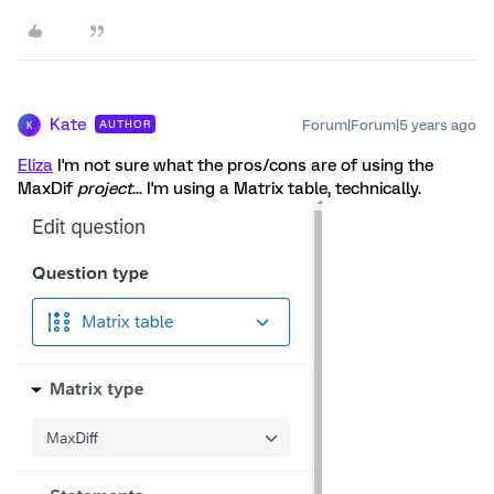
Kate
Forum|Forum|5 years ago
AUTHOR
K
Eliza
I'm not sure what the pros/cons are of using the
MaxDif
project
... I'm using a Matrix table, technically.