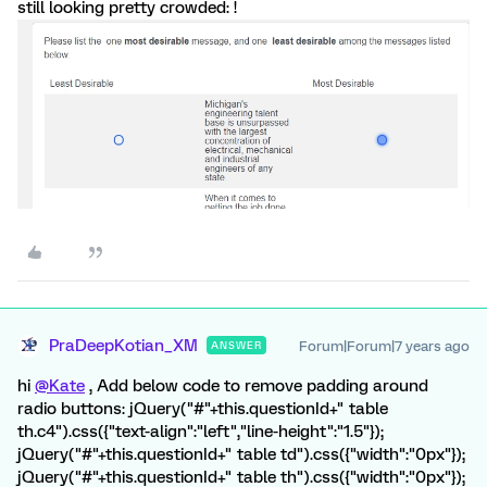
still looking pretty crowded: !
PraDeepKotian_XM
Forum|Forum|7 years ago
ANSWER
hi
@Kate
, Add below code to remove padding around
radio buttons: jQuery("#"+this.questionId+" table
th.c4").css({"text-align":"left","line-height":"1.5"});
jQuery("#"+this.questionId+" table td").css({"width":"0px"});
jQuery("#"+this.questionId+" table th").css({"width":"0px"});