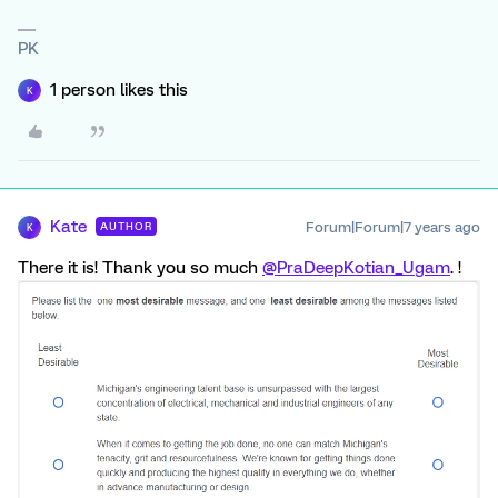
PK
1 person likes this
K
Kate
Forum|Forum|7 years ago
AUTHOR
K
There it is! Thank you so much
@PraDeepKotian_Ugam
. !