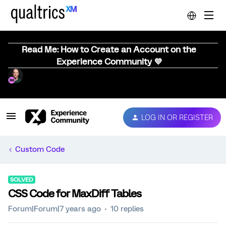
Read Me: How to Create an Account on the
Experience Community 💜
LOG IN OR REGISTER
Custom Code
SOLVED
CSS Code for MaxDiff Tables
Forum|Forum|7 years ago
10 replies