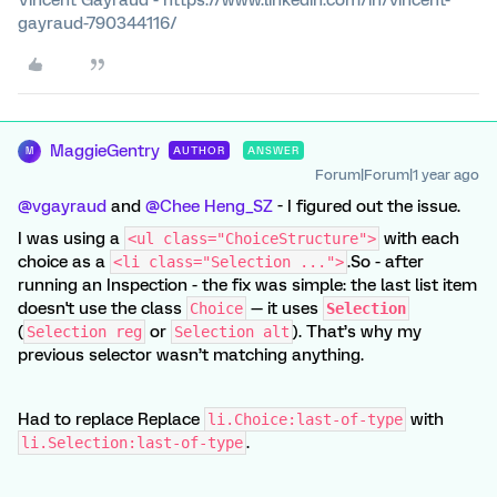
gayraud-790344116/
MaggieGentry
AUTHOR
ANSWER
M
Forum|Forum|1 year ago
@vgayraud
and ​
@Chee Heng_SZ
- I figured out the issue.
I was using a
with each
<ul class="ChoiceStructure">
choice as a
.So - after
<li class="Selection ...">
running an Inspection - the fix was simple: the last list item
doesn't use the class
— it uses
Choice
Selection
(
or
). That’s why my
Selection reg
Selection alt
previous selector wasn’t matching anything.
Had to replace Replace
with
li.Choice:last-of-type
.
li.Selection:last-of-type