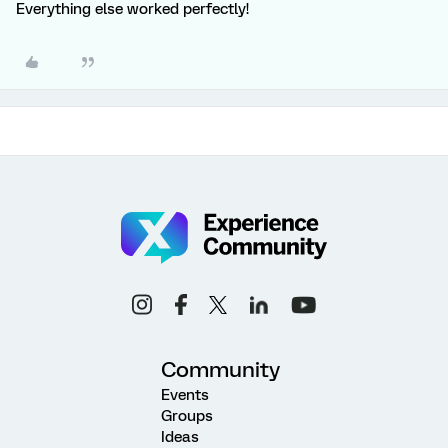
Everything else worked perfectly!
Community
Events
Groups
Ideas