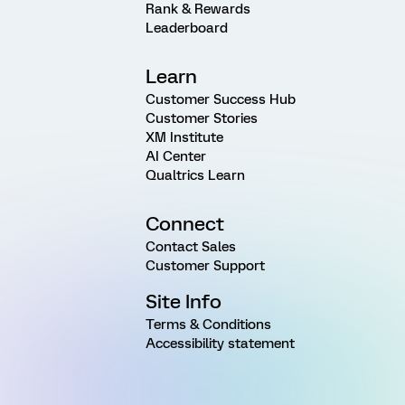
Rank & Rewards
Leaderboard
Learn
Customer Success Hub
Customer Stories
XM Institute
AI Center
Qualtrics Learn
Connect
Contact Sales
Customer Support
Site Info
Terms & Conditions
Accessibility statement