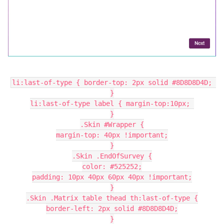
li:last-of-type { border-top: 2px solid #8D8D8D4D; 
}
li:last-of-type label { margin-top:10px; 
}
.Skin #Wrapper {
margin-top: 40px !important;
}
.Skin .EndOfSurvey {
color: #525252;
padding: 10px 40px 60px 40px !important;
}
.Skin .Matrix table thead th:last-of-type {
border-left: 2px solid #8D8D8D4D;
}