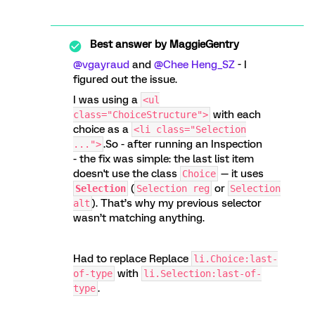
Best answer by
MaggieGentry
@vgayraud
and ​
@Chee Heng_SZ
- I
figured out the issue.
I was using a
<ul
with each
class="ChoiceStructure">
choice as a
<li class="Selection
.So - after running an Inspection
...">
- the fix was simple: the last list item
doesn't use the class
— it uses
Choice
(
or
Selection
Selection reg
Selection
). That’s why my previous selector
alt
wasn’t matching anything.
Had to replace Replace
li.Choice:last-
with
of-type
li.Selection:last-of-
.
type