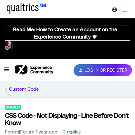
Read Me: How to Create an Account on the
Experience Community 💜
LOG IN OR REGISTER
Custom Code
SOLVED
CSS Code - Not Displaying - Line Before Don't
Know
Forum|Forum|1 year ago
3 replies