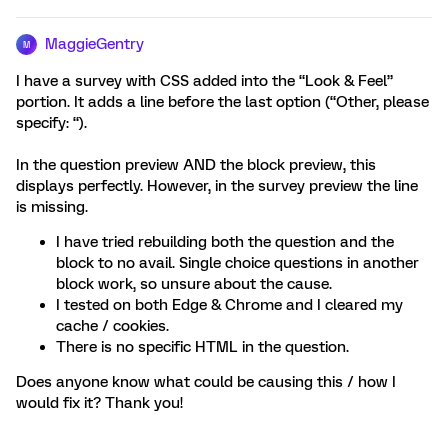
MaggieGentry
M
I have a survey with CSS added into the “Look & Feel”
portion. It adds a line before the last option (“Other, please
specify: “).
In the question preview AND the block preview, this
displays perfectly. However, in the survey preview the line
is missing.
I have tried rebuilding both the question and the
block to no avail. Single choice questions in another
block work, so unsure about the cause.
I tested on both Edge & Chrome and I cleared my
cache / cookies.
There is no specific HTML in the question.
Does anyone know what could be causing this / how I
would fix it? Thank you!