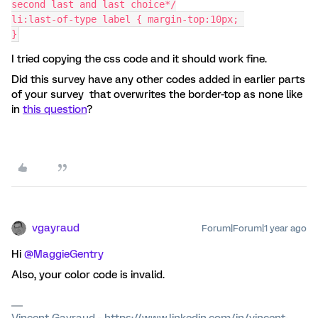
second last and last choice*/
li:last-of-type label { margin-top:10px; 
}
I tried copying the css code and it should work fine.
Did this survey have any other codes added in earlier parts
of your survey that overwrites the border-top as none like
in
this question
?
vgayraud
Forum|Forum|1 year ago
Hi ​
@MaggieGentry
Also, your color code is invalid.
Vincent Gayraud - https://www.linkedin.com/in/vincent-