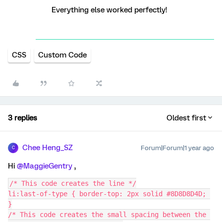
Everything else worked perfectly!
CSS
Custom Code
3 replies
Oldest first
Chee Heng_SZ
Forum|Forum|1 year ago
C
Hi ​
@MaggieGentry
,
/* This code creates the line */
li:last-of-type { border-top: 2px solid #8D8D8D4D; 
}
/* This code creates the small spacing between the 