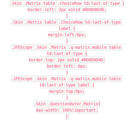
.Skin .Matrix table .ChoiceRow td:last-of-type {
border-left: 2px solid #8D8D8D4D;
}
.Skin .Matrix table .ChoiceRow td:last-of-type 
label {
margin-left:0px;
}
.JFEScope .Skin .Matrix .q-matrix.mobile table 
td:last-of-type {
border-top: 2px solid #8D8D8D4D;
border-left: 0px;
}
.JFEScope .Skin .Matrix .q-matrix.mobile table 
td:last-of-type label {
margin-top:0px;
}
.Skin .QuestionOuter.Matrix{
max-width: 100%!important;
}