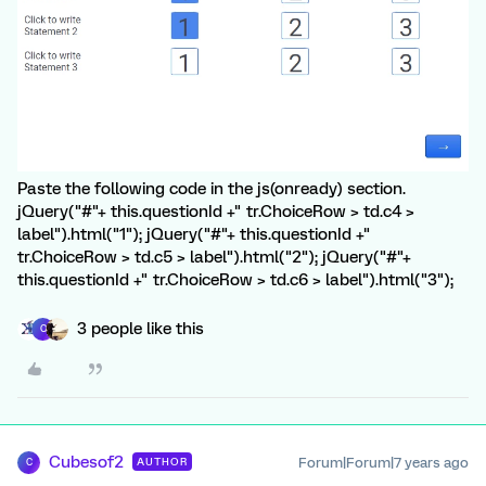
Paste the following code in the js(onready) section.
jQuery("#"+ this.questionId +" tr.ChoiceRow > td.c4 >
label").html("1"); jQuery("#"+ this.questionId +"
tr.ChoiceRow > td.c5 > label").html("2"); jQuery("#"+
this.questionId +" tr.ChoiceRow > td.c6 > label").html("3");
3 people like this
C
Cubesof2
Forum|Forum|7 years ago
AUTHOR
C