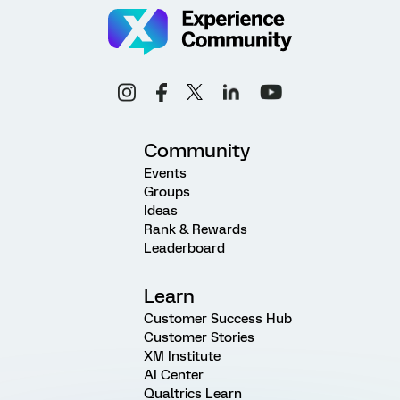
Community
Events
Groups
Ideas
Rank & Rewards
Leaderboard
Learn
Customer Success Hub
Customer Stories
XM Institute
AI Center
Qualtrics Learn