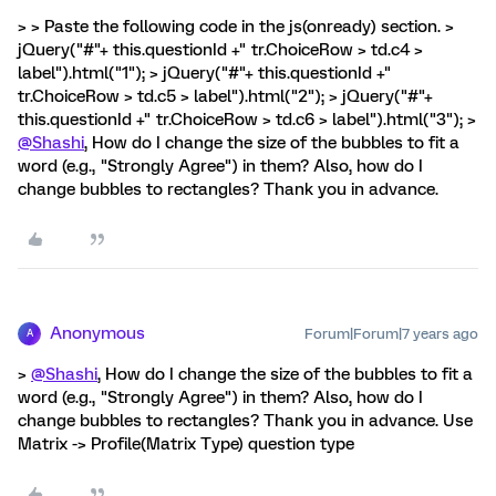
> > Paste the following code in the js(onready) section. >
jQuery("#"+ this.questionId +" tr.ChoiceRow > td.c4 >
label").html("1"); > jQuery("#"+ this.questionId +"
tr.ChoiceRow > td.c5 > label").html("2"); > jQuery("#"+
this.questionId +" tr.ChoiceRow > td.c6 > label").html("3"); >
@Shashi
, How do I change the size of the bubbles to fit a
word (e.g., "Strongly Agree") in them? Also, how do I
change bubbles to rectangles? Thank you in advance.
Anonymous
Forum|Forum|7 years ago
A
>
@Shashi
, How do I change the size of the bubbles to fit a
word (e.g., "Strongly Agree") in them? Also, how do I
change bubbles to rectangles? Thank you in advance. Use
Matrix -> Profile(Matrix Type) question type