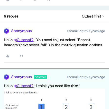
9 replies
Oldest first
Anonymous
Forum|Forum|7 years ago
A
Hello
@Cubesof2
, You need to just select "Repeat
headers"(next select "all" ) in the matrix question options.
Anonymous
Forum|Forum|7 years ago
ANSWER
A
Hello
@Cubesof2
, I think you need like this: !