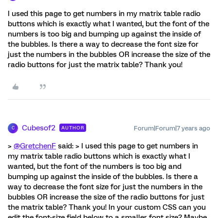
I used this page to get numbers in my matrix table radio
buttons which is exactly what I wanted, but the font of the
numbers is too big and bumping up against the inside of
the bubbles. Is there a way to decrease the font size for
just the numbers in the bubbles OR increase the size of the
radio buttons for just the matrix table? Thank you!
Cubesof2
Forum|Forum|7 years ago
AUTHOR
C
>
@GretchenF
said: > I used this page to get numbers in
my matrix table radio buttons which is exactly what I
wanted, but the font of the numbers is too big and
bumping up against the inside of the bubbles. Is there a
way to decrease the font size for just the numbers in the
bubbles OR increase the size of the radio buttons for just
the matrix table? Thank you! In your custom CSS can you
edit the font-size field below to a smaller font size? Maybe