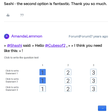
Sashi - the second option is fantastic. Thank you so much.
AmandaLemmon
Forum|Forum|7 years ago
A
>
@Shashi
said: > Hello
@Cubesof2
, > > I think you need
like this: > !