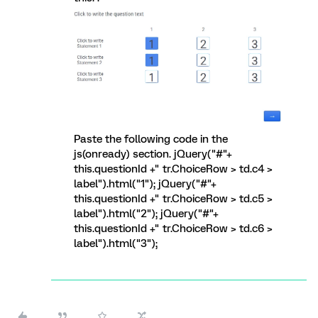
Paste the following code in the
js(onready) section. jQuery("#"+
this.questionId +" tr.ChoiceRow > td.c4 >
label").html("1"); jQuery("#"+
this.questionId +" tr.ChoiceRow > td.c5 >
label").html("2"); jQuery("#"+
this.questionId +" tr.ChoiceRow > td.c6 >
label").html("3");