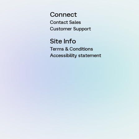
Connect
Contact Sales
Customer Support
Site Info
Terms & Conditions
Accessibility statement