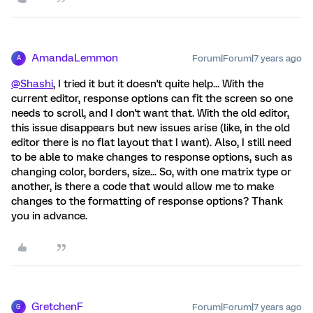
AmandaLemmon
Forum|Forum|7 years ago
A
@Shashi
, I tried it but it doesn't quite help... With the
current editor, response options can fit the screen so one
needs to scroll, and I don't want that. With the old editor,
this issue disappears but new issues arise (like, in the old
editor there is no flat layout that I want). Also, I still need
to be able to make changes to response options, such as
changing color, borders, size... So, with one matrix type or
another, is there a code that would allow me to make
changes to the formatting of response options? Thank
you in advance.
GretchenF
Forum|Forum|7 years ago
G