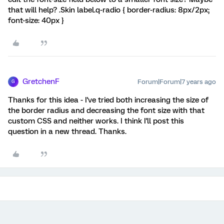
that will help? .Skin label.q-radio { border-radius: 8px/2px;
font-size: 40px }
GretchenF
Forum|Forum|7 years ago
G
Thanks for this idea - I've tried both increasing the size of
the border radius and decreasing the font size with that
custom CSS and neither works. I think I'll post this
question in a new thread. Thanks.