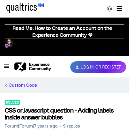
Read Me: How to Create an Account on the
Experience Community 💜
LOG IN OR REGISTER
Custom Code
SOLVED
CSS or Javascript question - Adding labels
inside answer bubbles
Forum|Forum|7 years ago
9 replies