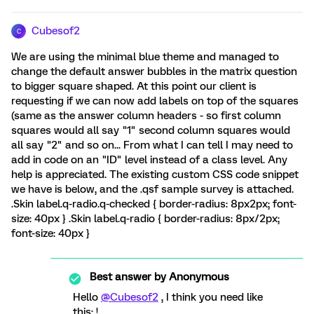
Cubesof2
C
We are using the minimal blue theme and managed to
change the default answer bubbles in the matrix question
to bigger square shaped. At this point our client is
requesting if we can now add labels on top of the squares
(same as the answer column headers - so first column
squares would all say "1" second column squares would
all say "2" and so on... From what I can tell I may need to
add in code on an "ID" level instead of a class level. Any
help is appreciated. The existing custom CSS code snippet
we have is below, and the .qsf sample survey is attached.
.Skin label.q-radio.q-checked { border-radius: 8px2px; font-
size: 40px } .Skin label.q-radio { border-radius: 8px/2px;
font-size: 40px }
Best answer by
Anonymous
Hello
@Cubesof2
, I think you need like
this: !