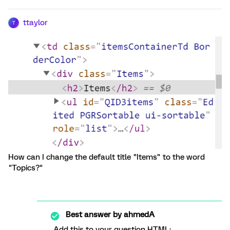
ttaylor
T
How can I change the default title "Items" to the word
"Topics?"
Best answer by
ahmedA
Add this to your question HTML: