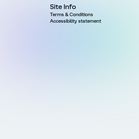
Site Info
Terms & Conditions
Accessibility statement