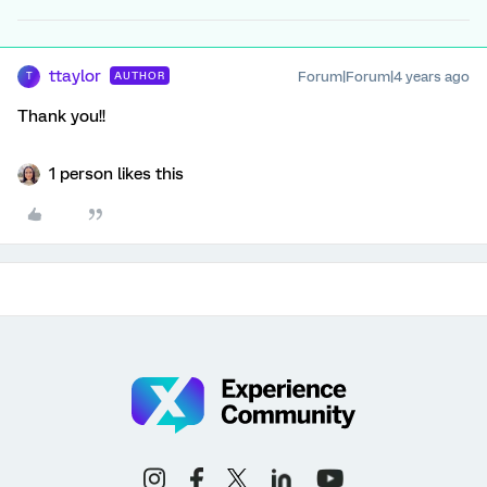
ttaylor
Forum|Forum|4 years ago
AUTHOR
T
Thank you!!
1 person likes this