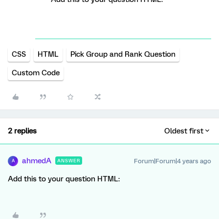
CSS
HTML
Pick Group and Rank Question
Custom Code
2 replies
Oldest first
ahmedA
Forum|Forum|4 years ago
ANSWER
A
Add this to your question HTML: