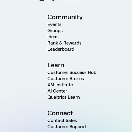
Community
Events
Groups
Ideas
Rank & Rewards
Leaderboard
Learn
Customer Success Hub
Customer Stories
XM Institute
AI Center
Qualtrics Learn
Connect
Contact Sales
Customer Support