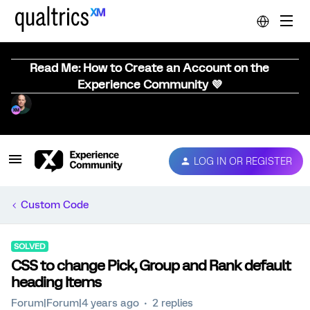
Read Me: How to Create an Account on the
Experience Community 💜
LOG IN OR REGISTER
Custom Code
SOLVED
CSS to change Pick, Group and Rank default
heading Items
Forum|Forum|4 years ago
2 replies