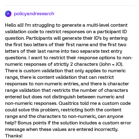
policyandresearch
P
Hello all! I'm struggling to generate a multi-level content
validation code to restrict responses on a participant ID
question. Participants will generate their ID's by entering
the first two letters of their first name and the first two
letters of their last name into two separate text entry
questions. I want to restrict their response options to non-
numeric responses of strictly 2 characters (John = JO).
There is custom validation that only applies to numeric
range, there is content validation that can restrict
responses to non-numeric entries, and there is character
range validation that restricts the number of characters
entered but does not distinguish between numeric and
non-numeric responses. Qualtrics told me a custom code
could solve this problem, restricting both the content
range and the characters to non-numeric, can anyone
help? Bonus points if the solution includes a custom error
message when these values are entered incorrectly.
Thanks!