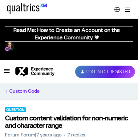
Read Me: How to Create an Account on the
Experience Community 💜
LOG IN OR REGISTER
Custom Code
QUESTION
Custom content validation for non-numeric
and character range
Forum|Forum|7 years ago
7 replies