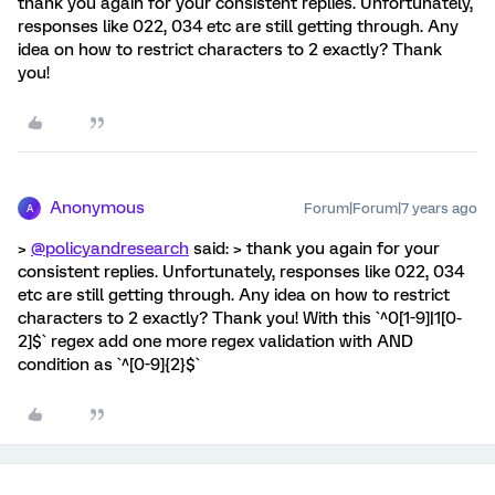
thank you again for your consistent replies. Unfortunately,
responses like 022, 034 etc are still getting through. Any
idea on how to restrict characters to 2 exactly? Thank
you!
Anonymous
Forum|Forum|7 years ago
A
>
@policyandresearch
said: > thank you again for your
consistent replies. Unfortunately, responses like 022, 034
etc are still getting through. Any idea on how to restrict
characters to 2 exactly? Thank you! With this `^0[1-9]|1[0-
2]$` regex add one more regex validation with AND
condition as `^[0-9]{2}$`