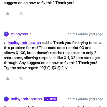
suggestion on how to fix this? Thank you!
Anonymous
Forum|Forum|7 years ago
A
>
@policyandresearch
said: > Thank you for trying to solve
this problem for me! That code does restrict 00 and
allows 01-09, but it doesn't restrict responses to only 2
characters, allowing responses like 011, 021 etc etc to get
through. Any suggestion on how to fix this? Thank you!
Try the below regex: `^0[1-9]|1[0-2]{2}$`
policyandresearch
Forum|Forum|7 years ago
AUTHOR
P