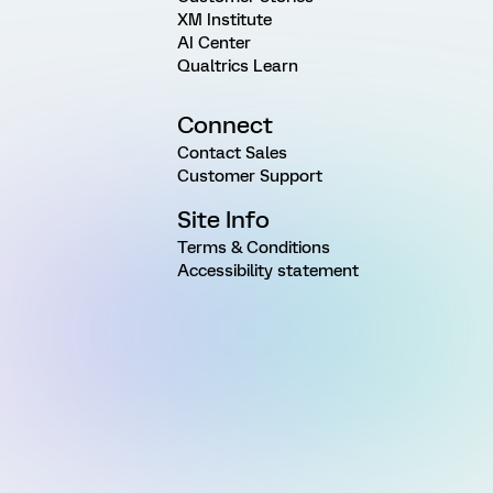
XM Institute
AI Center
Qualtrics Learn
Connect
Contact Sales
Customer Support
Site Info
Terms & Conditions
Accessibility statement