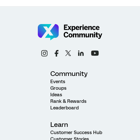
Community
Events
Groups
Ideas
Rank & Rewards
Leaderboard
Learn
Customer Success Hub
Customer Stories