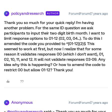
policyandresearch
Forum|Forum|7 years ago
AUTHOR
P
Thank you so much for your quick reply! I'm having
another problem. For the same ID question we ask
participants to input their two digit birth month. I want to
limit response options to 01-12 (02, 03, 04...). To do this I
amended the code you provided to ^[01-12]{2}$ This
seemed to work at first, but now I realize that for some
reason it validates responses 00 (which I don't want), 01,
02, 10, 11, and 12. It will not validate responses 03-09. Any
idea why this is happening? Or how to amend the code to
restrict 00 but allow 01-12? Thank you!
Anonymous
Forum|Forum|7 years ago
A
>
@policyandresearch
said: > Thank you so much for your