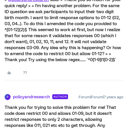
quick reply! > > I'm having another problem. For the same
ID question we ask participants to input their two digit
birth month. I want to limit response options to 01-12 (02,
03, 04...). To do this I amended the code you provided to
^[01-12]{2}$ This seemed to work at first, but now I realize
that for some reason it validates responses 00 (which I
don't want), 01, 02, 10, 11, and 12. It will not validate
responses 03-09. Any idea why this is happening? Or how
to amend the code to restrict 00 but allow 01-12? > >
Thank you! Try using the below regex....... `^0[1-9]|1[0-2]$`
policyandresearch
Forum|Forum|7 years ago
AUTHOR
P
Thank you for trying to solve this problem for me! That
code does restrict 00 and allows 01-09, but it doesn't
restrict responses to only 2 characters, allowing
responses like 011, 021 etc etc to get through. Any