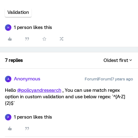
Validation
1 person likes this
H
7 replies
Oldest first
Anonymous
Forum|Forum|7 years ago
A
Hello
@policyandresearch
, You can use match regex
option in custom validation and use below regex: `^[A-Z]
{2}$`
1 person likes this
P