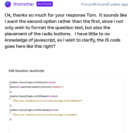
thomchar
Forum|Forum|3 years ago
AUTHOR
T
Ok, thanks so much for your response Tom. It sounds like
I want the second option rather than the first, since I not
only wish to format the question text, but also the
placement of the radio buttons. I have little to no
knowledge of javascript, so I wish to clarify, the JS code
goes here like this right?