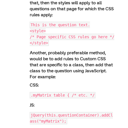
that, then the styles will apply to all
questions on that page for which the CSS
rules apply:
This is the question text.
<style>
/* Page specific CSS rules go here */
</style>
Another, probably preferable method,
would be to add rules to Custom CSS
that are specific to a class, then add that
class to the question using JavaScript.
For example:
CSS:
.myMatrix table { /* etc. */
JS:
jQuery(this.questionContainer).addCl
ass("myMatrix");