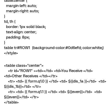
table.center {
margin-left: auto;
margin-right: auto;
}
td, th {
border: 1px solid black;
text-align: center;
padding: 8px;
}
table tr#ROW1 {background-color:#0d6efd; color:white;}
</style>
<table class="center">
<tr id="ROW1" ><td></td> <td>You Receive </td>
<td>Other Receives </td></tr>
<tr> <td> {{ form.q1.0 }} </td> <td> ${{dis_1a }}</td> <td>
${{dis_1b}}</td> </tr>
<tr> <td> {{ form.q1.1 }} </td> <td> ${{even}}</td> <td>
${{even}}</td> </tr>
</table>