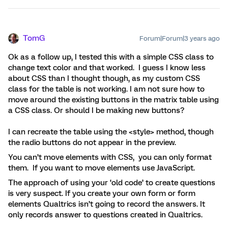
TomG
Forum|Forum|3 years ago
Ok as a follow up, I tested this with a simple CSS class to
change text color and that worked. I guess I know less
about CSS than I thought though, as my custom CSS
class for the table is not working. I am not sure how to
move around the existing buttons in the matrix table using
a CSS class. Or should I be making new buttons?
I can recreate the table using the <style> method, though
the radio buttons do not appear in the preview.
You can’t move elements with CSS, you can only format
them. If you want to move elements use JavaScript.
The approach of using your ‘old code’ to create questions
is very suspect. If you create your own form or form
elements Qualtrics isn’t going to record the answers. It
only records answer to questions created in Qualtrics.