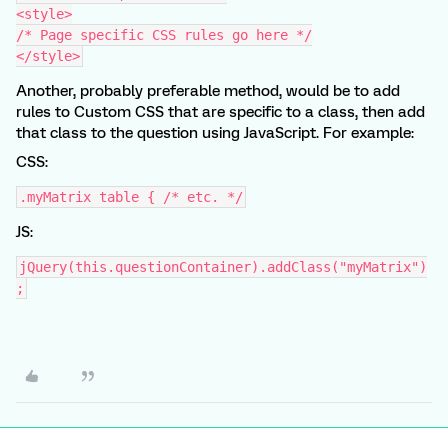
<style>
/* Page specific CSS rules go here */
</style>
Another, probably preferable method, would be to add
rules to Custom CSS that are specific to a class, then add
that class to the question using JavaScript. For example:
CSS:
.myMatrix table { /* etc. */
JS:
jQuery(this.questionContainer).addClass("myMatrix")
;