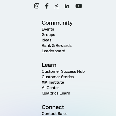
Community
Events
Groups
Ideas
Rank & Rewards
Leaderboard
Learn
Customer Success Hub
Customer Stories
XM Institute
AI Center
Qualtrics Learn
Connect
Contact Sales