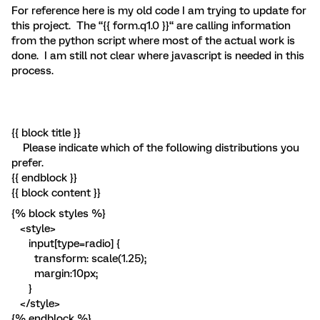
For reference here is my old code I am trying to update for
this project. The “{{ form.q1.0 }}“ are calling information
from the python script where most of the actual work is
done. I am still not clear where javascript is needed in this
process.
{{ block title }}
Please indicate which of the following distributions you
prefer.
{{ endblock }}
{{ block content }}
{% block styles %}
<style>
input[type=radio] {
transform: scale(1.25);
margin:10px;
}
</style>
{% endblock %}