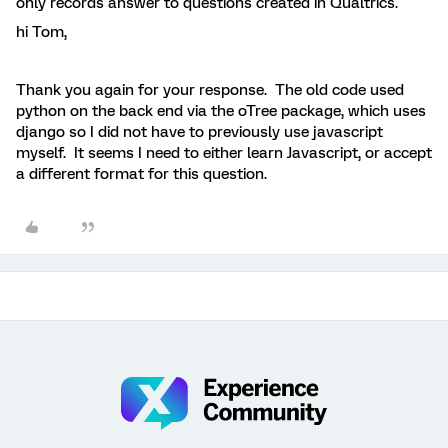
only records answer to questions created in Qualtrics.
hi Tom,
Thank you again for your response. The old code used
python on the back end via the oTree package, which uses
django so I did not have to previously use javascript
myself. It seems I need to either learn Javascript, or accept
a different format for this question.