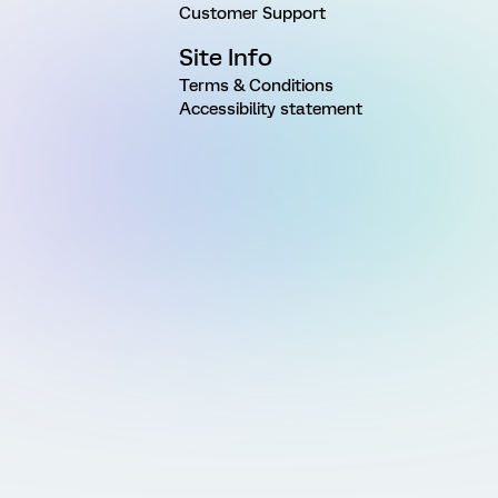
Customer Support
Site Info
Terms & Conditions
Accessibility statement