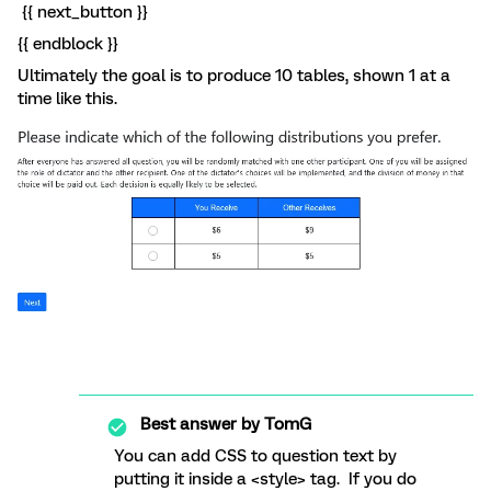
{{ next_button }}
{{ endblock }}
Ultimately the goal is to produce 10 tables, shown 1 at a
time like this.
Best answer by
TomG
You can add CSS to question text by
putting it inside a <style> tag. If you do