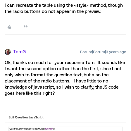
I can recreate the table using the <style> method, though
the radio buttons do not appear in the preview.
TomG
Forum|Forum|3 years ago
Ok, thanks so much for your response Tom. It sounds like
I want the second option rather than the first, since I not
only wish to format the question text, but also the
placement of the radio buttons. I have little to no
knowledge of javascript, so I wish to clarify, the JS code
goes here like this right?