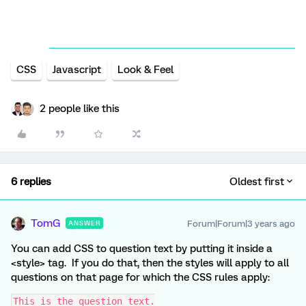
CSS
Javascript
Look & Feel
2 people like this
6 replies
Oldest first
TomG
Forum|Forum|3 years ago
ANSWER
You can add CSS to question text by putting it inside a
<style> tag. If you do that, then the styles will apply to all
questions on that page for which the CSS rules apply:
This is the question text.