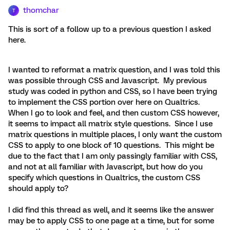
thomchar
T
This is sort of a follow up to a previous question I asked
here.
I wanted to reformat a matrix question, and I was told this
was possible through CSS and Javascript. My previous
study was coded in python and CSS, so I have been trying
to implement the CSS portion over here on Qualtrics.
When I go to look and feel, and then custom CSS however,
it seems to impact all matrix style questions. Since I use
matrix questions in multiple places, I only want the custom
CSS to apply to one block of 10 questions. This might be
due to the fact that I am only passingly familiar with CSS,
and not at all familiar with Javascript, but how do you
specify which questions in Qualtrics, the custom CSS
should apply to?
I did find this thread as well, and it seems like the answer
may be to apply CSS to one page at a time, but for some