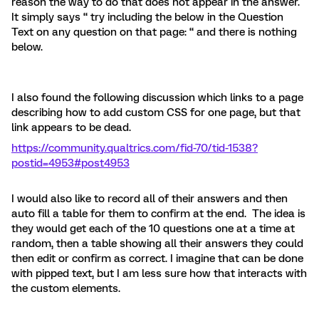
reason the way to do that does not appear in the answer.
It simply says “ try including the below in the Question
Text on any question on that page: “ and there is nothing
below.
I also found the following discussion which links to a page
describing how to add custom CSS for one page, but that
link appears to be dead.
https://community.qualtrics.com/fid-70/tid-1538?
postid=4953#post4953
I would also like to record all of their answers and then
auto fill a table for them to confirm at the end. The idea is
they would get each of the 10 questions one at a time at
random, then a table showing all their answers they could
then edit or confirm as correct. I imagine that can be done
with pipped text, but I am less sure how that interacts with
the custom elements.