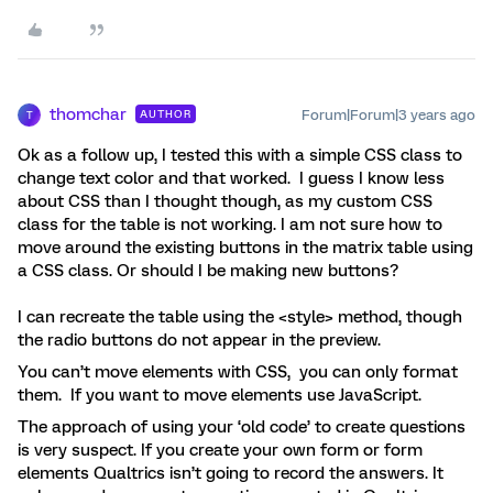
thomchar
Forum|Forum|3 years ago
AUTHOR
T
Ok as a follow up, I tested this with a simple CSS class to
change text color and that worked. I guess I know less
about CSS than I thought though, as my custom CSS
class for the table is not working. I am not sure how to
move around the existing buttons in the matrix table using
a CSS class. Or should I be making new buttons?
I can recreate the table using the <style> method, though
the radio buttons do not appear in the preview.
You can’t move elements with CSS, you can only format
them. If you want to move elements use JavaScript.
The approach of using your ‘old code’ to create questions
is very suspect. If you create your own form or form
elements Qualtrics isn’t going to record the answers. It