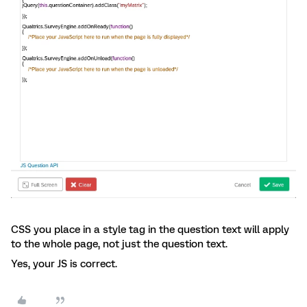
CSS you place in a style tag in the question text will apply
to the whole page, not just the question text.
Yes, your JS is correct.