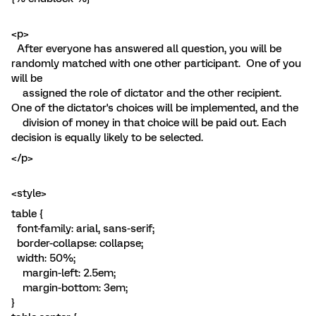
<p>
After everyone has answered all question, you will be
randomly matched with one other participant. One of you
will be
assigned the role of dictator and the other recipient.
One of the dictator's choices will be implemented, and the
division of money in that choice will be paid out. Each
decision is equally likely to be selected.
</p>
<style>
table {
font-family: arial, sans-serif;
border-collapse: collapse;
width: 50%;
margin-left: 2.5em;
margin-bottom: 3em;
}