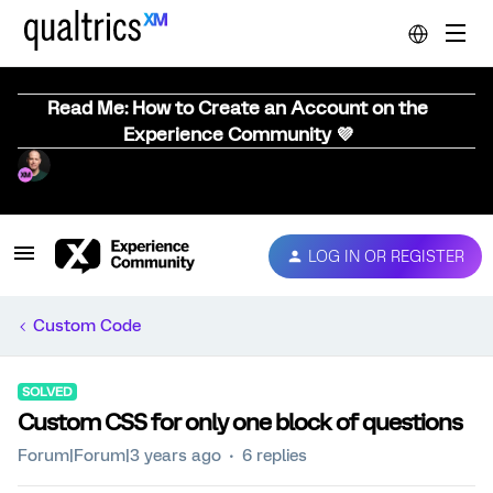
Read Me: How to Create an Account on the
Experience Community 💜
LOG IN OR REGISTER
Custom Code
SOLVED
Custom CSS for only one block of questions
Forum|Forum|3 years ago
6 replies