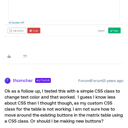
thomchar
Forum|Forum|3 years ago
AUTHOR
T
Ok as a follow up, I tested this with a simple CSS class to
change text color and that worked. I guess I know less
about CSS than I thought though, as my custom CSS
class for the table is not working. I am not sure how to
move around the existing buttons in the matrix table using
a CSS class. Or should I be making new buttons?