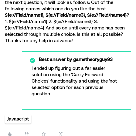
the next question, it will look as follows: Out of the
following names which one do you like the best
${e://Field/name1}
,
${e://Field/name3}
,
${e://Field/name4}
?
1. ${e://Field/name1} 2. ${e://Field/name3} 3.
${e://Field/name4} And so on until every name has been
selected through multiple choice. Is this at all possible?
Thanks for any help in advance!
Best answer by
gametheoryguy93
I ended up figuring out a far easier
solution using the 'Carry Forward
Choices' functionality and using the 'not
selected' option for each previous
question.
Javascript