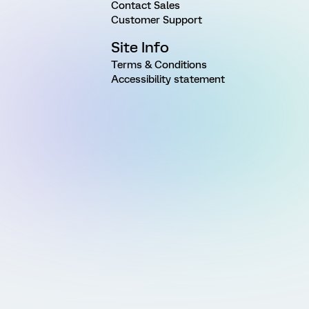
Contact Sales
Customer Support
Site Info
Terms & Conditions
Accessibility statement