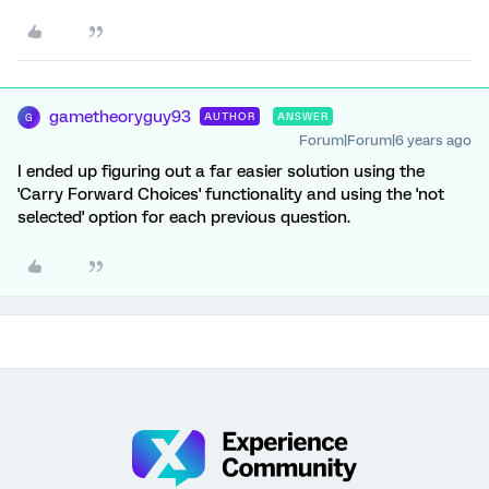
gametheoryguy93
AUTHOR
ANSWER
G
Forum|Forum|6 years ago
I ended up figuring out a far easier solution using the
'Carry Forward Choices' functionality and using the 'not
selected' option for each previous question.