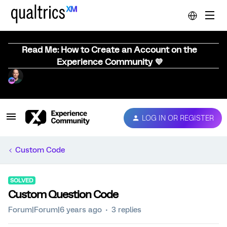
Read Me: How to Create an Account on the
Experience Community 💜
LOG IN OR REGISTER
Custom Code
SOLVED
Custom Question Code
Forum|Forum|6 years ago
3 replies