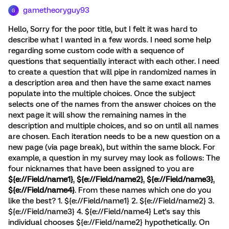
gametheoryguy93
G
Hello, Sorry for the poor title, but I felt it was hard to
describe what I wanted in a few words. I need some help
regarding some custom code with a sequence of
questions that sequentially interact with each other. I need
to create a question that will pipe in randomized names in
a description area and then have the same exact names
populate into the multiple choices. Once the subject
selects one of the names from the answer choices on the
next page it will show the remaining names in the
description and multiple choices, and so on until all names
are chosen. Each iteration needs to be a new question on a
new page (via page break), but within the same block. For
example, a question in my survey may look as follows: The
four nicknames that have been assigned to you are
${e://Field/name1}
,
${e://Field/name2}
,
${e://Field/name3}
,
${e://Field/name4}
. From these names which one do you
like the best? 1. ${e://Field/name1} 2. ${e://Field/name2} 3.
${e://Field/name3} 4. ${e://Field/name4} Let's say this
individual chooses ${e://Field/name2} hypothetically. On