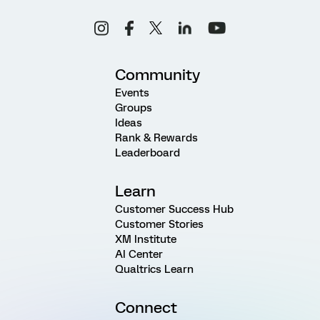
Community
Events
Groups
Ideas
Rank & Rewards
Leaderboard
Learn
Customer Success Hub
Customer Stories
XM Institute
AI Center
Qualtrics Learn
Connect