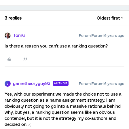
3 replies
Oldest first
TomG
Forum|Forum|6 years ago
Is there a reason you can't use a ranking question?
gametheoryguy93
Forum|Forum|6 years ago
AUTHOR
G
Yes, with our experiment we made the choice not to use a
ranking question as a name assignment strategy. I am
obviously not going to go into a massive rationale behind
why, but yes, a ranking question seems like an obvious
contender, but it is not the strategy my co-authors and I
decided on. :(