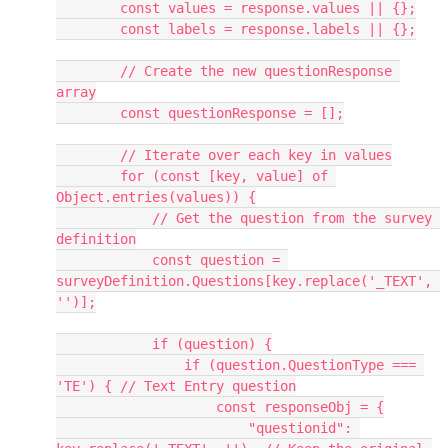
        const values = response.values || {};
        const labels = response.labels || {};
        // Create the new questionResponse 
array
        const questionResponse = [];
        // Iterate over each key in values
        for (const [key, value] of 
Object.entries(values)) {
            // Get the question from the survey 
definition
            const question = 
surveyDefinition.Questions[key.replace('_TEXT', 
'')];
            if (question) {
                if (question.QuestionType === 
'TE') { // Text Entry question
                    const responseObj = {
                        "questionid": 