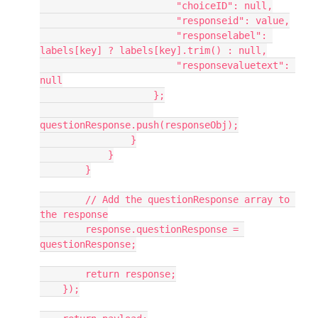
                        "choiceID": null,
                        "responseid": value,
                        "responselabel": 
labels[key] ? labels[key].trim() : null,
                        "responsevaluetext": 
null
                    };
questionResponse.push(responseObj);
                }
            }
        }
        // Add the questionResponse array to 
the response
        response.questionResponse = 
questionResponse;
        return response;
    });