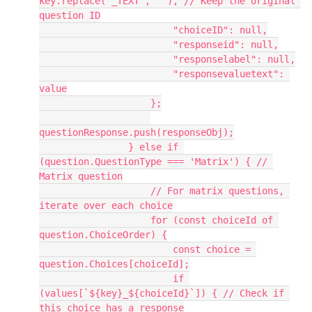
key.replace('_TEXT', ''), // Keep the original 
question ID
                        "choiceID": null,
                        "responseid": null,
                        "responselabel": null,
                        "responsevaluetext": 
value
                    };
questionResponse.push(responseObj);
                } else if 
(question.QuestionType === 'Matrix') { // 
Matrix question
                    // For matrix questions, 
iterate over each choice
                    for (const choiceId of 
question.ChoiceOrder) {
                        const choice = 
question.Choices[choiceId];
                        if 
(values[`${key}_${choiceId}`]) { // Check if 
this choice has a response