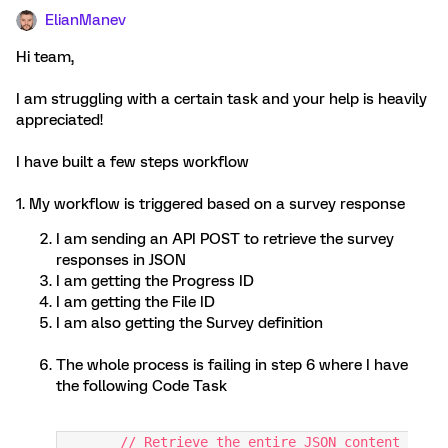
ElianManev
Hi team,
I am struggling with a certain task and your help is heavily
appreciated!
I have built a few steps workflow
1. My workflow is triggered based on a survey response
I am sending an API POST to retrieve the survey
responses in JSON
I am getting the Progress ID
I am getting the File ID
I am also getting the Survey definition
The whole process is failing in step 6 where I have
the following Code Task
	// Retrieve the entire JSON content 