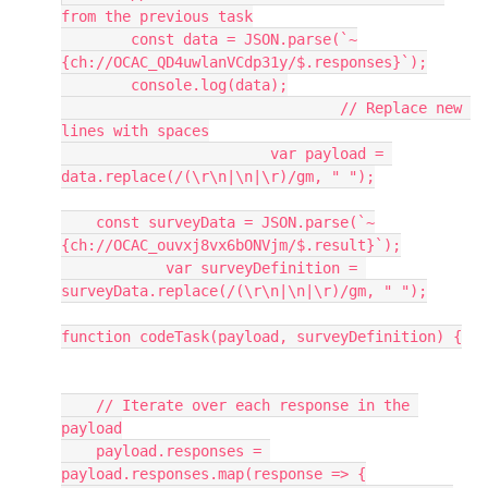
from the previous task
	const data = JSON.parse(`~
{ch://OCAC_QD4uwlanVCdp31y/$.responses}`);
	console.log(data);
				// Replace new 
lines with spaces
			var payload = 
data.replace(/(\r\n|\n|\r)/gm, " ");
    const surveyData = JSON.parse(`~
{ch://OCAC_ouvxj8vx6bONVjm/$.result}`);
            var surveyDefinition = 
surveyData.replace(/(\r\n|\n|\r)/gm, " ");
function codeTask(payload, surveyDefinition) {
    // Iterate over each response in the 
payload
    payload.responses = 
payload.responses.map(response => {