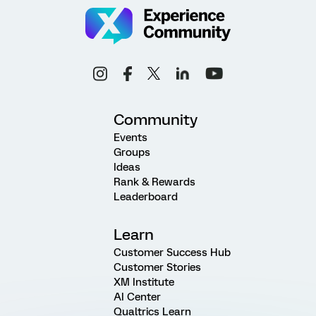
Community
Events
Groups
Ideas
Rank & Rewards
Leaderboard
Learn
Customer Success Hub
Customer Stories
XM Institute
AI Center
Qualtrics Learn