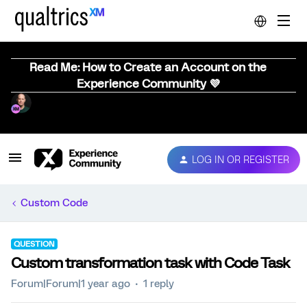
Read Me: How to Create an Account on the
Experience Community 💜
LOG IN OR REGISTER
Custom Code
QUESTION
Custom transformation task with Code Task
Forum|Forum|1 year ago
1 reply