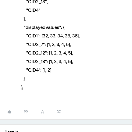
"QID2_13",
"QID4"
],
"displayedValues": {
"QID1": [32, 33, 34, 35, 36],
"QID2_7": [1, 2, 3, 4, 5],
"QID2_12": [1, 2, 3, 4, 5],
"QID2_13": [1, 2, 3, 4, 5],
"QID4": [1, 2]
}
},