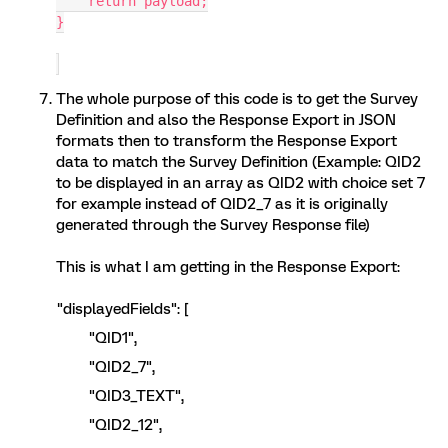
    return payload;
}
The whole purpose of this code is to get the Survey
Definition and also the Response Export in JSON
formats then to transform the Response Export
data to match the Survey Definition (Example: QID2
to be displayed in an array as QID2 with choice set 7
for example instead of QID2_7 as it is originally
generated through the Survey Response file)
This is what I am getting in the Response Export:
"displayedFields": [
"QID1",
"QID2_7",
"QID3_TEXT",
"QID2_12",