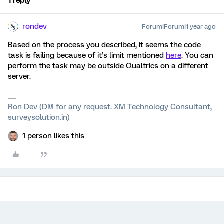
1 reply
rondev
Forum|Forum|1 year ago
Based on the process you described, it seems the code
task is failing because of it’s limit mentioned
here
. You can
perform the task may be outside Qualtrics on a different
server.
Ron Dev (DM for any request. XM Technology Consultant,
surveysolution.in)
1 person likes this