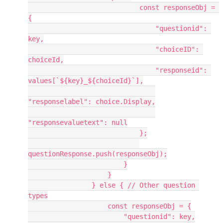
                            const responseObj = 
{
                                "questionid": 
key,
                                "choiceID": 
choiceId,
                                "responseid": 
values[`${key}_${choiceId}`],
"responselabel": choice.Display,
"responsevaluetext": null
                            };
questionResponse.push(responseObj);
                        }
                    }
                } else { // Other question 
types
                    const responseObj = {
                        "questionid": key,