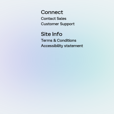
Connect
Contact Sales
Customer Support
Site Info
Terms & Conditions
Accessibility statement