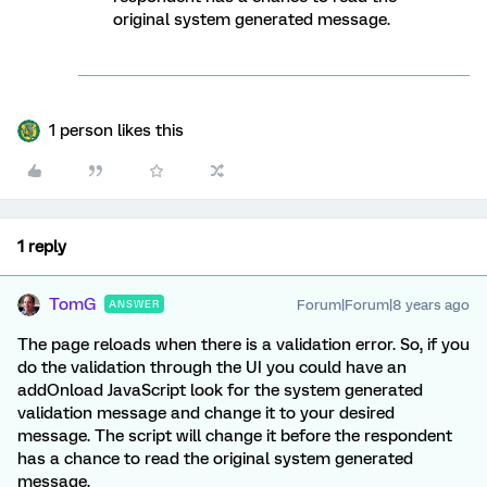
original system generated message.
1 person likes this
1 reply
TomG
Forum|Forum|8 years ago
ANSWER
The page reloads when there is a validation error. So, if you
do the validation through the UI you could have an
addOnload JavaScript look for the system generated
validation message and change it to your desired
message. The script will change it before the respondent
has a chance to read the original system generated
message.