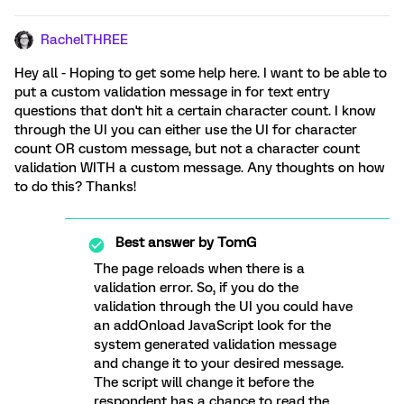
RachelTHREE
Hey all - Hoping to get some help here. I want to be able to
put a custom validation message in for text entry
questions that don't hit a certain character count. I know
through the UI you can either use the UI for character
count OR custom message, but not a character count
validation WITH a custom message. Any thoughts on how
to do this? Thanks!
Best answer by
TomG
The page reloads when there is a
validation error. So, if you do the
validation through the UI you could have
an addOnload JavaScript look for the
system generated validation message
and change it to your desired message.
The script will change it before the
respondent has a chance to read the