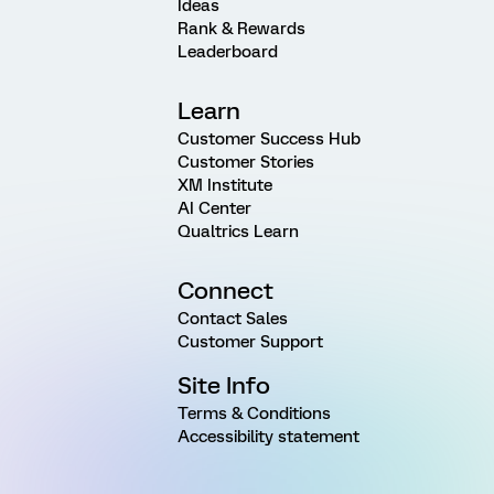
Ideas
Rank & Rewards
Leaderboard
Learn
Customer Success Hub
Customer Stories
XM Institute
AI Center
Qualtrics Learn
Connect
Contact Sales
Customer Support
Site Info
Terms & Conditions
Accessibility statement