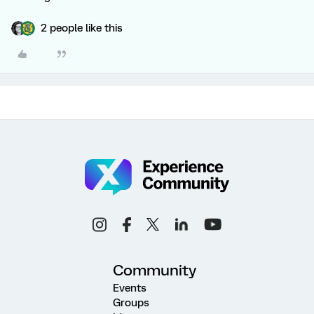
2 people like this
Community
Events
Groups