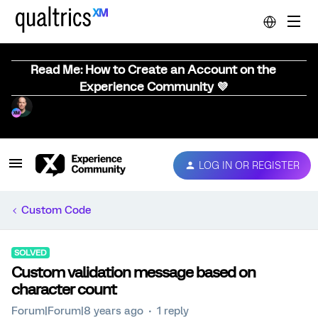
Read Me: How to Create an Account on the
Experience Community 💜
LOG IN OR REGISTER
Custom Code
SOLVED
Custom validation message based on
character count
Forum|Forum|8 years ago
1 reply