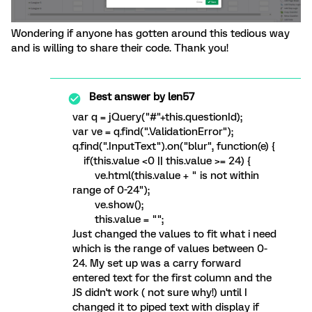
Wondering if anyone has gotten around this tedious way
and is willing to share their code. Thank you!
Best answer by
len57
var q = jQuery("#"+this.questionId);
var ve = q.find(".ValidationError");
q.find(".InputText").on("blur", function(e) {
if(this.value <0 || this.value >= 24) {
ve.html(this.value + " is not within
range of 0-24");
ve.show();
this.value = "";
Just changed the values to fit what i need
which is the range of values between 0-
24. My set up was a carry forward
entered text for the first column and the
JS didn't work ( not sure why!) until I
changed it to piped text with display if