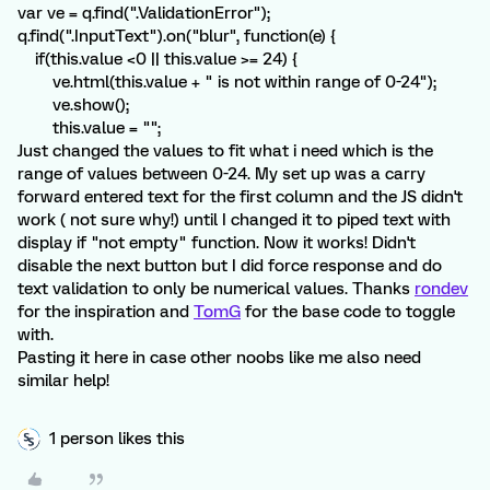
var ve = q.find(".ValidationError");
q.find(".InputText").on("blur", function(e) {
if(this.value <0 || this.value >= 24) {
ve.html(this.value + " is not within range of 0-24");
ve.show();
this.value = "";
Just changed the values to fit what i need which is the
range of values between 0-24. My set up was a carry
forward entered text for the first column and the JS didn't
work ( not sure why!) until I changed it to piped text with
display if "not empty" function. Now it works! Didn't
disable the next button but I did force response and do
text validation to only be numerical values. Thanks
rondev
for the inspiration and
TomG
for the base code to toggle
with.
Pasting it here in case other noobs like me also need
similar help!
1 person likes this