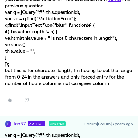
previous question
var q = jQuery("#"+this.questionId);
var ve = q.find(".ValidationError");
q.find(".InputText").on("blur", function(e) {
if(this.value.length != 5) {
ve.html(this.value + " is not 5 characters in length");
ve.show();
this.value = "";
}
});
but this is for character length, I'm hoping to set the range
from 0-24 in the answers and only forced entry for the
number of hours columns not caregiver column
len57
Forum|Forum|6 years ago
AUTHOR
ANSWER
L
var q = jQuery("#"+this.questionId);