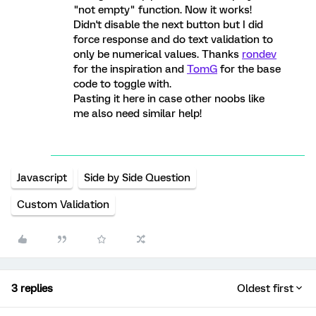
"not empty" function. Now it works!
Didn't disable the next button but I did
force response and do text validation to
only be numerical values. Thanks
rondev
for the inspiration and
TomG
for the base
code to toggle with.
Pasting it here in case other noobs like
me also need similar help!
Javascript
Side by Side Question
Custom Validation
3 replies
Oldest first