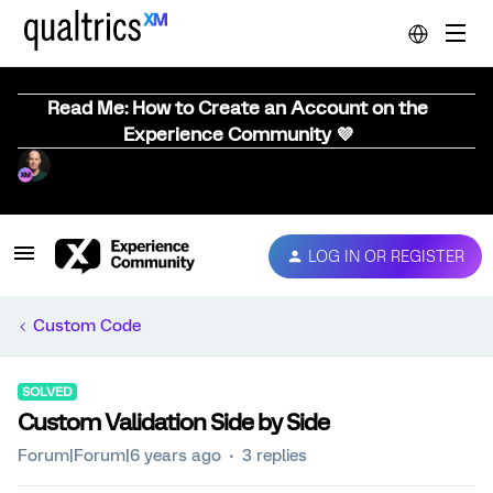
Read Me: How to Create an Account on the
Experience Community 💜
LOG IN OR REGISTER
Custom Code
SOLVED
Custom Validation Side by Side
Forum|Forum|6 years ago
3 replies