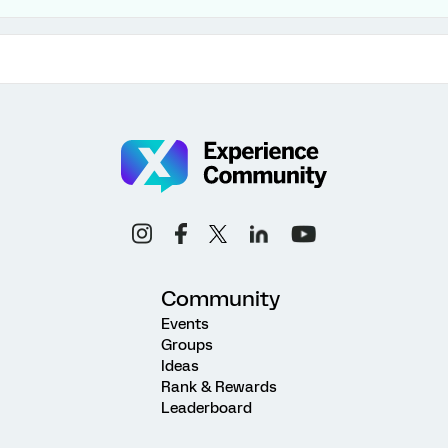
Community
Events
Groups
Ideas
Rank & Rewards
Leaderboard