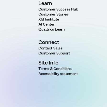
Learn
Customer Success Hub
Customer Stories
XM Institute
AI Center
Qualtrics Learn
Connect
Contact Sales
Customer Support
Site Info
Terms & Conditions
Accessibility statement