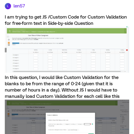
len57
L
I am trying to get JS /Custom Code for Custom Validation
for free-form text in Side-by-side Question
In this question, I would like Custom Validation for the
blanks to be from the range of 0-24 (given that it is
number of hours in a day). Without JS I would have to
manually load Custom Validation for each cell like this