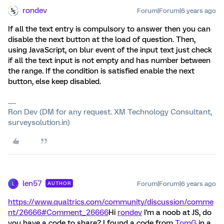
rondev
Forum|Forum|6 years ago
If all the text entry is compulsory to answer then you can
disable the next button at the load of question. Then,
using JavaScript, on blur event of the input text just check
if all the text input is not empty and has number between
the range. If the condition is satisfied enable the next
button, else keep disabled.
Ron Dev (DM for any request. XM Technology Consultant,
surveysolution.in)
len57
Forum|Forum|6 years ago
AUTHOR
L
https://www.qualtrics.com/community/discussion/comme
nt/26666#Comment_26666
Hi
rondev
I'm a noob at JS, do
you have a code to share? I found a code from
TomG
in a