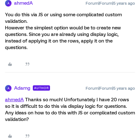
ahmedA
Forum|Forum|5 years ago
A
You do this via JS or using some complicated custom
validation.
However the simplest option would be to create new
questions. Since you are already using display logic,
instead of applying it on the rows, apply it on the
questions.
Adamg
Forum|Forum|5 years ago
AUTHOR
A
ahmedA
Thanks so much! Unfortunately I have 20 rows
so it is difficult to do this via display logic for questions.
Any ideas on how to do this with JS or complicated custom
validation?