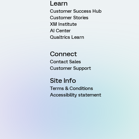
Learn
Customer Success Hub
Customer Stories
XM Institute
AI Center
Qualtrics Learn
Connect
Contact Sales
Customer Support
Site Info
Terms & Conditions
Accessibility statement