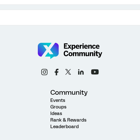
Community
Events
Groups
Ideas
Rank & Rewards
Leaderboard