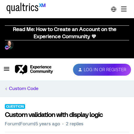
Read Me: How to Create an Account on the
Experience Community 💜
LOG IN OR REGISTER
Custom Code
QUESTION
Custom validation with display logic
Forum|Forum|5 years ago
2 replies