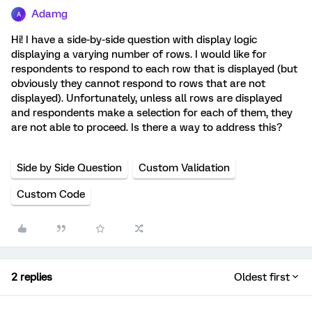
Adamg
A
Hi! I have a side-by-side question with display logic
displaying a varying number of rows. I would like for
respondents to respond to each row that is displayed (but
obviously they cannot respond to rows that are not
displayed). Unfortunately, unless all rows are displayed
and respondents make a selection for each of them, they
are not able to proceed. Is there a way to address this?
Side by Side Question
Custom Validation
Custom Code
2 replies
Oldest first