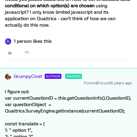
conditional on which option(s) are chosen
using
javascript? I only know limited javascript and its
application on Qualtrics - can't think of how we can
actually do this now.
1 person likes this
G
GrumpyCivet
AUTHOR
ANSWER
Forum|Forum|5 years ago
I figure out:
var currentQuestionID = this.getQuestionInfo().QuestionID;
var questionObject =
Qualtrics.SurveyEngine.getInstance(currentQuestionID);
const translate = {
1: " option 1",
2: " option 2",