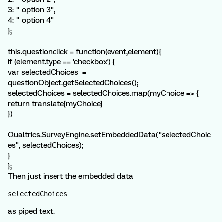
3: " option 3",
4: " option 4"
};
this.questionclick = function(event,element){
if (element.type == 'checkbox') {
var selectedChoices =
questionObject.getSelectedChoices();
selectedChoices = selectedChoices.map(myChoice => {
return translate[myChoice]
})
Qualtrics.SurveyEngine.setEmbeddedData("selectedChoic
es", selectedChoices);
}
};
Then just insert the embedded data
selectedChoices
as piped text.