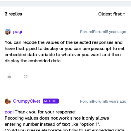
3 replies
Oldest first
pogi
Forum|Forum|5 years ago
You can recode the values of the selected responses and
have that piped to display or you can use javascript to set
embedded data variable to whatever you want and then
display the embedded data.
GrumpyCivet
Forum|Forum|5 years ago
AUTHOR
pogi
Thank you for your response!
Recoding values does not work since it only allows
entering number instead of text like "option 1".
Could you please elaborate on how to set embedded data