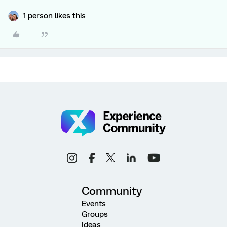
1 person likes this
Community
Events
Groups
Ideas