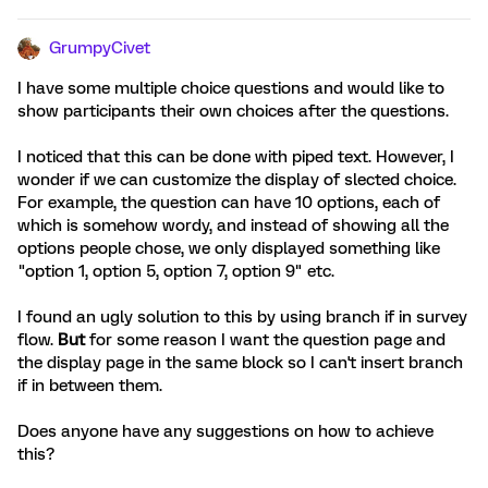
GrumpyCivet
I have some multiple choice questions and would like to
show participants their own choices after the questions.
I noticed that this can be done with piped text. However, I
wonder if we can customize the display of slected choice.
For example, the question can have 10 options, each of
which is somehow wordy, and instead of showing all the
options people chose, we only displayed something like
"option 1, option 5, option 7, option 9" etc.
I found an ugly solution to this by using branch if in survey
flow.
But
for some reason I want the question page and
the display page in the same block so I can't insert branch
if in between them.
Does anyone have any suggestions on how to achieve
this?