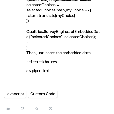
selectedChoices =
selectedChoices.map(myChoice => {
return translate[myChoice]
})
Qualtrics.SurveyEngine.setEmbeddedDat
a("selectedChoices", selectedChoices);
}
};
Then just insert the embedded data
selectedChoices
as piped text.
Javascript
Custom Code