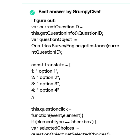
Best answer by
GrumpyCivet
I figure out:
var currentQuestionID =
this.getQuestionInfo().QuestionID;
var questionObject =
Qualtrics.SurveyEngine.getInstance(curre
ntQuestionID);
const translate = {
1: " option 1",
2: " option 2",
3: " option 3",
4: " option 4"
};
this.questionclick =
function(event,element){
if (element.type == 'checkbox') {
var selectedChoices =
questionObject.getSelectedChoices();