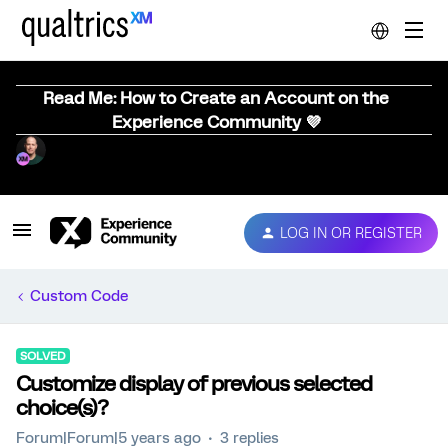
Read Me: How to Create an Account on the
Experience Community 💜
LOG IN OR REGISTER
Custom Code
SOLVED
Customize display of previous selected
choice(s)?
Forum|Forum|5 years ago
3 replies