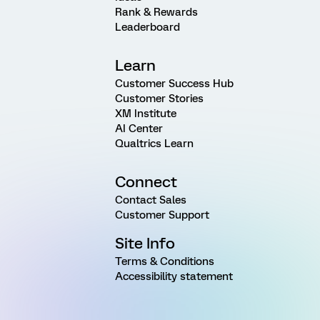
Rank & Rewards
Leaderboard
Learn
Customer Success Hub
Customer Stories
XM Institute
AI Center
Qualtrics Learn
Connect
Contact Sales
Customer Support
Site Info
Terms & Conditions
Accessibility statement