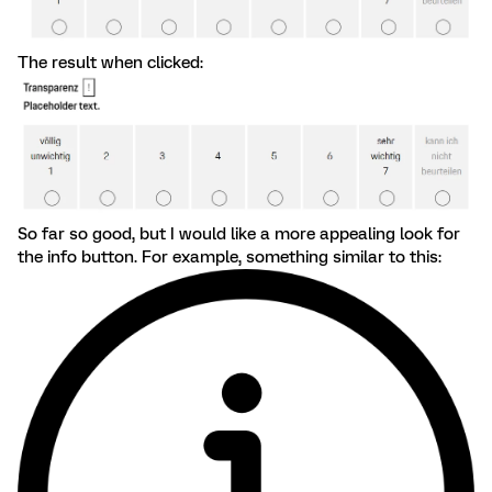
The result when clicked:
So far so good, but I would like a more appealing look for
the info button. For example, something similar to this: