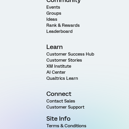
Events
Groups
Ideas
Rank & Rewards
Leaderboard
Learn
Customer Success Hub
Customer Stories
XM Institute
AI Center
Qualtrics Learn
Connect
Contact Sales
Customer Support
Site Info
Terms & Conditions