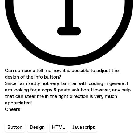
Can someone tell me how it is possible to adjust the
design of the info button?
Since I am sadly not very familiar with coding in general I
am looking for a copy & paste solution. However, any help
that can steer me in the right direction is very much
appreciated!
Cheers
Button
Design
HTML
Javascript