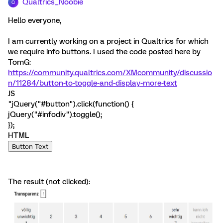
Qualtrics_Noobie
Q
Hello everyone,
I am currently working on a project in Qualtrics for which
we require info buttons. I used the code posted here by
TomG:
https://community.qualtrics.com/XMcommunity/discussio
n/11284/button-to-toggle-and-display-more-text
JS
"jQuery("#button").click(function() {
jQuery("#infodiv").toggle();
});
HTML
Button Text
The result (not clicked):