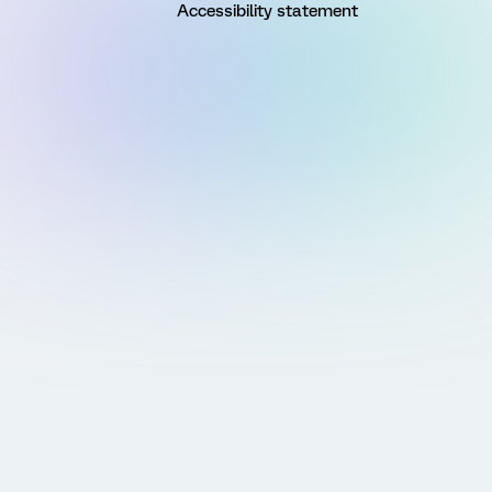
Accessibility statement