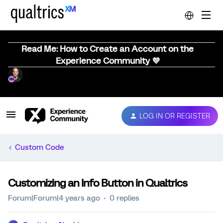
Read Me: How to Create an Account on the
Experience Community 💜
LOG IN OR REGISTER
Custom Code
Customizing an Info Button in Qualtrics
Forum|Forum|4 years ago
0 replies