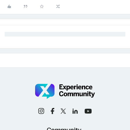
Community