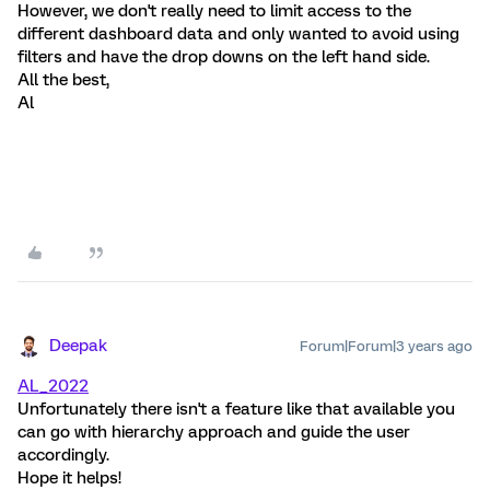
However, we don't really need to limit access to the
different dashboard data and only wanted to avoid using
filters and have the drop downs on the left hand side.
All the best,
Al
Deepak
Forum|Forum|3 years ago
AL_2022
Unfortunately there isn't a feature like that available you
can go with hierarchy approach and guide the user
accordingly.
Hope it helps!