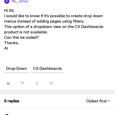
AL_2022
A
Hi All.
I would like to know if it's possible to create drop down
menus instead of adding pages using filters.
This option of a dropdown view on the CX Dashboards
product is not available.
Can this be coded?
Thanks,
Al
Drop-Down
CX Dashboards
6 replies
Oldest first