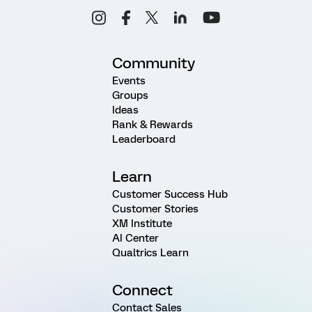
Community
Events
Groups
Ideas
Rank & Rewards
Leaderboard
Learn
Customer Success Hub
Customer Stories
XM Institute
AI Center
Qualtrics Learn
Connect
Contact Sales