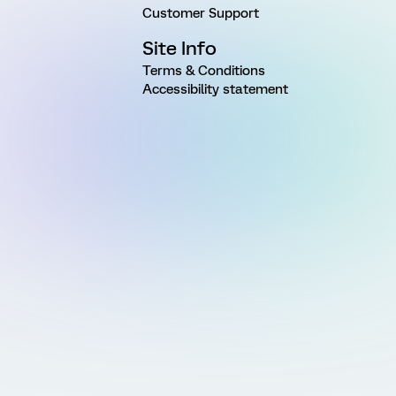
Customer Support
Site Info
Terms & Conditions
Accessibility statement