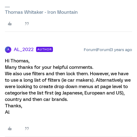
Thomas Whitaker - Iron Mountain
AL_2022
Forum|Forum|3 years ago
AUTHOR
A
Hi Thomas,
Many thanks for your helpful comments.
We also use filters and then lock them. However, we have
to use a long list of filters (ie car makers). Alternatively we
were looking to create drop down menus at page level to
categorise the list first (eg Japanese, European and US),
country and then car brands.
Thanks,
Al