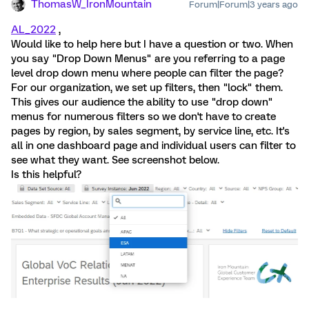
ThomasW_IronMountain
Forum|Forum|3 years ago
AL_2022
,
Would like to help here but I have a question or two. When
you say "Drop Down Menus" are you referring to a page
level drop down menu where people can filter the page?
For our organization, we set up filters, then "lock" them.
This gives our audience the ability to use "drop down"
menus for numerous filters so we don't have to create
pages by region, by sales segment, by service line, etc. It's
all in one dashboard page and individual users can filter to
see what they want. See screenshot below.
Is this helpful?