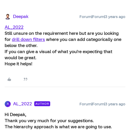
Deepak
Forum|Forum|3 years ago
AL_2022
Still unsure on the requirement here but are you looking
for
drill down filters
where you can add categorically one
below the other.
If you can give a visual of what you're expecting that
would be great.
Hope it helps!
AL_2022
Forum|Forum|3 years ago
AUTHOR
A
Hi Deepak,
Thank you very much for your suggestions.
The hierarchy approach is what we are going to use.