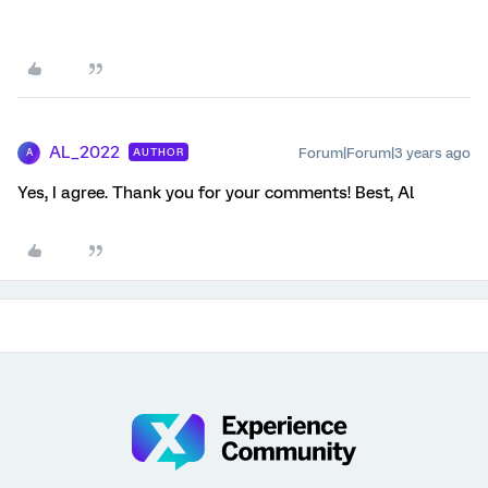
AL_2022
Forum|Forum|3 years ago
AUTHOR
A
Yes, I agree. Thank you for your comments! Best, Al