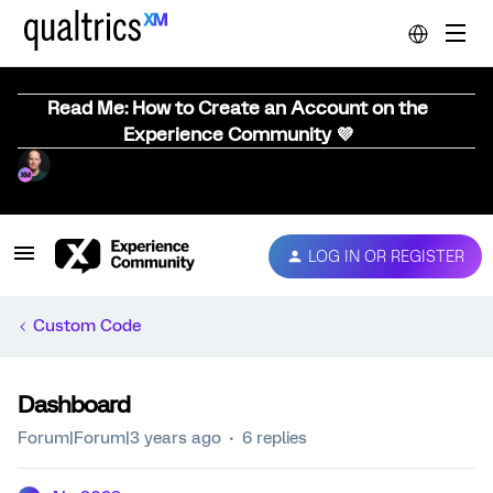
Read Me: How to Create an Account on the
Experience Community 💜
LOG IN OR REGISTER
Custom Code
Dashboard
Forum|Forum|3 years ago
6 replies