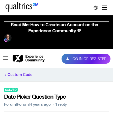
Read Me: How to Create an Account on the
Experience Community 💜
LOG IN OR REGISTER
Custom Code
SOLVED
Date Picker Question Type
Forum|Forum|4 years ago
1 reply