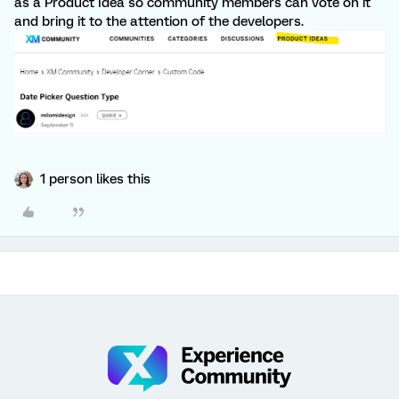
as a Product Idea so community members can vote on it
and bring it to the attention of the developers.
1 person likes this