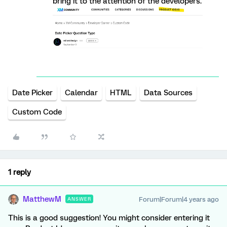
bring it to the attention of the developers.
Date Picker
Calendar
HTML
Data Sources
Custom Code
1 reply
MatthewM
Forum|Forum|4 years ago
ANSWER
This is a good suggestion! You might consider entering it