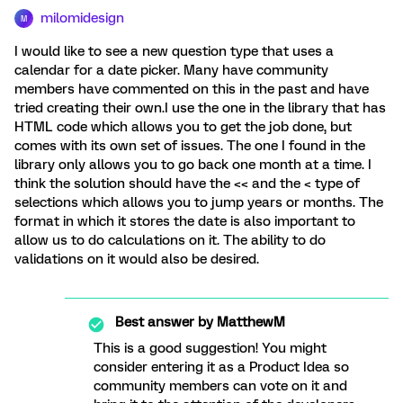
milomidesign
M
I would like to see a new question type that uses a
calendar for a date picker. Many have community
members have commented on this in the past and have
tried creating their own.I use the one in the library that has
HTML code which allows you to get the job done, but
comes with its own set of issues. The one I found in the
library only allows you to go back one month at a time. I
think the solution should have the << and the < type of
selections which allows you to jump years or months. The
format in which it stores the date is also important to
allow us to do calculations on it. The ability to do
validations on it would also be desired.
Best answer by
MatthewM
This is a good suggestion! You might
consider entering it as a Product Idea so
community members can vote on it and