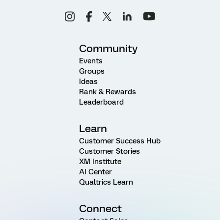
Community
Events
Groups
Ideas
Rank & Rewards
Leaderboard
Learn
Customer Success Hub
Customer Stories
XM Institute
AI Center
Qualtrics Learn
Connect