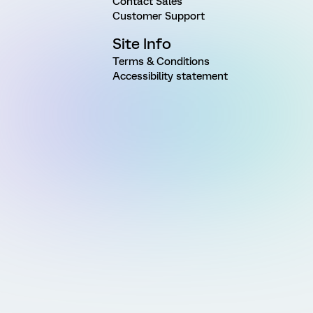
Contact Sales
Customer Support
Site Info
Terms & Conditions
Accessibility statement