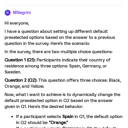
MNegrini
M
Hi everyone,
I have a question about setting up different default
preselected options based on the answer to a previous
question in the survey. Here's the scenario:
In the survey, there are two multiple choice questions:
Question 1 (Q1):
Participants indicate their country of
residence among three options: Spain, Germany, or
Sweden.
Question 2 (Q2):
This question offers three choices: Black,
Orange, and Yellow.
Now, what I want to achieve is to dynamically change the
default preselected option in Q2 based on the answer
given in Q1. Here's the desired behavior:
If a participant selects
Spain
in Q1, the default option
in Q2 should be
"Orange."