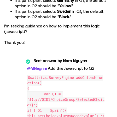
If a participant selects
Germany
in Q1, the default
option in Q2 should be
"Yellow."
If a participant selects
Sweden
in Q1, the default
option in Q2 should be
"Black."
I'm seeking guidance on how to implement this logic
(javascript)?
Thank you!
Best answer by
Nam Nguyen
@MNegrini
Add this Javascript to Q2
Qualtrics.SurveyEngine.addOnload(fun
ction()
{
	var Q1 = 
'${q://QID1/ChoiceGroup/SelectedChoic
es}';
if ( Q1== 'Spain'){
this.setChoiceValueByRecodeValue(1,'t