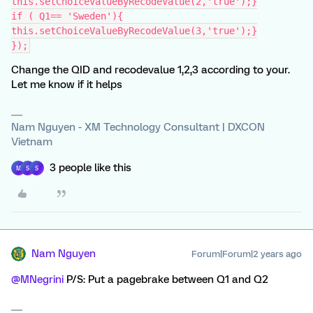
this.setChoiceValueByRecodeValue(2,'true');}
if ( Q1== 'Sweden'){
this.setChoiceValueByRecodeValue(3,'true');}
});
Change the QID and recodevalue 1,2,3 according to your.
Let me know if it helps
Nam Nguyen - XM Technology Consultant | DXCON
Vietnam
3 people like this
M
S
S
Nam Nguyen
Forum|Forum|2 years ago
@MNegrini
P/S: Put a pagebrake between Q1 and Q2