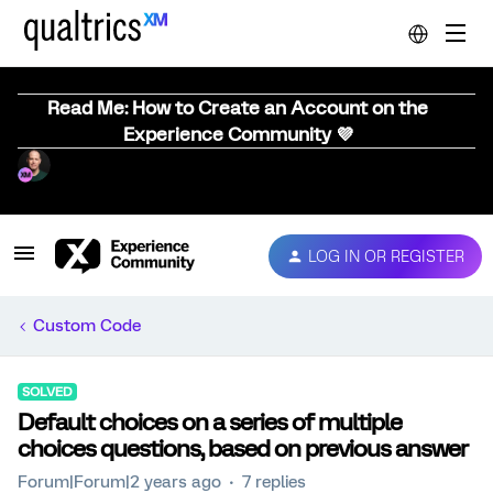
Read Me: How to Create an Account on the
Experience Community 💜
LOG IN OR REGISTER
Custom Code
SOLVED
Default choices on a series of multiple
choices questions, based on previous answer
Forum|Forum|2 years ago
7 replies