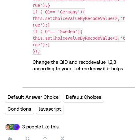
rue');}
if ( Q1== 'Germany'){
this.setChoiceValueByRecodeValue(2,'t
rue');}
if ( Q1== 'Sweden'){
this.setChoiceValueByRecodeValue(3,'t
rue');}
});
Change the QID and recodevalue 1,2,3
according to your. Let me know if it helps
Default Answer Choice
Default Choices
Conditions
Javascript
3 people like this
S