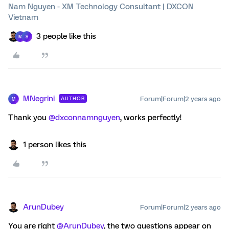
Nam Nguyen - XM Technology Consultant | DXCON
Vietnam
3 people like this
M
S
MNegrini
Forum|Forum|2 years ago
AUTHOR
M
Thank you
@dxconnamnguyen
, works perfectly!
1 person likes this
ArunDubey
Forum|Forum|2 years ago
You are right
@ArunDubey
, the two questions appear on