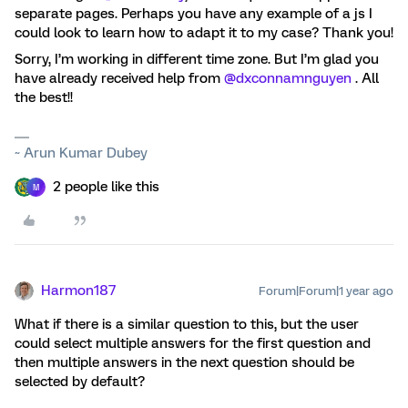
separate pages. Perhaps you have any example of a js I
could look to learn how to adapt it to my case? Thank you!
Sorry, I’m working in different time zone. But I’m glad you
have already received help from
@dxconnamnguyen
. All
the best!!
~ Arun Kumar Dubey
2 people like this
M
Harmon187
Forum|Forum|1 year ago
What if there is a similar question to this, but the user
could select multiple answers for the first question and
then multiple answers in the next question should be
selected by default?