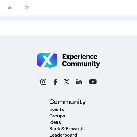
Community
Events
Groups
Ideas
Rank & Rewards
Leaderboard