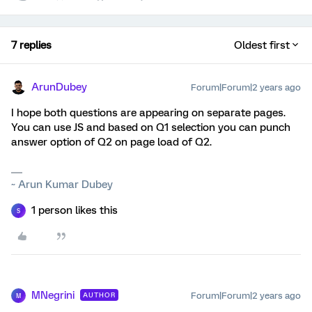
7 replies
Oldest first
ArunDubey
Forum|Forum|2 years ago
I hope both questions are appearing on separate pages.
You can use JS and based on Q1 selection you can punch
answer option of Q2 on page load of Q2.
~ Arun Kumar Dubey
1 person likes this
S
MNegrini
Forum|Forum|2 years ago
AUTHOR
M