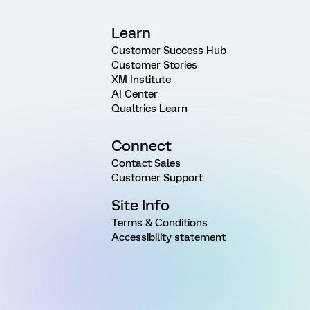
Learn
Customer Success Hub
Customer Stories
XM Institute
AI Center
Qualtrics Learn
Connect
Contact Sales
Customer Support
Site Info
Terms & Conditions
Accessibility statement