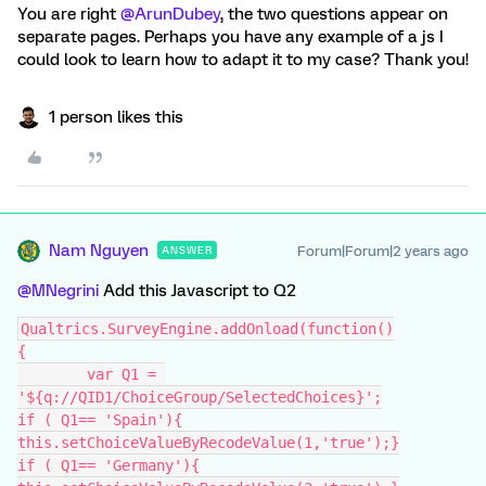
You are right
@ArunDubey
, the two questions appear on
separate pages. Perhaps you have any example of a js I
could look to learn how to adapt it to my case? Thank you!
1 person likes this
Nam Nguyen
Forum|Forum|2 years ago
ANSWER
@MNegrini
Add this Javascript to Q2
Qualtrics.SurveyEngine.addOnload(function()
{
	var Q1 = 
'${q://QID1/ChoiceGroup/SelectedChoices}';
if ( Q1== 'Spain'){
this.setChoiceValueByRecodeValue(1,'true');}
if ( Q1== 'Germany'){