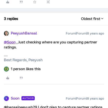
3 replies
Oldest first
PeeyushBansal
Forum|Forum|8 years ago
@Soon
, Just checking where are you capturing partner
ratings.
Best Regards, Peeyush
1 person likes this
Soon
Forum|Forum|8 years ago
AUTHOR
S
@bansalpeeyush29 I don't plan to capture partner ratings.