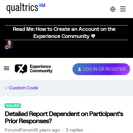
Read Me: How to Create an Account on the
Experience Community 💜
LOG IN OR REGISTER
Custom Code
SOLVED
Detailed Report Dependent on Participant's
Prior Responses?
Forum|Forum|8 years ago
3 replies