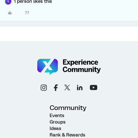
1 person likes this
S
Community
Events
Groups
Ideas
Rank & Rewards