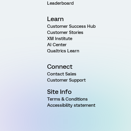
Leaderboard
Learn
Customer Success Hub
Customer Stories
XM Institute
AI Center
Qualtrics Learn
Connect
Contact Sales
Customer Support
Site Info
Terms & Conditions
Accessibility statement