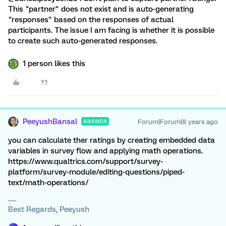
This "partner" does not exist and is auto-generating
"responses" based on the responses of actual
participants. The issue I am facing is whether it is possible
to create such auto-generated responses.
1 person likes this
PeeyushBansal
Forum|Forum|8 years ago
ANSWER
you can calculate ther ratings by creating embedded data
variables in survey flow and applying math operations.
https://www.qualtrics.com/support/survey-
platform/survey-module/editing-questions/piped-
text/math-operations/
Best Regards, Peeyush