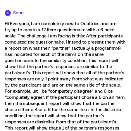
Soon
S
Hi Everyone, I am completely new to Qualtrics and am
trying to create a 12 item questionnaire with a 6-point
scale. The challenge I am facing is this: After participants
completed the questionnaire, I intend to present them with
a report on what their "partner" (actually a programme)
has indicated for each of the items on the same
questionnaire. In the similarity condition, this report will
show that the partner's responses are similar to the
participant's. This report will show that all of the partner's
responses are only 1 point away from what was indicated
by the participant and are on the same side of the scale.
For example, let 1 be "completely disagree" and 6 be
"completely agree". If the participant chose a 5 on an item,
then the subsequent report will show that the partner
chose either a 4 or a 6 for the same item. In the dissimilar
condition, the report will show that the partner's
responses are dissimilar from that of the participant's.
This report will show that all of the partner's responses