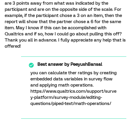
are 3 points away from what was indicated by the
participant and are on the opposite side of the scale. For
example, if the participant chose a 3 on an item, then the
report will show that the partner chose a 6 for the same
item. May I know if this can be accomplished with
Qualtrics and if so, how I could go about pulling this off?
Thank you all in advance. I fully appreciate any help that is
offered!
Best answer by
PeeyushBansal
you can calculate ther ratings by creating
embedded data variables in survey flow
and applying math operations.
https://www.qualtrics.com/support/surve
y-platform/survey-module/editing-
questions/piped-text/math-operations/