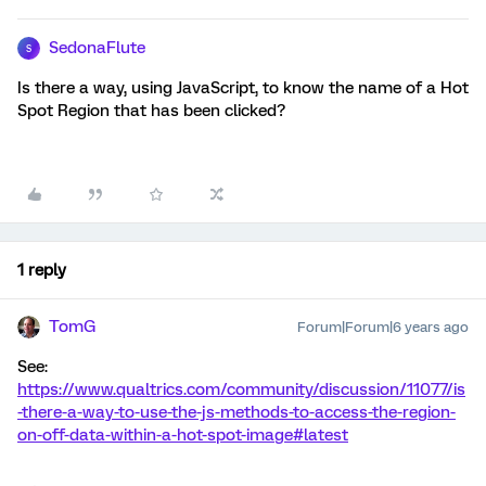
SedonaFlute
S
Is there a way, using JavaScript, to know the name of a Hot
Spot Region that has been clicked?
1 reply
TomG
Forum|Forum|6 years ago
See:
https://www.qualtrics.com/community/discussion/11077/is
-there-a-way-to-use-the-js-methods-to-access-the-region-
on-off-data-within-a-hot-spot-image#latest