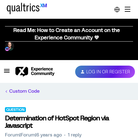
Read Me: How to Create an Account on the
Experience Community 💜
LOG IN OR REGISTER
Custom Code
QUESTION
Determination of HotSpot Region via
Javascript
Forum|Forum|6 years ago
1 reply