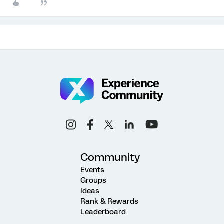
Community
Events
Groups
Ideas
Rank & Rewards
Leaderboard