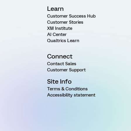
Learn
Customer Success Hub
Customer Stories
XM Institute
AI Center
Qualtrics Learn
Connect
Contact Sales
Customer Support
Site Info
Terms & Conditions
Accessibility statement