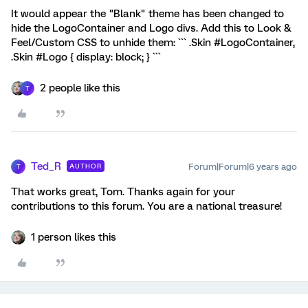
It would appear the "Blank" theme has been changed to
hide the LogoContainer and Logo divs. Add this to Look &
Feel/Custom CSS to unhide them: ``` .Skin #LogoContainer,
.Skin #Logo { display: block; } ```
2 people like this
T
Ted_R
Forum|Forum|6 years ago
AUTHOR
T
That works great, Tom. Thanks again for your
contributions to this forum. You are a national treasure!
1 person likes this