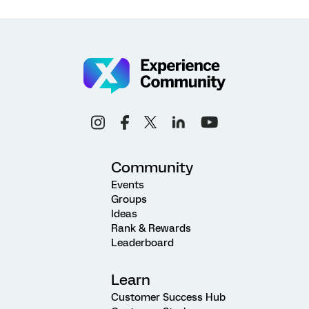
Community
Events
Groups
Ideas
Rank & Rewards
Leaderboard
Learn
Customer Success Hub