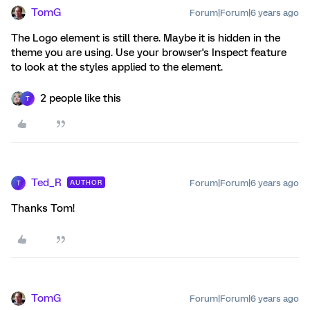
TomG
Forum|Forum|6 years ago
The Logo element is still there. Maybe it is hidden in the
theme you are using. Use your browser's Inspect feature
to look at the styles applied to the element.
2 people like this
T
Ted_R
Forum|Forum|6 years ago
AUTHOR
T
Thanks Tom!
TomG
Forum|Forum|6 years ago