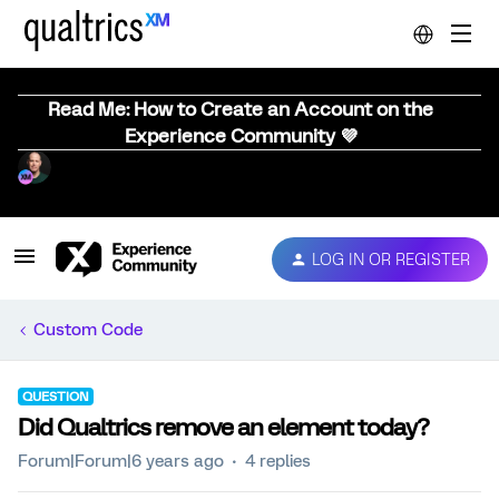
Read Me: How to Create an Account on the
Experience Community 💜
LOG IN OR REGISTER
Custom Code
QUESTION
Did Qualtrics remove an element today?
Forum|Forum|6 years ago
4 replies