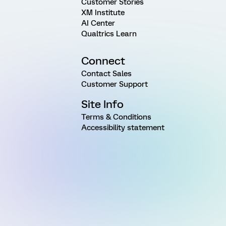
Customer Stories
XM Institute
AI Center
Qualtrics Learn
Connect
Contact Sales
Customer Support
Site Info
Terms & Conditions
Accessibility statement