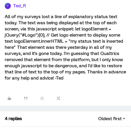
Ted_R
T
All of my surveys lost a line of explanatory status text
today. The text was being displayed at the top of each
screen, via this javascript snippet: let logoElement =
jQuery("#Logo")[0]; // Get logo element to display some
text logoElement.innerHTML = "my status text is inserted
here" That element was there yesterday in all of my
surveys, and it's gone today. I'm guessing that Qualtrics
removed that element from the platform, but I only know
enough javascript to be dangerous, and I'd like to restore
that line of text to the top of my pages. Thanks in advance
for any help and advice! -Ted
4 replies
Oldest first