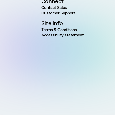
Connect
Contact Sales
Customer Support
Site Info
Terms & Conditions
Accessibility statement