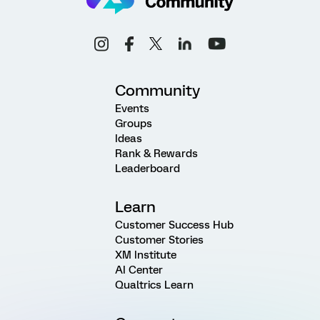
Community
Events
Groups
Ideas
Rank & Rewards
Leaderboard
Learn
Customer Success Hub
Customer Stories
XM Institute
AI Center
Qualtrics Learn