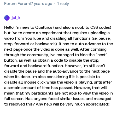
Forum|Forum|7 years ago
1 reply
jul_k
J
Hello! I'm new to Qualtrics (and also a noob to CSS codes)
but I've to create an experiment that requires uploading a
video from YouTube and disabling all functions (i.e. pause,
stop, forward or backwards). It has to auto-advance to the
next page once the video is done as well. After combing
through the community, I've managed to hide the "next"
button, as well as obtain a code to disable the stop,
forward and backward function. However, I'm still can't
disable the pause and the auto-advance to the next page
when its done. I'm also considering if it is possible to
disable all mouse click while the video is playing, until after
a certain amount of time has passed. However, that will
mean that my participants are not able to view the video in
full screen. Has anyone faced similar issues and managed
to resolved this? Any help will be very much appreciated!!