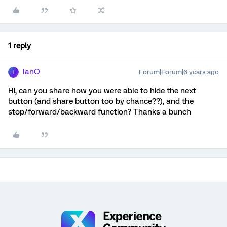
1 reply
IanO
Forum|Forum|6 years ago
I
Hi, can you share how you were able to hide the next
button (and share button too by chance??), and the
stop/forward/backward function? Thanks a bunch