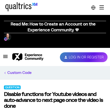
Read Me: How to Create an Account on the
Experience Community 💜
LOG IN OR REGISTER
Custom Code
QUESTION
Disable functions for Youtube videos and
auto-advance to next page once the video is
done