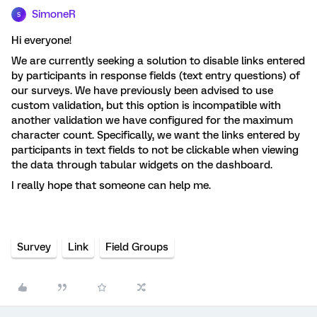
SimoneR
S
Hi everyone!
We are currently seeking a solution to disable links entered
by participants in response fields (text entry questions) of
our surveys. We have previously been advised to use
custom validation, but this option is incompatible with
another validation we have configured for the maximum
character count. Specifically, we want the links entered by
participants in text fields to not be clickable when viewing
the data through tabular widgets on the dashboard.
I really hope that someone can help me.
Survey
Link
Field Groups