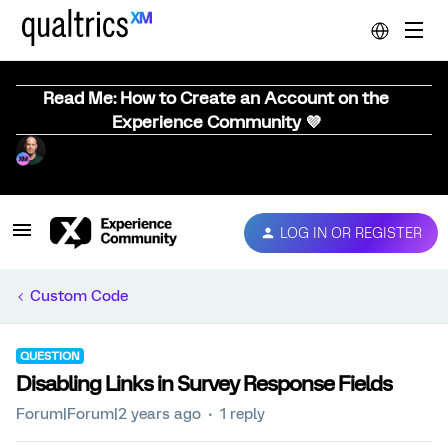
Read Me: How to Create an Account on the
Experience Community 💜
LOG IN OR REGISTER
Custom Code
QUESTION
Disabling Links in Survey Response Fields
Forum|Forum|2 years ago
1 reply