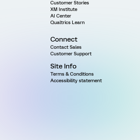
Customer Stories
XM Institute
AI Center
Qualtrics Learn
Connect
Contact Sales
Customer Support
Site Info
Terms & Conditions
Accessibility statement