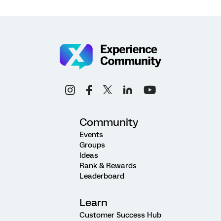
Community
Events
Groups
Ideas
Rank & Rewards
Leaderboard
Learn
Customer Success Hub