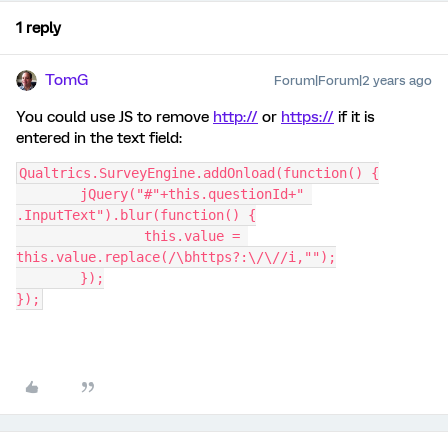
1 reply
TomG
Forum|Forum|2 years ago
You could use JS to remove
http://
or
https://
if it is
entered in the text field:
Qualtrics.SurveyEngine.addOnload(function() {
	jQuery("#"+this.questionId+" 
.InputText").blur(function() {
		this.value = 
this.value.replace(/\bhttps?:\/\//i,"");
	});
});