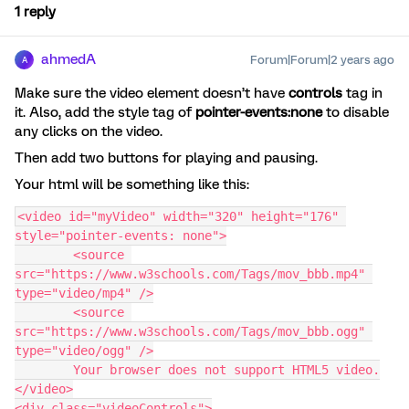
1 reply
ahmedA
Forum|Forum|2 years ago
A
Make sure the video element doesn’t have
controls
tag in
it. Also, add the style tag of
pointer-events:none
to disable
any clicks on the video.
Then add two buttons for playing and pausing.
Your html will be something like this:
<video id="myVideo" width="320" height="176" 
style="pointer-events: none">
	<source 
src="https://www.w3schools.com/Tags/mov_bbb.mp4" 
type="video/mp4" />
	<source 
src="https://www.w3schools.com/Tags/mov_bbb.ogg" 
type="video/ogg" />
	Your browser does not support HTML5 video.
</video>
<div class="videoControls">