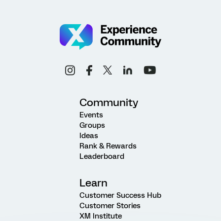
Community
Events
Groups
Ideas
Rank & Rewards
Leaderboard
Learn
Customer Success Hub
Customer Stories
XM Institute