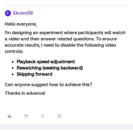
Ekram08
E
Hello everyone,
I'm designing an experiment where participants will watch
a video and then answer related questions. To ensure
accurate results, I need to disable the following video
controls:
Playback speed adjustment
Rewatching (seeking backward)
Skipping forward
Can anyone suggest how to achieve this?
Thanks in advance!