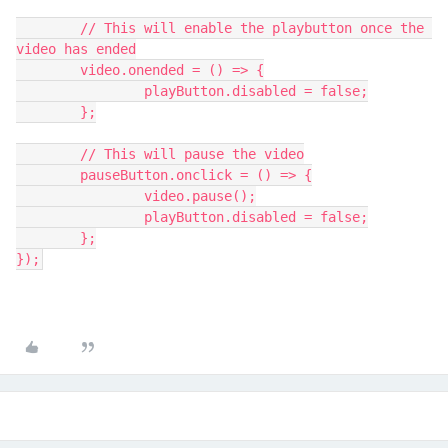
	// This will enable the playbutton once the 
video has ended
	video.onended = () => {
		playButton.disabled = false;
	};
	// This will pause the video
	pauseButton.onclick = () => {
		video.pause();
		playButton.disabled = false;
	};
});