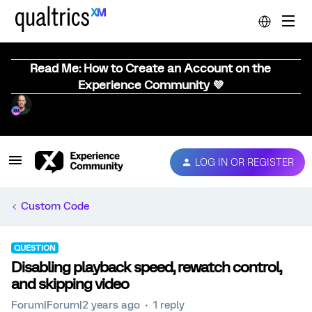
Read Me: How to Create an Account on the
Experience Community 💜
LOG IN OR REGISTER
Custom Code
QUESTION
Disabling playback speed, rewatch control,
and skipping video
Forum|Forum|2 years ago
1 reply