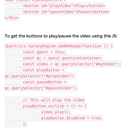
	<button id="playVideo">Play</button>
	<button id="pauseVideo">Pause</button>
</div>
To get the buttons to play/pause the video using this JS:
Qualtrics.SurveyEngine.addOnReady(function () {
	const quest = this;
	const qc = quest.questionContainer;
	const video = qc.querySelector("#myVideo");
	const playButton = 
qc.querySelector("#playVideo");
	const pauseButton = 
qc.querySelector("#pauseVideo");
	// This will play the video
	playButton.onclick = () => {
		video.play();
		playButton.disabled = true;
	};