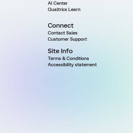
AI Center
Qualtrics Learn
Connect
Contact Sales
Customer Support
Site Info
Terms & Conditions
Accessibility statement