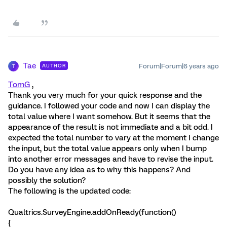
Tae
Forum|Forum|6 years ago
AUTHOR
T
TomG
,
Thank you very much for your quick response and the
guidance. I followed your code and now I can display the
total value where I want somehow. But it seems that the
appearance of the result is not immediate and a bit odd. I
expected the total number to vary at the moment I change
the input, but the total value appears only when I bump
into another error messages and have to revise the input.
Do you have any idea as to why this happens? And
possibly the solution?
The following is the updated code:
Qualtrics.SurveyEngine.addOnReady(function()
{