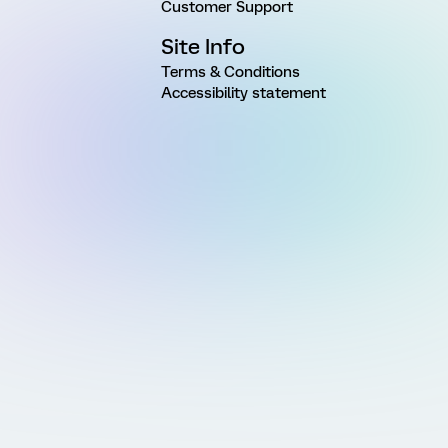
Customer Support
Site Info
Terms & Conditions
Accessibility statement