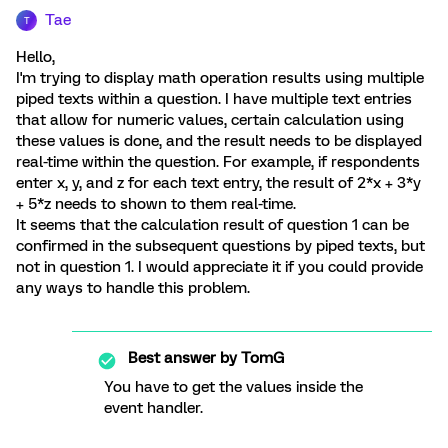
Tae
T
Hello,
I'm trying to display math operation results using multiple
piped texts within a question. I have multiple text entries
that allow for numeric values, certain calculation using
these values is done, and the result needs to be displayed
real-time within the question. For example, if respondents
enter x, y, and z for each text entry, the result of 2*x + 3*y
+ 5*z needs to shown to them real-time.
It seems that the calculation result of question 1 can be
confirmed in the subsequent questions by piped texts, but
not in question 1. I would appreciate it if you could provide
any ways to handle this problem.
Best answer by
TomG
You have to get the values inside the
event handler.