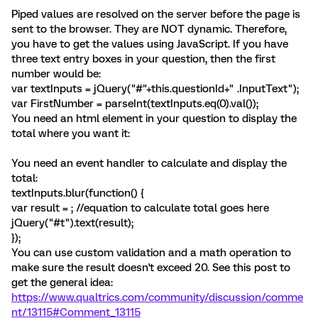
Piped values are resolved on the server before the page is
sent to the browser. They are NOT dynamic. Therefore,
you have to get the values using JavaScript. If you have
three text entry boxes in your question, then the first
number would be:
var textInputs = jQuery("#"+this.questionId+" .InputText");
var FirstNumber = parseInt(textInputs.eq(0).val());
You need an html element in your question to display the
total where you want it:
You need an event handler to calculate and display the
total:
textInputs.blur(function() {
var result = ; //equation to calculate total goes here
jQuery("#t").text(result);
});
You can use custom validation and a math operation to
make sure the result doesn't exceed 20. See this post to
get the general idea:
https://www.qualtrics.com/community/discussion/comme
nt/13115#Comment_13115