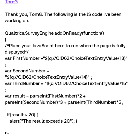
TomG
Thank you, TomG. The following is the JS code I've been
working on.
Qualtrics.SurveyEngine.addOnReady(function()
{
/*Place your JavaScript here to run when the page is fully
displayed*/
var FirstNumber ="${q://QID62/ChoiceTextEntryValue/13}"
;
var SecondNumber =
"${q://QID62/ChoiceTextEntryValue/14}" ;
varThirdNumber = "${q://QID62/ChoiceTextEntryValue/15"
;
var result = parseInt(FirstNumber)*2 +
parseInt(SecondNumber)*3 + parseInt(ThirdNumber)*5 ;
if(result > 20) {
alert("The result exceeds 20."); }
});