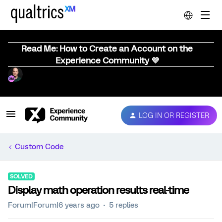
Read Me: How to Create an Account on the
Experience Community 💜
LOG IN OR REGISTER
Custom Code
SOLVED
Display math operation results real-time
Forum|Forum|6 years ago
5 replies