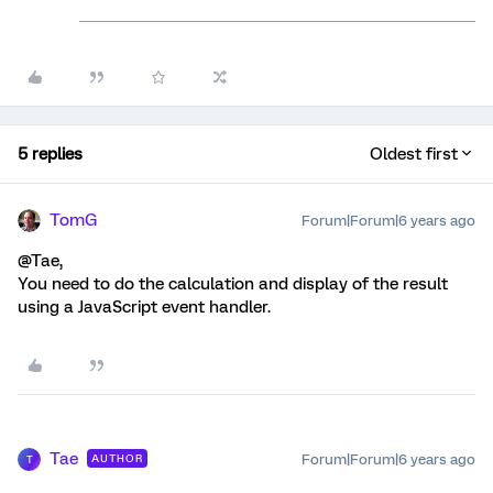
5 replies
Oldest first
TomG
Forum|Forum|6 years ago
@Tae,
You need to do the calculation and display of the result
using a JavaScript event handler.
Tae
Forum|Forum|6 years ago
AUTHOR
T