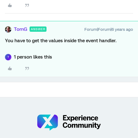
TomG
Forum|Forum|6 years ago
ANSWER
You have to get the values inside the event handler.
1 person likes this
T