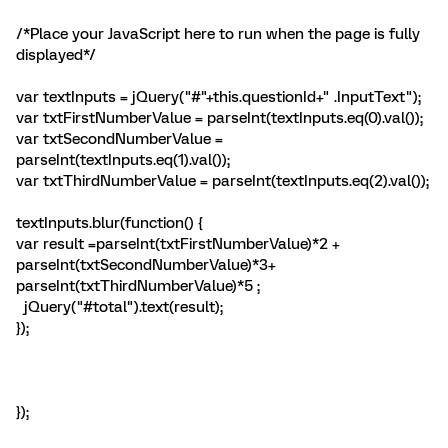
/*Place your JavaScript here to run when the page is fully
displayed*/
var textInputs = jQuery("#"+this.questionId+" .InputText");
var txtFirstNumberValue = parseInt(textInputs.eq(0).val());
var txtSecondNumberValue =
parseInt(textInputs.eq(1).val());
var txtThirdNumberValue = parseInt(textInputs.eq(2).val());
textInputs.blur(function() {
var result =parseInt(txtFirstNumberValue)*2 +
parseInt(txtSecondNumberValue)*3+
parseInt(txtThirdNumberValue)*5 ;
jQuery("#total").text(result);
});
});