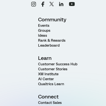
Community
Events
Groups
Ideas
Rank & Rewards
Leaderboard
Learn
Customer Success Hub
Customer Stories
XM Institute
AI Center
Qualtrics Learn
Connect
Contact Sales