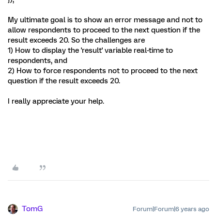
My ultimate goal is to show an error message and not to
allow respondents to proceed to the next question if the
result exceeds 20. So the challenges are
1) How to display the 'result' variable real-time to
respondents, and
2) How to force respondents not to proceed to the next
question if the result exceeds 20.
I really appreciate your help.
TomG
Forum|Forum|6 years ago