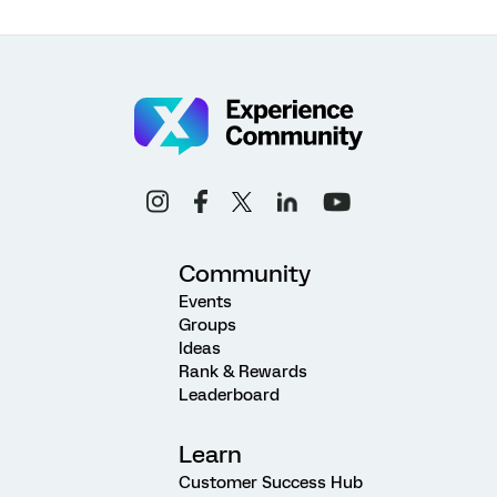
Community
Events
Groups
Ideas
Rank & Rewards
Leaderboard
Learn
Customer Success Hub