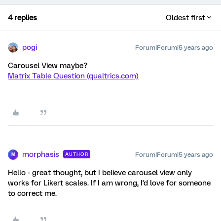
4 replies
Oldest first
pogi
Forum|Forum|5 years ago
Carousel View maybe?
Matrix Table Question (qualtrics.com)
morphasis
Forum|Forum|5 years ago
AUTHOR
M
Hello - great thought, but I believe carousel view only
works for Likert scales. If I am wrong, I'd love for someone
to correct me.