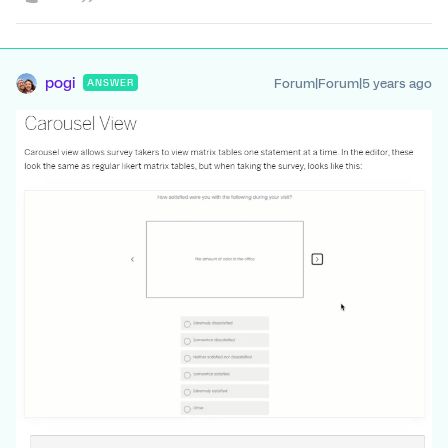
pogi
Forum|Forum|5 years ago
ANSWER