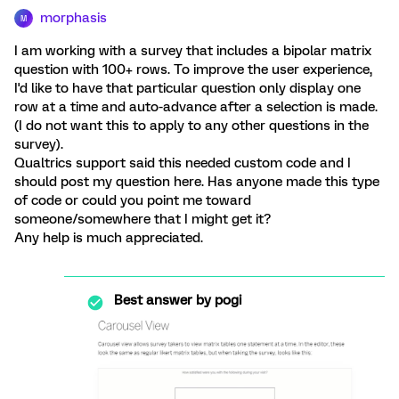
morphasis
M
I am working with a survey that includes a bipolar matrix
question with 100+ rows. To improve the user experience,
I'd like to have that particular question only display one
row at a time and auto-advance after a selection is made.
(I do not want this to apply to any other questions in the
survey).
Qualtrics support said this needed custom code and I
should post my question here. Has anyone made this type
of code or could you point me toward
someone/somewhere that I might get it?
Any help is much appreciated.
Best answer by
pogi