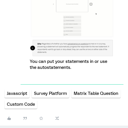
You can put your statements in or use
the autostatements.
Javascript
Survey Platform
Matrix Table Question
Custom Code