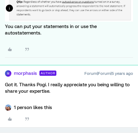
You can put your statements in or use the
autostatements.
morphasis
Forum|Forum|5 years ago
AUTHOR
M
Got it. Thanks Pogi. I really appreciate you being willing to
share your expertise.
1 person likes this