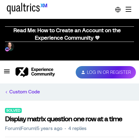
Read Me: How to Create an Account on the
Experience Community 💜
LOG IN OR REGISTER
Custom Code
SOLVED
Display matrix question one row at a time
Forum|Forum|5 years ago
4 replies