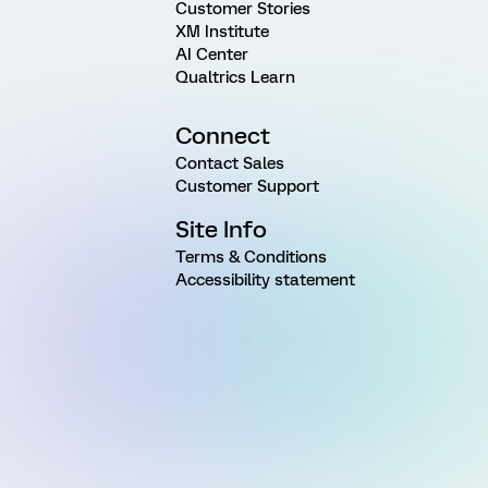
Customer Stories
XM Institute
AI Center
Qualtrics Learn
Connect
Contact Sales
Customer Support
Site Info
Terms & Conditions
Accessibility statement