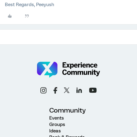
Best Regards, Peeyush
Community
Events
Groups
Ideas