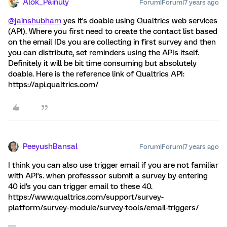
Alok_Painuly
Forum|Forum|7 years ago
@jainshubham
yes it's doable using Qualtrics web services
(API). Where you first need to create the contact list based
on the email IDs you are collecting in first survey and then
you can distribute, set reminders using the APIs itself.
Definitely it will be bit time consuming but absolutely
doable. Here is the reference link of Qualtrics API:
https://api.qualtrics.com/
PeeyushBansal
Forum|Forum|7 years ago
I think you can also use trigger email if you are not familiar
with API's. when professsor submit a survey by entering
40 id's you can trigger email to these 40.
https://www.qualtrics.com/support/survey-
platform/survey-module/survey-tools/email-triggers/