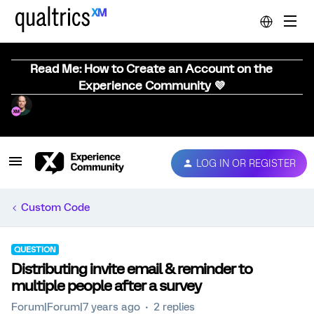
Read Me: How to Create an Account on the
Experience Community 💜
LOG IN OR REGISTER
Custom Code
QUESTION
Distributing invite email & reminder to
multiple people after a survey
Forum|Forum|7 years ago
2 replies