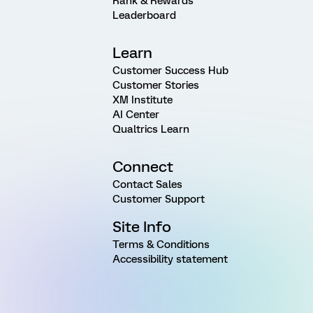
Rank & Rewards
Leaderboard
Learn
Customer Success Hub
Customer Stories
XM Institute
AI Center
Qualtrics Learn
Connect
Contact Sales
Customer Support
Site Info
Terms & Conditions
Accessibility statement