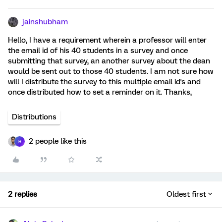
jainshubham
Hello, I have a requirement wherein a professor will enter
the email id of his 40 students in a survey and once
submitting that survey, an another survey about the dean
would be sent out to those 40 students. I am not sure how
will I distribute the survey to this multiple email id's and
once distributed how to set a reminder on it. Thanks,
Distributions
2 people like this
H
2 replies
Oldest first