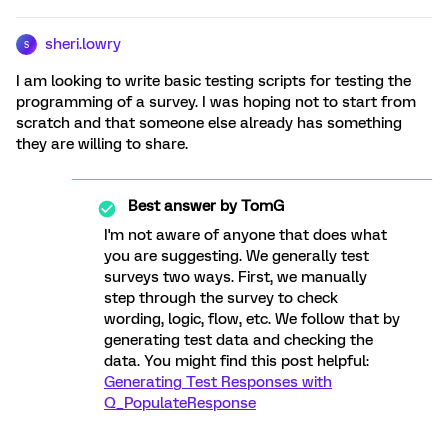
sheri.lowry
S
I am looking to write basic testing scripts for testing the
programming of a survey. I was hoping not to start from
scratch and that someone else already has something
they are willing to share.
Best answer by
TomG
I'm not aware of anyone that does what
you are suggesting. We generally test
surveys two ways. First, we manually
step through the survey to check
wording, logic, flow, etc. We follow that by
generating test data and checking the
data. You might find this post helpful:
Generating Test Responses with
Q_PopulateResponse