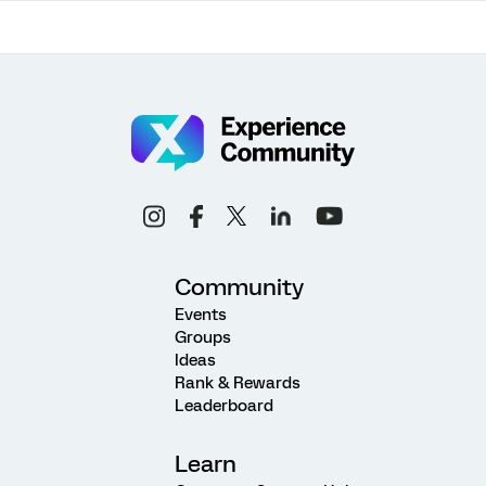
Community
Events
Groups
Ideas
Rank & Rewards
Leaderboard
Learn