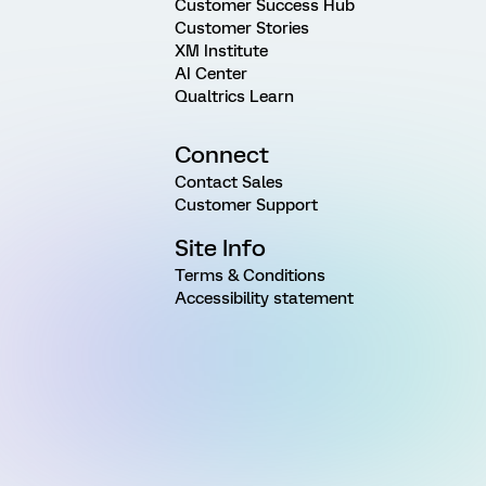
Customer Success Hub
Customer Stories
XM Institute
AI Center
Qualtrics Learn
Connect
Contact Sales
Customer Support
Site Info
Terms & Conditions
Accessibility statement