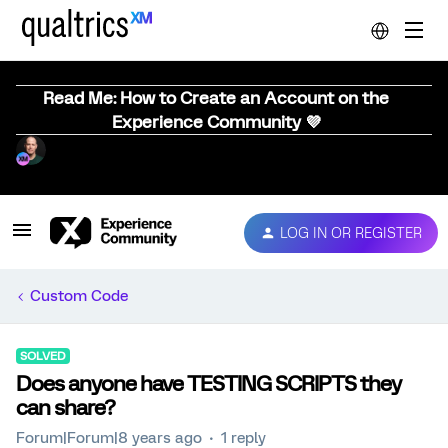
Read Me: How to Create an Account on the
Experience Community 💜
LOG IN OR REGISTER
Custom Code
SOLVED
Does anyone have TESTING SCRIPTS they
can share?
Forum|Forum|8 years ago
1 reply