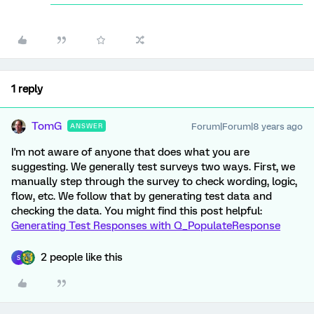
1 reply
TomG
Forum|Forum|8 years ago
ANSWER
I'm not aware of anyone that does what you are
suggesting. We generally test surveys two ways. First, we
manually step through the survey to check wording, logic,
flow, etc. We follow that by generating test data and
checking the data. You might find this post helpful:
Generating Test Responses with Q_PopulateResponse
2 people like this
S