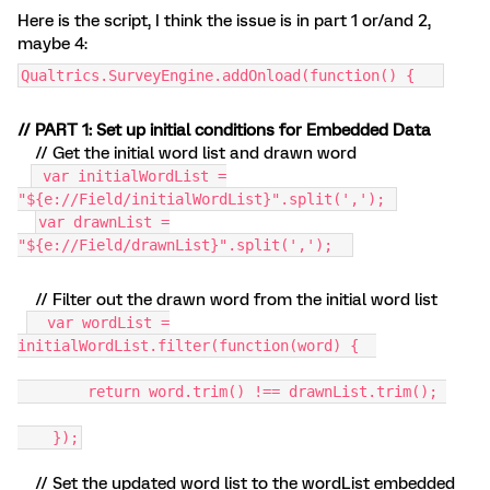
Here is the script, I think the issue is in part 1 or/and 2,
maybe 4:
Qualtrics.SurveyEngine.addOnload(function() {
// PART 1: Set up initial conditions for Embedded Data
// Get the initial word list and drawn word
var initialWordList =
"${e://Field/initialWordList}".split(',');
var drawnList =
"${e://Field/drawnList}".split(',');
// Filter out the drawn word from the initial word list
var wordList =
initialWordList.filter(function(word) {
return word.trim() !== drawnList.trim();
});
// Set the updated word list to the wordList embedded