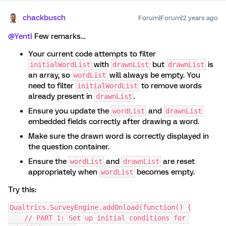
chackbusch
Forum|Forum|2 years ago
@Yentl
Few remarks…
Your current code attempts to filter
with
but
is
initialWordList
drawnList
drawnList
an array, so
will always be empty. You
wordList
need to filter
to remove words
initialWordList
already present in
.
drawnList
Ensure you update the
and
wordList
drawnList
embedded fields correctly after drawing a word.
Make sure the drawn word is correctly displayed in
the question container.
Ensure the
and
are reset
wordList
drawnList
appropriately when
becomes empty.
wordList
Try this:
Qualtrics.SurveyEngine.addOnload(function() {
    // PART 1: Set up initial conditions for 