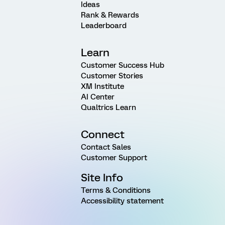
Ideas
Rank & Rewards
Leaderboard
Learn
Customer Success Hub
Customer Stories
XM Institute
AI Center
Qualtrics Learn
Connect
Contact Sales
Customer Support
Site Info
Terms & Conditions
Accessibility statement