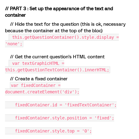
// PART 3 : Set up the appearance of the text and
container
// Hide the text for the question (this is ok, necessary
because the container at the top of the bloc)
this.getQuestionContainer().style.display =
'none';
// Get the current question's HTML content
var textGraphicHTML =
this.getQuestionTextContainer().innerHTML;
// Create a fixed container
var fixedContainer =
document.createElement('div');
fixedContainer.id = 'fixedTextContainer';
fixedContainer.style.position = 'fixed';
fixedContainer.style.top = '0';