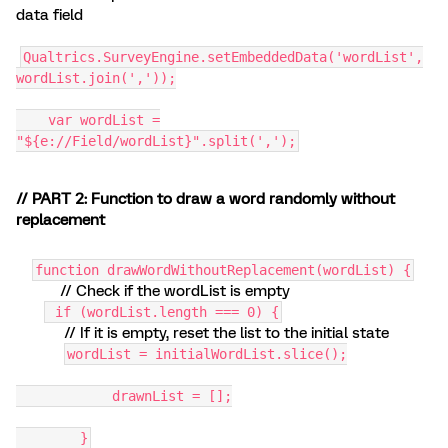
data field
Qualtrics.SurveyEngine.setEmbeddedData('wordList',
wordList.join(','));
var wordList =
"${e://Field/wordList}".split(',');
// PART 2: Function to draw a word randomly without
replacement
function drawWordWithoutReplacement(wordList) {
// Check if the wordList is empty
if (wordList.length === 0) {
// If it is empty, reset the list to the initial state
wordList = initialWordList.slice();
drawnList = [];
}