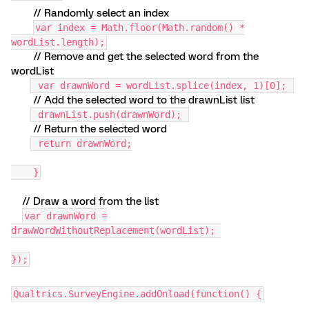
// Randomly select an index
var index = Math.floor(Math.random() *
wordList.length);
// Remove and get the selected word from the
wordList
var drawnWord = wordList.splice(index, 1)[0];
// Add the selected word to the drawnList list
drawnList.push(drawnWord);
// Return the selected word
return drawnWord;
}
// Draw a word from the list
var drawnWord =
drawWordWithoutReplacement(wordList);
});
Qualtrics.SurveyEngine.addOnload(function() {