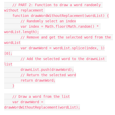
    // PART 2: Function to draw a word randomly 
without replacement 
    function drawWordWithoutReplacement(wordList) {
        // Randomly select an index
        var index = Math.floor(Math.random() * 
wordList.length);
        // Remove and get the selected word from the 
wordList
        var drawnWord = wordList.splice(index, 1)
[0];
        // Add the selected word to the drawnList 
list
        drawnList.push(drawnWord);
        // Return the selected word
        return drawnWord;
    }
    // Draw a word from the list
    var drawnWord = 
drawWordWithoutReplacement(wordList);