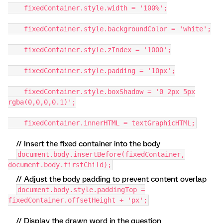
fixedContainer.style.width = '100%';
fixedContainer.style.backgroundColor = 'white';
fixedContainer.style.zIndex = '1000';
fixedContainer.style.padding = '10px';
fixedContainer.style.boxShadow = '0 2px 5px
rgba(0,0,0,0.1)';
fixedContainer.innerHTML = textGraphicHTML;
// Insert the fixed container into the body
document.body.insertBefore(fixedContainer,
document.body.firstChild);
// Adjust the body padding to prevent content overlap
document.body.style.paddingTop =
fixedContainer.offsetHeight + 'px';
// Display the drawn word in the question