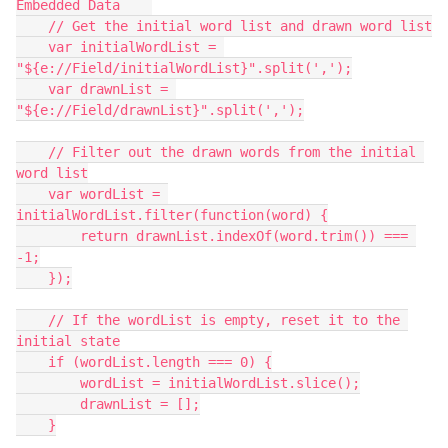
Embedded Data    
    // Get the initial word list and drawn word list
    var initialWordList = 
"${e://Field/initialWordList}".split(',');
    var drawnList = 
"${e://Field/drawnList}".split(',');
    // Filter out the drawn words from the initial 
word list
    var wordList = 
initialWordList.filter(function(word) {
        return drawnList.indexOf(word.trim()) === 
-1;
    });
    // If the wordList is empty, reset it to the 
initial state
    if (wordList.length === 0) {
        wordList = initialWordList.slice();
        drawnList = [];
    }