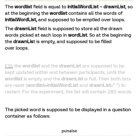
The
wordlist
field is equal to
initialWordList – drawnList
, so
at the beginning the
wordlist
contains all the words of
initialWordList,
and supposed to be emptied over loops.
The
drawnList
field is supposed to store all the drawn
words picked at each loop in
wordList
. So at the beginning
the
drawnLis
t is empty, and supposed to be filled
over loops.
FYI:
the
wordlist
and the
drawnList
are supposed to be
kept updated within and between participants, until the
wordlist
is empty and the
drawnList
is full. Then both lists
are reset (
wordlist=initialWordList
and
drawnList
=” ”) to
restart. For the experiment, the list will contain 280 words.
The picked word is supposed to be displayed in a question
container as follows: