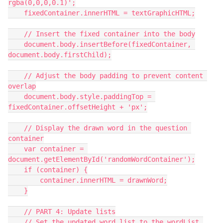
rgba(0,0,0,0.1)';
    fixedContainer.innerHTML = textGraphicHTML;
    // Insert the fixed container into the body
    document.body.insertBefore(fixedContainer, 
document.body.firstChild);
    // Adjust the body padding to prevent content 
overlap
    document.body.style.paddingTop = 
fixedContainer.offsetHeight + 'px';
    // Display the drawn word in the question 
container
    var container = 
document.getElementById('randomWordContainer');
    if (container) {
        container.innerHTML = drawnWord;
    }
    // PART 4: Update lists
    // Set the updated word list to the wordList 