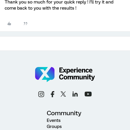
Thank you so much for your quick reply ! I’ll try it and
come back to you with the results !
Community
Events
Groups