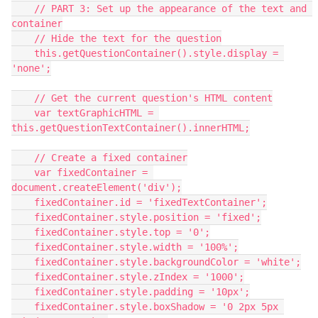
    // PART 3: Set up the appearance of the text and 
container
    // Hide the text for the question
    this.getQuestionContainer().style.display = 
'none';
    // Get the current question's HTML content
    var textGraphicHTML = 
this.getQuestionTextContainer().innerHTML;
    // Create a fixed container
    var fixedContainer = 
document.createElement('div');
    fixedContainer.id = 'fixedTextContainer';
    fixedContainer.style.position = 'fixed';
    fixedContainer.style.top = '0';
    fixedContainer.style.width = '100%';
    fixedContainer.style.backgroundColor = 'white';
    fixedContainer.style.zIndex = '1000';
    fixedContainer.style.padding = '10px';
    fixedContainer.style.boxShadow = '0 2px 5px 