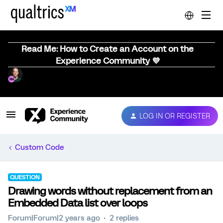
Read Me: How to Create an Account on the
Experience Community 💜
LOG IN OR REGISTER
Custom Code
QUESTION
Drawing words without replacement from an
Embedded Data list over loops
Forum|Forum|2 years ago
2 replies