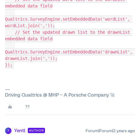
embedded data field
Qualtrics.SurveyEngine.setEmbeddedData('wordList', 
wordList.join(','));
    // Set the updated drawn list to the drawnList 
embedded data field
Qualtrics.SurveyEngine.setEmbeddedData('drawnList', 
drawnList.join(','));
});
Driving Qualtrics @ MHP – A Porsche Company 🚀
Yentl
Forum|Forum|2 years ago
AUTHOR
Y