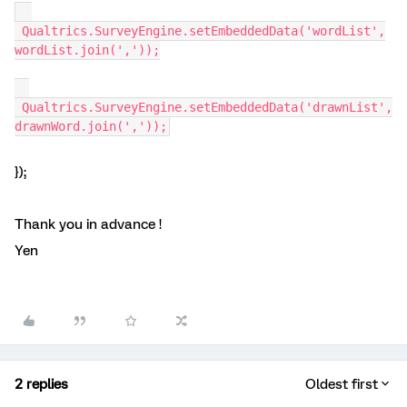
Qualtrics.SurveyEngine.setEmbeddedData('wordList',
wordList.join(','));
Qualtrics.SurveyEngine.setEmbeddedData('drawnList',
drawnWord.join(','));
});
Thank you in advance !
Yen
2 replies
Oldest first