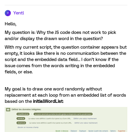
Yentl
Y
Hello,
My question is: Why the JS code does not work to pick
and/or display the drawn word in the question?
With my current script, the question container appears but
empty, it looks like there is no communication between the
script and the embedded data field… I don’t know if the
issue comes from the words writing in the embedded
fields, or else.
My goal is to draw one word randomly without
replacement at each loop from an embedded list of words
based on the
initialWordList
: