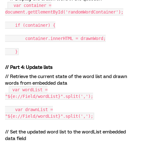
var container =
document.getElementById('randomWordContainer');
if (container) {
container.innerHTML = drawnWord;
}
// Part 4: Update lists
// Retrieve the current state of the word list and drawn
words from embedded data
var wordList =
"${e://Field/wordList}".split(',');
var drawnList =
"${e://Field/wordList}".split(',');
// Set the updated word list to the wordList embedded
data field