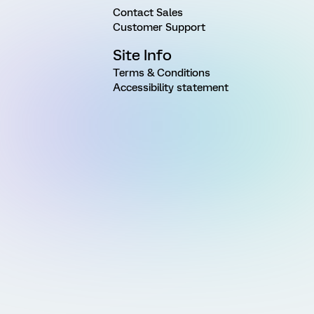
Contact Sales
Customer Support
Site Info
Terms & Conditions
Accessibility statement