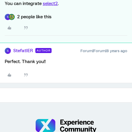
You can integrate
select2
.
2 people like this
S
StefatIER
Forum|Forum|8 years ago
AUTHOR
S
Perfect. Thank you!!