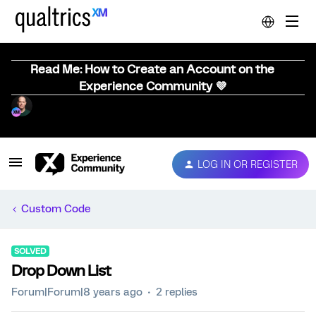
Read Me: How to Create an Account on the
Experience Community 💜
LOG IN OR REGISTER
Custom Code
SOLVED
Drop Down List
Forum|Forum|8 years ago
2 replies