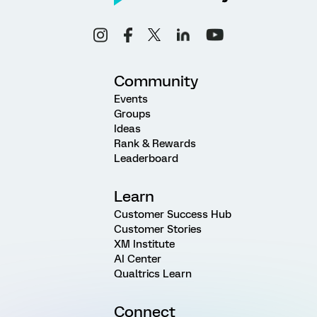
Community
Events
Groups
Ideas
Rank & Rewards
Leaderboard
Learn
Customer Success Hub
Customer Stories
XM Institute
AI Center
Qualtrics Learn
Connect