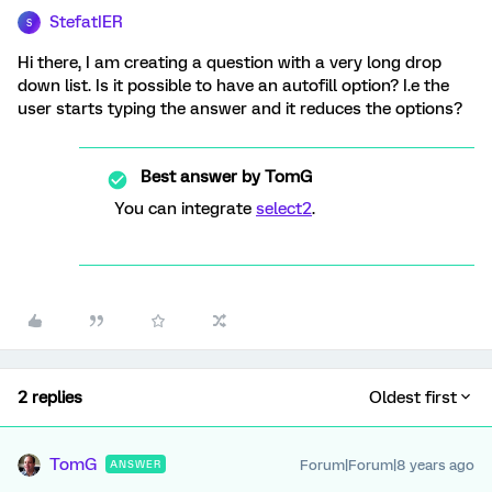
StefatIER
S
Hi there, I am creating a question with a very long drop
down list. Is it possible to have an autofill option? I.e the
user starts typing the answer and it reduces the options?
Best answer by
TomG
You can integrate
select2
.
2 replies
Oldest first
TomG
Forum|Forum|8 years ago
ANSWER