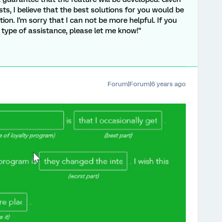
ts, I believe that the best solutions for you would be
on. I'm sorry that I can not be more helpful. If you
 type of assistance, please let me know!"
Forum|Forum|6 years ago