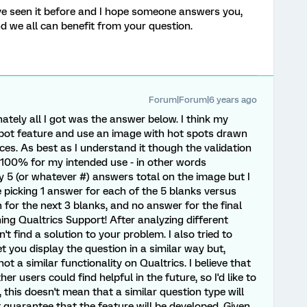
I've seen it before and I hope someone answers you,
nd we all can benefit from your question.
Forum|Forum|6 years ago
nately all I got was the answer below. I think my
Spot feature and use an image with hot spots drawn
es. As best as I understand it though the validation
k 100% for my intended use - in other words
ly 5 (or whatever #) answers total on the image but I
picking 1 answer for each of the 5 blanks versus
h for the next 3 blanks, and no answer for the final
ing Qualtrics Support! After analyzing different
n't find a solution to your problem. I also tried to
 you display the question in a similar way but,
ot a similar functionality on Qualtrics. I believe that
r users could find helpful in the future, so I'd like to
r, this doesn't mean that a similar question type will
t guarantee that the feature will be developed. Given