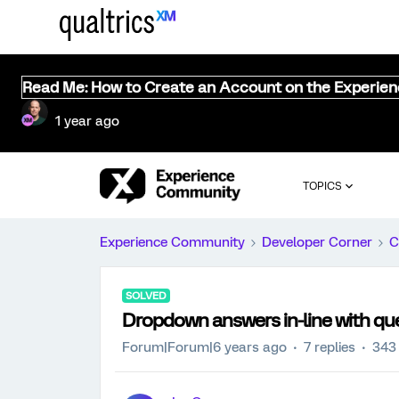
Read Me: How to Create an Account on the Experie
1 year ago
TOPICS
Experience Community
Developer Corner
C
SOLVED
Dropdown answers in-line with que
Forum|Forum|6 years ago
7 replies
343