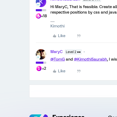
K
Hi MaryC, That is feasible. Create 
respective positions by css and java
+18
Kimothi
Like
MaryC
Level 2 ●●
@TomG
and
@KimothiSaurabh
, I w
+2
Like