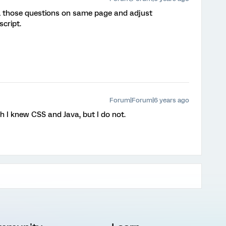
all those questions on same page and adjust
script.
Forum|Forum|6 years ago
ish I knew CSS and Java, but I do not.