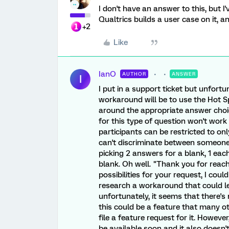
I don't have an answer to this, but 
Qualtrics builds a user case on it, a
+2
Like
IanO
AUTHOR
ANSWER
I
I put in a support ticket but unfortu
workaround will be to use the Hot 
around the appropriate answer choic
for this type of question won't wor
participants can be restricted to on
can't discriminate between someone 
picking 2 answers for a blank, 1 eac
blank. Oh well. "Thank you for reach
possibilities for your request, I could
research a workaround that could let
unfortunately, it seems that there's n
this could be a feature that many othe
file a feature request for it. Howeve
be available soon and it also doesn'