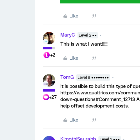
Like
MaryC
Level 2 ●●
This is what I want!!!!!!
+2
Like
TomG
Level 8 ●●●●●●●●
It is possible to build this type of 
https://www.qualtrics.com/communit
+27
down-questions#Comment_12713 Alter
help offset development costs.
Like
KimothiSaurabh
Level 3 ●●●