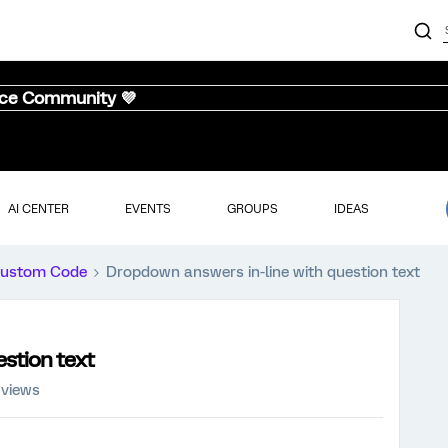
nce Community 💜
AI CENTER
EVENTS
GROUPS
IDEAS
ustom Code
Dropdown answers in-line with question text
stion text
 views