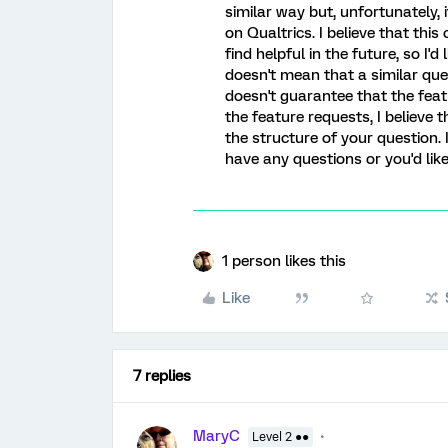
similar way but, unfortunately, 
on Qualtrics. I believe that thi
find helpful in the future, so I'd 
doesn't mean that a similar ques
doesn't guarantee that the feat
the feature requests, I believe
the structure of your question. 
have any questions or you'd lik
1 person likes this
Like
7 replies
MaryC
Level 2 ●●