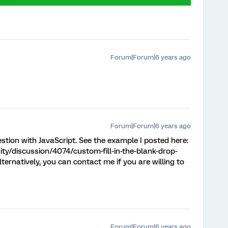
Forum|Forum|6 years ago
Forum|Forum|6 years ago
question with JavaScript. See the example I posted here:
y/discussion/4074/custom-fill-in-the-blank-drop-
natively, you can contact me if you are willing to
Forum|Forum|6 years ago