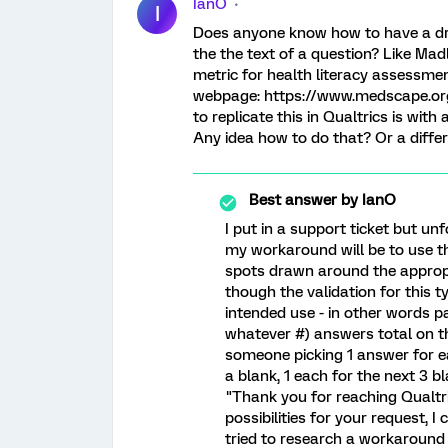
IanO
I
Does anyone know how to have a dro
the the text of a question? Like Mad
metric for health literacy assessmen
webpage: https://www.medscape.org/
to replicate this in Qualtrics is wit
Any idea how to do that? Or a diffe
Best answer by
IanO
I put in a support ticket but un
my workaround will be to use t
spots drawn around the appropr
though the validation for this 
intended use - in other words pa
whatever #) answers total on t
someone picking 1 answer for e
a blank, 1 each for the next 3 b
"Thank you for reaching Qualtri
possibilities for your request, I
tried to research a workaround 