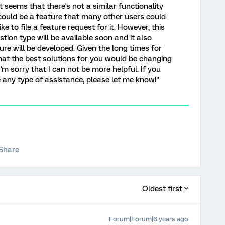
it seems that there's not a similar functionality
s could be a feature that many other users could
like to file a feature request for it. However, this
tion type will be available soon and it also
ure will be developed. Given the long times for
 that the best solutions for you would be changing
I'm sorry that I can not be more helpful. If you
e any type of assistance, please let me know!"
Share
Oldest first
Forum|Forum|6 years ago