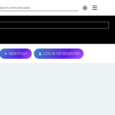
NEW POST
LOG IN OR REGISTER