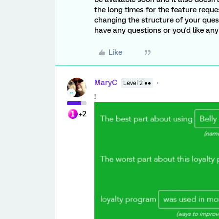
the long times for the feature reques
changing the structure of your questi
have any questions or you'd like any
Like
MaryC
Level 2 ●●
!
+2