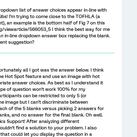
pdown list of answer choices appear in-line with
libs! I'm trying to come close to the TOFHLA (a
t), an example is the bottom half of Fig 7 on this
viewarticle/566053_5 I think the best way for me
h an in-line dropdown answer box replacing the blank.
rent suggestion?
fortunately all I got was the answer below. I think
he Hot Spot feature and use an image with hot
iate answer choices. As best as I understand it
type of question won't work 100% for my
rticipants can be restricted to only 5 (or
he image but I can't discriminate between
ach of the 5 blanks versus picking 2 answers for
lanks, and no answer for the final blank. Oh well.
cs Support! After analyzing different
 couldn't find a solution to your problem. I also
that could let you display the question in a