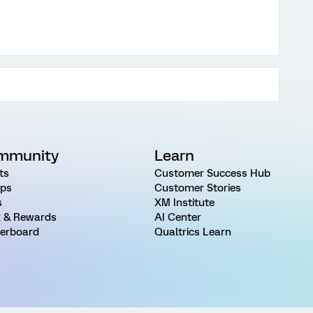
mmunity
Learn
ts
Customer Success Hub
ps
Customer Stories
s
XM Institute
 & Rewards
AI Center
erboard
Qualtrics Learn