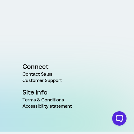
Connect
Contact Sales
Customer Support
Site Info
Terms & Conditions
Accessibility statement