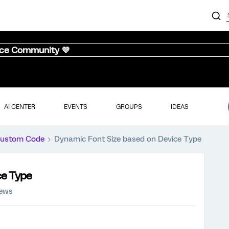
nce Community 💜
AI CENTER
EVENTS
GROUPS
IDEAS
ustom Code
Dynamic Font Size based on Device Type
ce Type
iews