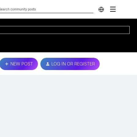
NEW POST
LOG IN OR REGISTER