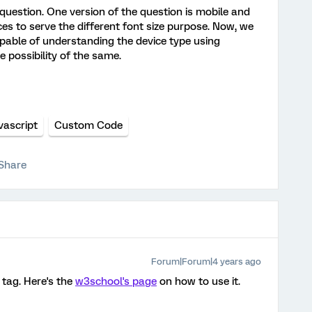
question. One version of the question is mobile and
es to serve the different font size purpose. Now, we
pable of understanding the device type using
e possibility of the same.
vascript
Custom Code
Share
Forum|Forum|4 years ago
 tag. Here's the
w3school's page
on how to use it.