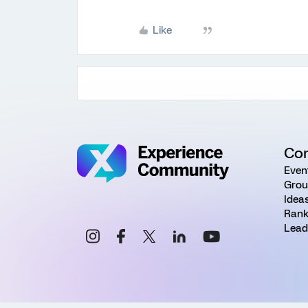
Like
Co
Even
Grou
Idea
Rank
Lead