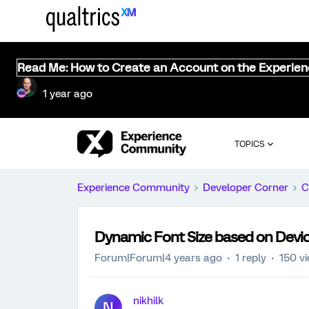
Read Me: How to Create an Account on the Experie
1 year ago
TOPICS
Experience Community
Developer Corner
C
Dynamic Font Size based on Devi
Forum|Forum|4 years ago
1 reply
150 v
nikhilk
N