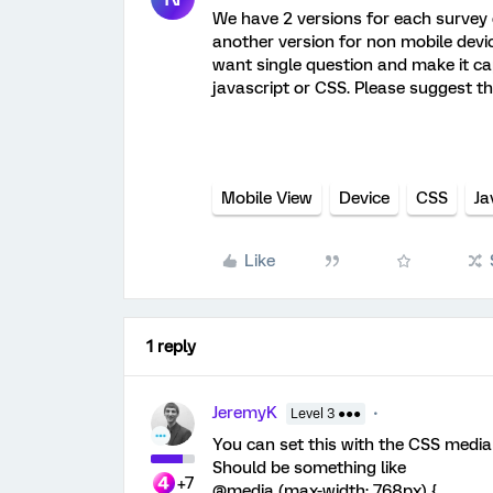
We have 2 versions for each survey 
another version for non mobile devic
want single question and make it ca
javascript or CSS. Please suggest th
Mobile View
Device
CSS
Ja
Like
1 reply
JeremyK
Level 3 ●●●
You can set this with the CSS media
Should be something like
+7
@media (max-width: 768px) {