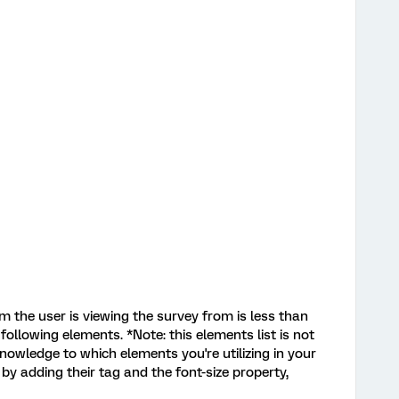
orm the user is viewing the survey from is less than
 following elements. *Note: this elements list is not
nowledge to which elements you're utilizing in your
by adding their tag and the font-size property,