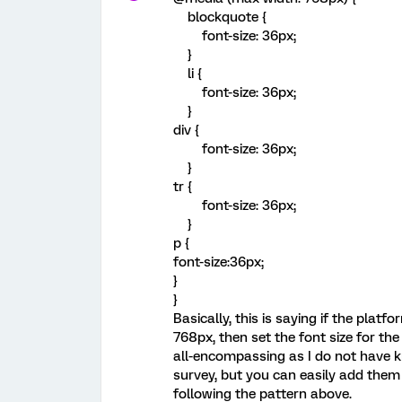
blockquote {
font-size: 36px;
}
li {
font-size: 36px;
}
div {
font-size: 36px;
}
tr {
font-size: 36px;
}
p {
font-size:36px;
}
}
Basically, this is saying if the platf
768px, then set the font size for the
all-encompassing as I do not have k
survey, but you can easily add them 
following the pattern above.