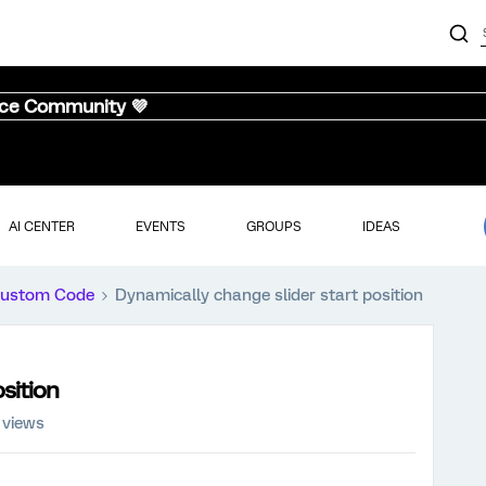
nce Community 💜
AI CENTER
EVENTS
GROUPS
IDEAS
ustom Code
Dynamically change slider start position
sition
 views