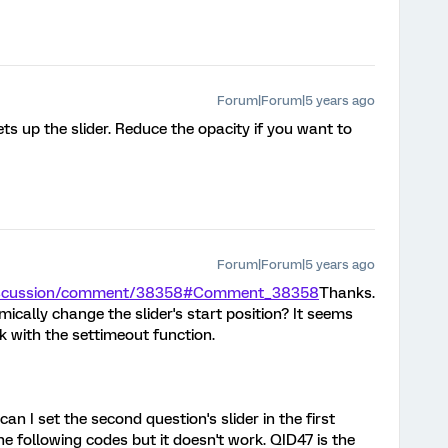
Forum|Forum|5 years ago
s up the slider. Reduce the opacity if you want to
Forum|Forum|5 years ago
/discussion/comment/38358#Comment_38358
Thanks.
cally change the slider's start position? It seems
rk with the settimeout function.
an I set the second question's slider in the first
the following codes but it doesn't work. QID47 is the