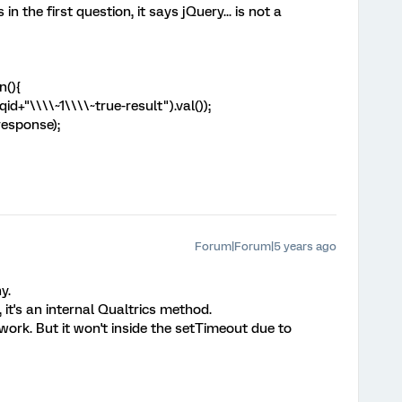
in the first question, it says jQuery... is not a
n(){
d+"\\\\~1\\\\~true-result").val());
response);
Forum|Forum|5 years ago
y.
 it's an internal Qualtrics method.
 work. But it won't inside the setTimeout due to