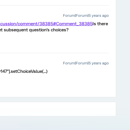
Forum|Forum|5 years ago
/discussion/comment/38385#Comment_38385
Is there
et subsequent question's choices?
Forum|Forum|5 years ago
47"].setChoiceValue(...)