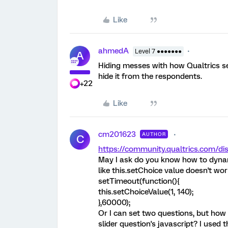
Like
ahmedA
Level 7 ●●●●●●●
A
Hiding messes with how Qualtrics set
hide it from the respondents.
+22
Like
cm201623
AUTHOR
C
https://community.qualtrics.com
May I ask do you know how to dynami
like this.setChoice value doesn't wo
setTimeout(function(){
this.setChoiceValue(1, 140);
},60000);
Or I can set two questions, but how c
slider question's javascript? I used 