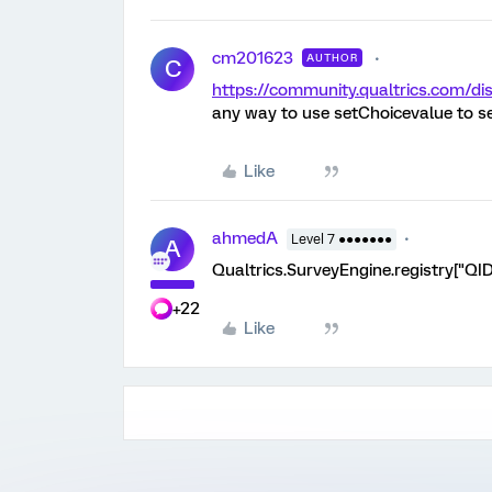
cm201623
AUTHOR
C
https://community.qualtrics.com
any way to use setChoicevalue to s
Like
ahmedA
Level 7 ●●●●●●●
A
Qualtrics.SurveyEngine.registry["QID1
+22
Like