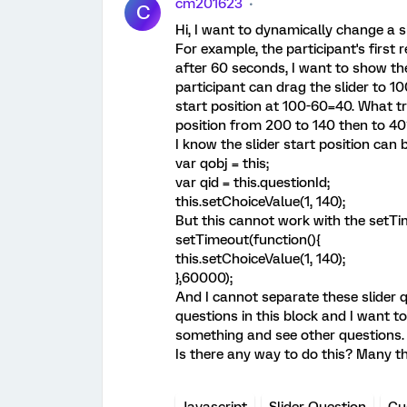
cm201623
C
Hi, I want to dynamically change a sl
For example, the participant's first 
after 60 seconds, I want to show the
participant can drag the slider to 10
start position at 100-60=40. What tr
position from 200 to 140 then to 40
I know the slider start position can
var qobj = this;
var qid = this.questionId;
this.setChoiceValue(1, 140);
But this cannot work with the setTi
setTimeout(function(){
this.setChoiceValue(1, 140);
},60000);
And I cannot separate these slider 
questions in this block and I want t
something and see other questions.
Is there any way to do this? Many th