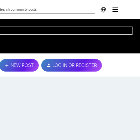
NEW POST
LOG IN OR REGISTER