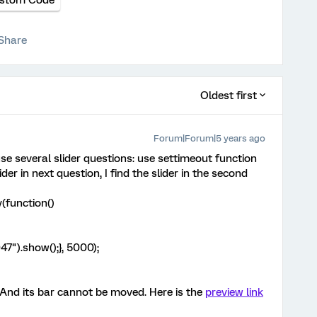
stom Code
Share
Oldest first
Forum|Forum|5 years ago
use several slider questions: use settimeout function
lider in next question, I find the slider in the second
(function()
7").show();}, 5000);
 And its bar cannot be moved. Here is the
preview link