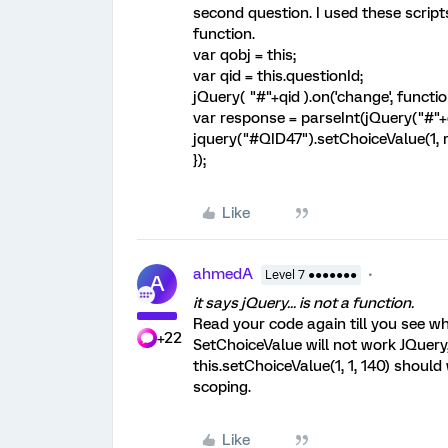
second question. I used these scripts 
function.
var qobj = this;
var qid = this.questionId;
jQuery( "#"+qid ).on('change', functio
var response = parseInt(jQuery("#"+qi
jquery("#QID47").setChoiceValue(1, 
});
Like
ahmedA
Level 7 ●●●●●●●
A
it says jQuery... is not a function.
Read your code again till you see wh
+22
SetChoiceValue will not work JQuery,
this.setChoiceValue(1, 1, 140) should
scoping.
Like