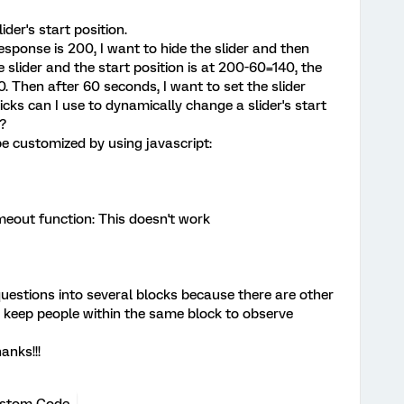
ider's start position.
response is 200, I want to hide the slider and then
 slider and the start position is at 200-60=140, the
0. Then after 60 seconds, I want to set the slider
icks can I use to dynamically change a slider's start
?
 be customized by using javascript:
meout function: This doesn't work
questions into several blocks because there are other
o keep people within the same block to observe
anks!!!