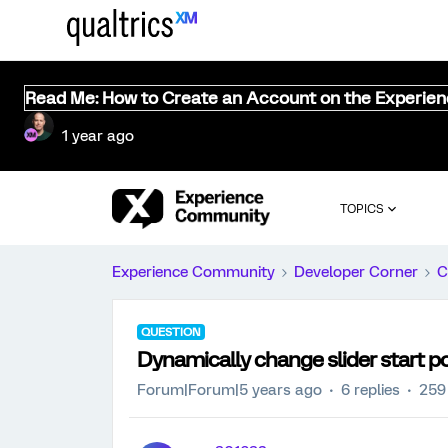
Read Me: How to Create an Account on the Experie
1 year ago
TOPICS
Experience Community
Developer Corner
C
QUESTION
Dynamically change slider start po
Forum|Forum|5 years ago
6 replies
259