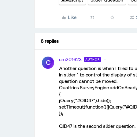
Javascript
Slider Question
Cu
Like
6 replies
cm201623
AUTHOR
C
Another question is when I tried to 
in slider 1 to control the display of s
question cannot be moved.
Qualtrics.SurveyEngine.addOnReady
{
jQuery("#QID47").hide();
setTimeout(function(){jQuery("#QID4
});
QID47 is the second slider question.