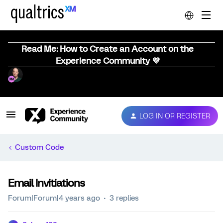
Read Me: How to Create an Account on the
Experience Community 💜
LOG IN OR REGISTER
Custom Code
Email Invitiations
Forum|Forum|4 years ago
3 replies