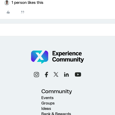
1 person likes this
Community
Events
Groups
Ideas
Rank & Rewards