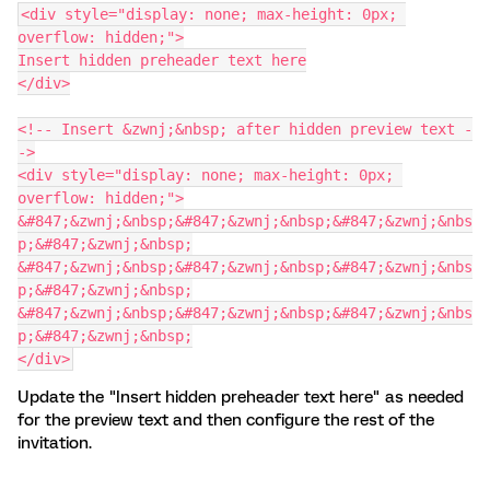
<div style="display: none; max-height: 0px; 
overflow: hidden;">
Insert hidden preheader text here
</div>
<!-- Insert &zwnj;&nbsp; after hidden preview text -
->
<div style="display: none; max-height: 0px; 
overflow: hidden;">
&#847;&zwnj;&nbsp;&#847;&zwnj;&nbsp;&#847;&zwnj;&nbs
p;&#847;&zwnj;&nbsp;
&#847;&zwnj;&nbsp;&#847;&zwnj;&nbsp;&#847;&zwnj;&nbs
p;&#847;&zwnj;&nbsp;
&#847;&zwnj;&nbsp;&#847;&zwnj;&nbsp;&#847;&zwnj;&nbs
p;&#847;&zwnj;&nbsp;
</div>
Update the "Insert hidden preheader text here" as needed
for the preview text and then configure the rest of the
invitation.