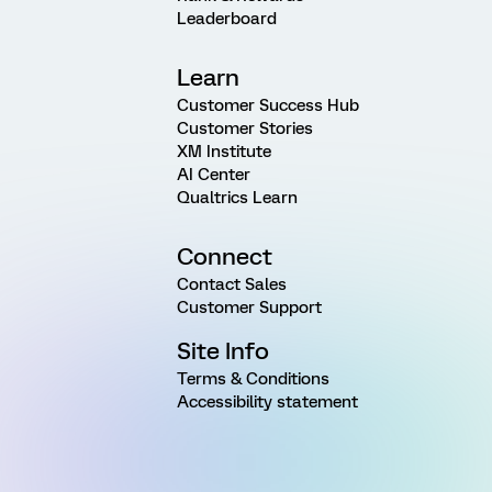
Leaderboard
Learn
Customer Success Hub
Customer Stories
XM Institute
AI Center
Qualtrics Learn
Connect
Contact Sales
Customer Support
Site Info
Terms & Conditions
Accessibility statement