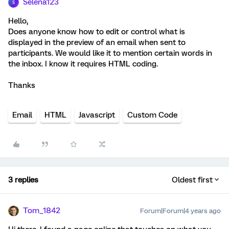
Selena123
S
Hello,
Does anyone know how to edit or control what is
displayed in the preview of an email when sent to
participants. We would like it to mention certain words in
the inbox. I know it requires HTML coding.
Thanks
Email
HTML
Javascript
Custom Code
3 replies
Oldest first
Tom_1842
Forum|Forum|4 years ago