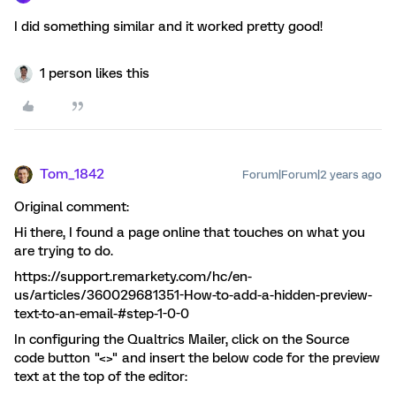
I did something similar and it worked pretty good!
1 person likes this
Tom_1842
Forum|Forum|2 years ago
Original comment:
Hi there, I found a page online that touches on what you
are trying to do.
https://support.remarkety.com/hc/en-
us/articles/360029681351-How-to-add-a-hidden-preview-
text-to-an-email-#step-1-0-0
In configuring the Qualtrics Mailer, click on the Source
code button "<>" and insert the below code for the preview
text at the top of the editor: