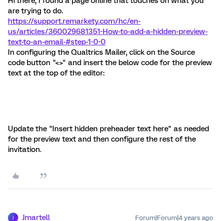
Hi there, I found a page online that touches on what you
are trying to do.
https://support.remarkety.com/hc/en-
us/articles/360029681351-How-to-add-a-hidden-preview-
text-to-an-email-#step-1-0-0
In configuring the Qualtrics Mailer, click on the Source
code button "<>" and insert the below code for the preview
text at the top of the editor:
Update the "Insert hidden preheader text here" as needed
for the preview text and then configure the rest of the
invitation.
Jmartell
Forum|Forum|4 years ago
J