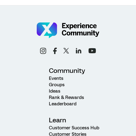
Community
Events
Groups
Ideas
Rank & Rewards
Leaderboard
Learn
Customer Success Hub
Customer Stories