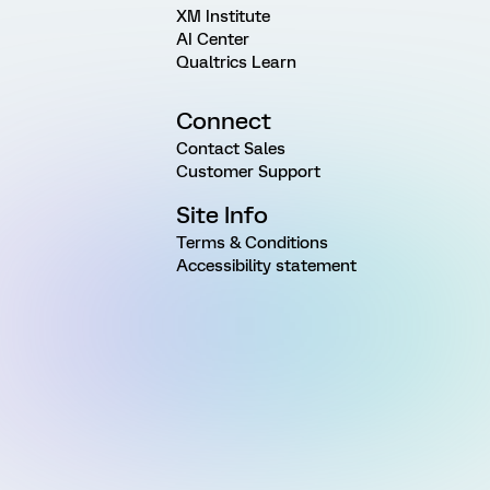
XM Institute
AI Center
Qualtrics Learn
Connect
Contact Sales
Customer Support
Site Info
Terms & Conditions
Accessibility statement