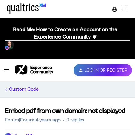
Read Me: How to Create an Account on the
Experience Community 💜
LOG IN OR REGISTER
Custom Code
Embed pdf from own domain: not displayed
Forum|Forum|4 years ago
0 replies