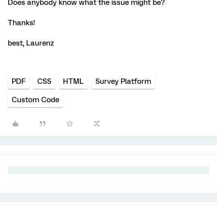
Does anybody know what the issue might be?
Thanks!
best, Laurenz
PDF
CSS
HTML
Survey Platform
Custom Code