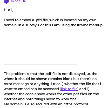
likeat100
L
Hi all,
I need to embed a .pfd file, which is located on my own
domain, in a survey. For this I am using the iframe markup:
The problem is that the .pdf file is not displayed, i.e. the
where it should be shown remains blank but there's no
error message or anything. I tried i) whether the file that I
want to embed can be accessed (
link to file
) and ii)
whether the code above works for other pdf files on the
internet and both things seem to work fine.
My domain is also secured with an https protocol.