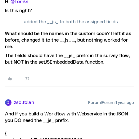
Hi
@TomG
Is this right?
I added the __js_ to both the assigned fields
What should be the names in the custom code? I left it as
before, changed it to the __js_ …, but nothing worked for
me.
The fields should have the __js_ prefix in the survey flow,
but NOT in the setJSEmbeddedData function.
zsoltolah
Forum|Forum|1 year ago
Z
And if you build a Workflow with Webservice in the JSON
you DO need the __js_ prefix:
{