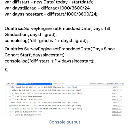
var diffstart = new Date( today - startdate);
var daystillgrad = diffgrad/1000/3600/24;
var dayssincestart = diffstart/1000/3600/24;
Qualtrics.SurveyEngine.setEmbeddedData('Days Till
Graduation', daystillgrad);
console.log("diff grad is " + daystillgrad);
Qualtrics.SurveyEngine.setEmbeddedData('Days Since
Cohort Start', dayssincestart);
console.log("diff start is " + dayssincestart);
});
Console output