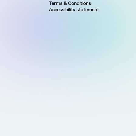
Terms & Conditions
Accessibility statement