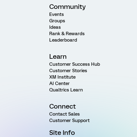
Community
Events
Groups
Ideas
Rank & Rewards
Leaderboard
Learn
Customer Success Hub
Customer Stories
XM Institute
AI Center
Qualtrics Learn
Connect
Contact Sales
Customer Support
Site Info