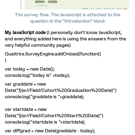
The survey flow. The Javascript is attached to the
question in the “Introduction” block
My JavaScript code
(I personally don’t know JavaScript,
and everything added here is using the answers from the
very helpful community pages)
Qualtrics.SurveyEngine.addOnload(function()
{
var today = new Date();
console.log("today is" +today);
var graddate = new
Date("${e://Field/Cohort%20Graduation%20Date}")
console.log("graddate is "+graddate);
var startdate = new
Date("${e://Field/Cohort%20Start%20Date}")
console.log("startdate is "+startdate);
var diffgrad = new Date(graddate - today);