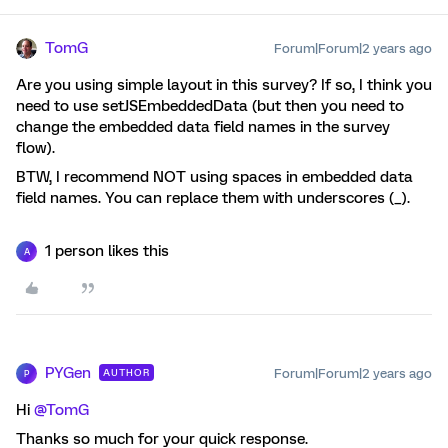
TomG
Forum|Forum|2 years ago
Are you using simple layout in this survey? If so, I think you
need to use setJSEmbeddedData (but then you need to
change the embedded data field names in the survey
flow).
BTW, I recommend NOT using spaces in embedded data
field names. You can replace them with underscores (_).
1 person likes this
A
PYGen
Forum|Forum|2 years ago
AUTHOR
P
Hi
@TomG
Thanks so much for your quick response.