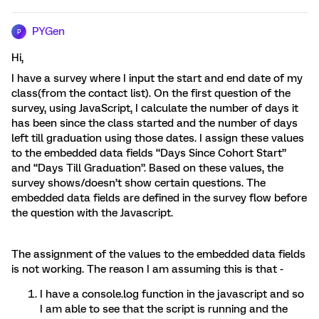
PYGen
P
Hi,
I have a survey where I input the start and end date of my
class(from the contact list). On the first question of the
survey, using JavaScript, I calculate the number of days it
has been since the class started and the number of days
left till graduation using those dates. I assign these values
to the embedded data fields “Days Since Cohort Start”
and “Days Till Graduation”. Based on these values, the
survey shows/doesn’t show certain questions. The
embedded data fields are defined in the survey flow before
the question with the Javascript.
The assignment of the values to the embedded data fields
is not working. The reason I am assuming this is that -
I have a console.log function in the javascript and so
I am able to see that the script is running and the