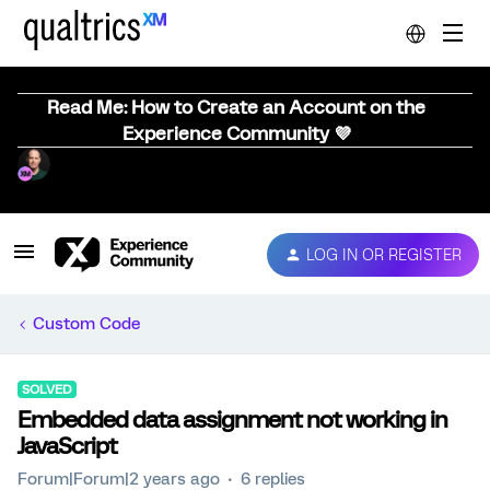
Read Me: How to Create an Account on the
Experience Community 💜
LOG IN OR REGISTER
Custom Code
SOLVED
Embedded data assignment not working in
JavaScript
Forum|Forum|2 years ago
6 replies