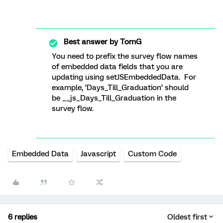
Best answer by
TomG
You need to prefix the survey flow names
of embedded data fields that you are
updating using setJSEmbeddedData. For
example, ‘Days_Till_Graduation’ should
be __js_Days_Till_Graduation in the
survey flow.
Embedded Data
Javascript
Custom Code
6 replies
Oldest first