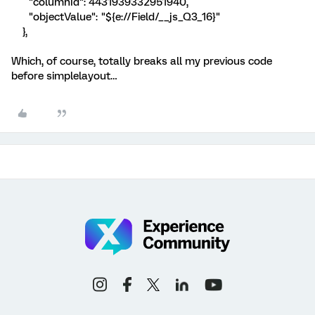
"columnId": 4431939332951940,
"objectValue": "${e://Field/__js_Q3_16}"
},
Which, of course, totally breaks all my previous code
before simplelayout…