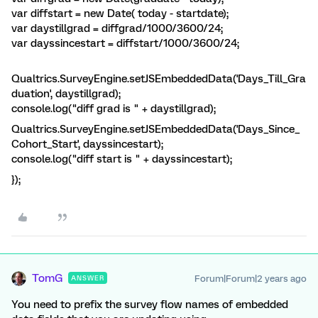
var diffstart = new Date( today - startdate);
var daystillgrad = diffgrad/1000/3600/24;
var dayssincestart = diffstart/1000/3600/24;
Qualtrics.SurveyEngine.setJSEmbeddedData('Days_Till_Gra
duation', daystillgrad);
console.log("diff grad is " + daystillgrad);
Qualtrics.SurveyEngine.setJSEmbeddedData('Days_Since_
Cohort_Start', dayssincestart);
console.log("diff start is " + dayssincestart);
});
TomG
Forum|Forum|2 years ago
ANSWER
You need to prefix the survey flow names of embedded