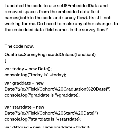
I updated the code to use setJSEmbeddedData and
removed spaces from the embedded data field
names(both in the code and survey flow). Its still not
working for me. Do I need to make any other changes to
the embedded data field names in the survey flow?
The code now:
Qualtrics.SurveyEngine.addOnload(function()
{
var today = new Date();
console.log("today is" +today);
var graddate = new
Date("${e://Field/Cohort%20Graduation%20Date}")
console.log("graddate is "+graddate);
var startdate = new
Date("${e://Field/Cohort%20Start%20Date}")
console.log("startdate is "+startdate);
var diffgrad = new Date(graddate - today);