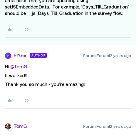
data fields that you are updating using
setJSEmbeddedData. For example, ‘Days_Till_Graduation’
should be __js_Days_Till_Graduation in the survey flow.
PYGen
Forum|Forum|2 years ago
AUTHOR
P
Hi
@TomG
It worked!!
Thank you so much - you’re amazing!
TomG
Forum|Forum|2 years ago