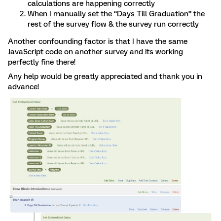
calculations are happening correctly
When I manually set the “Days Till Graduation” the
rest of the survey flow & the survey run correctly
Another confounding factor is that I have the same
JavaScript code on another survey and its working
perfectly fine there!
Any help would be greatly appreciated and thank you in
advance!