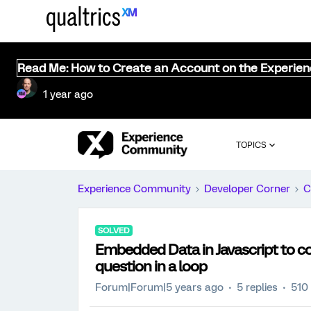
Read Me: How to Create an Account on the Experie
1 year ago
TOPICS
Experience Community
Developer Corner
C
SOLVED
Embedded Data in Javascript to co
question in a loop
Forum|Forum|5 years ago
5 replies
510