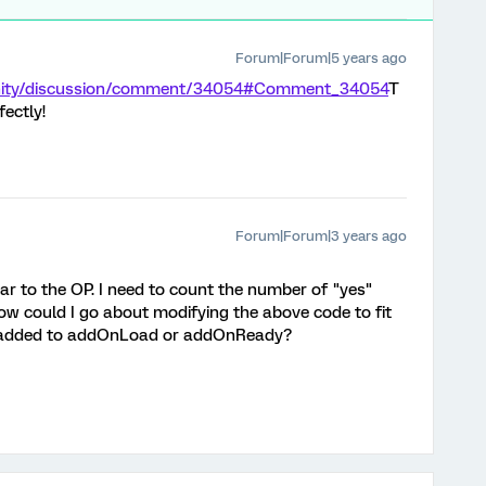
Forum|Forum|5 years ago
unity/discussion/comment/34054#Comment_34054
T
ectly!
Forum|Forum|3 years ago
lar to the OP. I need to count the number of "yes"
ow could I go about modifying the above code to fit
e added to addOnLoad or addOnReady?