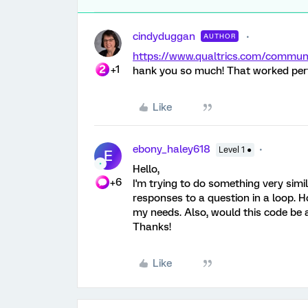
cindyduggan
AUTHOR
https://www.qualtrics.com/comm
+1
hank you so much! That worked perf
Like
ebony_haley618
Level 1 ●
E
Hello,
+6
I'm trying to do something very simi
responses to a question in a loop. H
my needs. Also, would this code b
Thanks!
Like