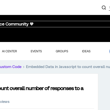
nce Community 💜
AI CENTER
EVENTS
GROUPS
IDEAS
ustom Code
Embedded Data in Javascript to count overall nu
unt overall number of responses to a
 views