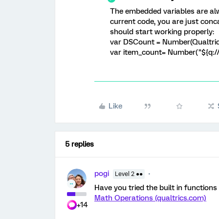
The embedded variables are alw
current code, you are just conca
should start working properly:
var DSCount = Number(Qualtri
var item_count= Number("${q:/
Like
5 replies
pogi
Level 2 ●●
Have you tried the built in functions
Math Operations (qualtrics.com)
+14