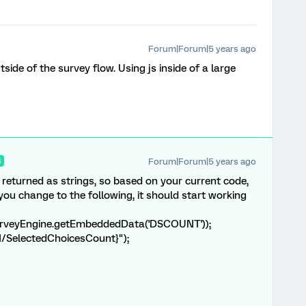
Forum|Forum|5 years ago
side of the survey flow. Using js inside of a large
Forum|Forum|5 years ago
R
eturned as strings, so based on your current code,
you change to the following, it should start working
urveyEngine.getEmbeddedData('DSCOUNT'));
1/SelectedChoicesCount}");