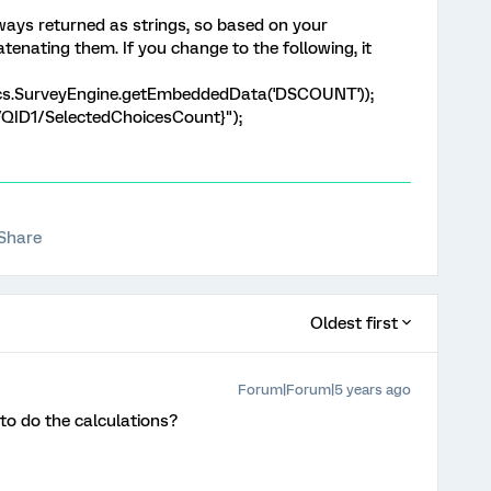
ays returned as strings, so based on your
tenating them. If you change to the following, it
cs.SurveyEngine.getEmbeddedData('DSCOUNT'));
/QID1/SelectedChoicesCount}");
Share
Oldest first
Forum|Forum|5 years ago
 to do the calculations?