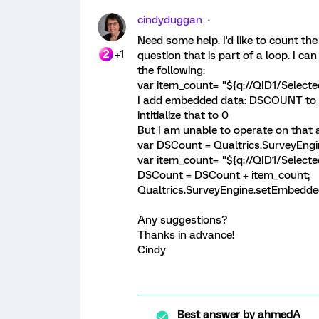
cindyduggan
Need some help. I'd like to count th
+1
question that is part of a loop. I c
the following:
var item_count= "${q://QID1/Select
I add embedded data: DSCOUNT to th
intitialize that to 0
But I am unable to operate on that
var DSCount = Qualtrics.SurveyEn
var item_count= "${q://QID1/Select
DSCount = DSCount + item_count;
Qualtrics.SurveyEngine.setEmbedd
Any suggestions?
Thanks in advance!
Cindy
Best answer by
ahmedA