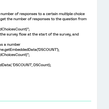
e number of responses to a certain multiple choice
an get the number of responses to the question from
edChoicesCount}";
e survey flow at the start of the survey, and
 as a number
gine.getEmbeddedData('DSCOUNT');
edChoicesCount}";
edData( 'DSCOUNT', DSCount);