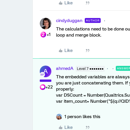
Like
cindyduggan
AUTHOR
The calculations need to be done out
+1
loop and merge block.
Like
ahmedA
Level 7 ●●●●●●●
ANSWE
A
The embedded variables are always r
you are just concatenating them. If 
+22
properly:
var DSCount = Number(Qualtrics.S
var item_count= Number("${q://QID
1 person likes this
Like