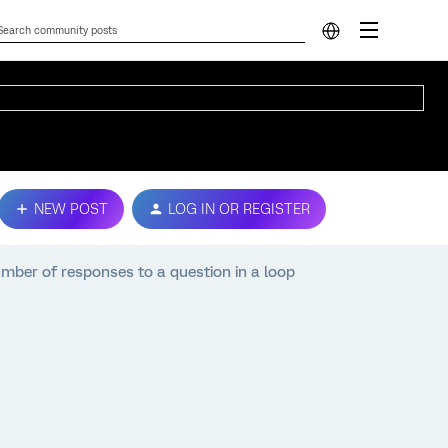
NEW POST
LOG IN OR REGISTER
mber of responses to a question in a loop