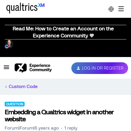
Read Me: How to Create an Account on the
Experience Community 💜
LOG IN OR REGISTER
Custom Code
QUESTION
Embedding a Qualtrics widget in another
website
Forum|Forum|6 years ago
1 reply