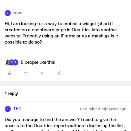
zeus
Z
Hi, I am looking for a way to embed a widget (chart) I
created on a dashboard page in Qualtrics into another
website. Probably using an iFrame or as a mashup. Is it
possible to do so?
5 people like this
P
T
1 reply
TK1
Forum|Forum|5 years ago
T
Did you manage to find the answer? I need to give the
access to the Qualtrics reports without disclosing the link,