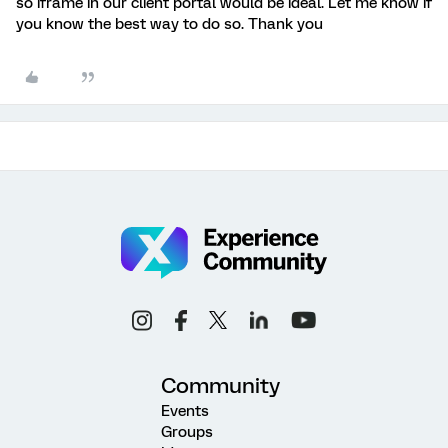
so iframe in our client portal would be ideal. Let me know if
you know the best way to do so. Thank you
Community
Events
Groups