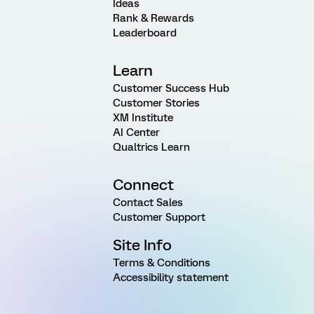
Ideas
Rank & Rewards
Leaderboard
Learn
Customer Success Hub
Customer Stories
XM Institute
AI Center
Qualtrics Learn
Connect
Contact Sales
Customer Support
Site Info
Terms & Conditions
Accessibility statement