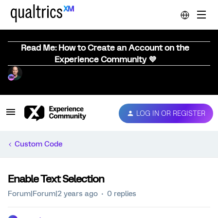
Read Me: How to Create an Account on the
Experience Community 💜
LOG IN OR REGISTER
Custom Code
Enable Text Selection
Forum|Forum|2 years ago
0 replies