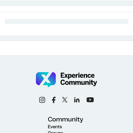
Community
Events
Groups