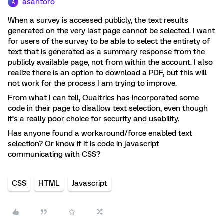
asantoro
A
When a survey is accessed publicly, the text results
generated on the very last page cannot be selected. I want
for users of the survey to be able to select the entirety of
text that is generated as a summary response from the
publicly available page, not from within the account. I also
realize there is an option to download a PDF, but this will
not work for the process I am trying to improve.
From what I can tell, Qualtrics has incorporated some
code in their page to disallow text selection, even though
it’s a really poor choice for security and usability.
Has anyone found a workaround/force enabled text
selection? Or know if it is code in javascript
communicating with CSS?
CSS
HTML
Javascript