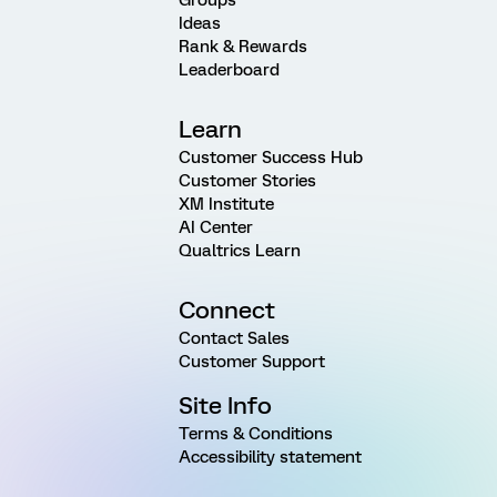
Ideas
Rank & Rewards
Leaderboard
Learn
Customer Success Hub
Customer Stories
XM Institute
AI Center
Qualtrics Learn
Connect
Contact Sales
Customer Support
Site Info
Terms & Conditions
Accessibility statement