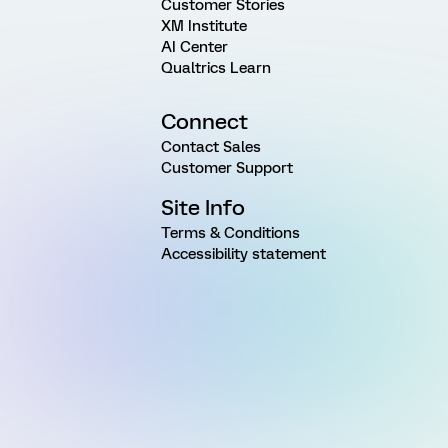
Customer Stories
XM Institute
AI Center
Qualtrics Learn
Connect
Contact Sales
Customer Support
Site Info
Terms & Conditions
Accessibility statement