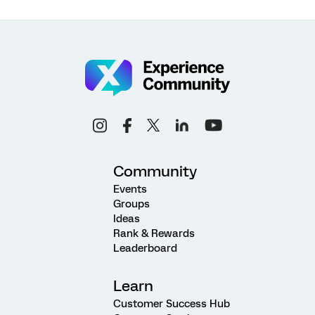
Community
Events
Groups
Ideas
Rank & Rewards
Leaderboard
Learn
Customer Success Hub