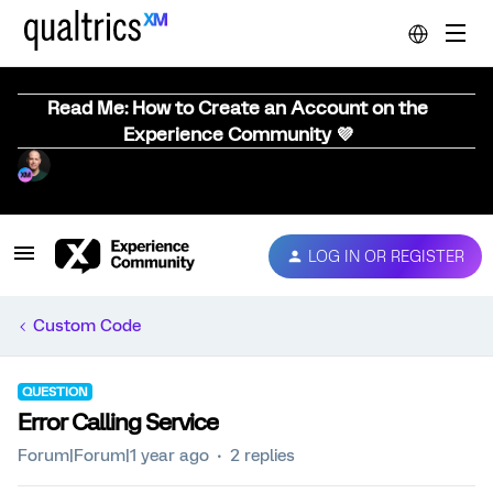
Read Me: How to Create an Account on the
Experience Community 💜
LOG IN OR REGISTER
Custom Code
QUESTION
Error Calling Service
Forum|Forum|1 year ago
2 replies