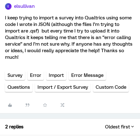
elsullivan
E
I keep trying to import a survey into Qualtrics using some
code I wrote in JSON (although the files I’m trying to
import are .qsf) but every time I try to upload it into
Qualtrics it keeps telling me that there is an “error calling
service” and I’m not sure why. If anyone has any thoughts
or ideas, I would really appreciate the help!! Thanks so
much!
Survey
Error
Import
Error Message
Questions
Import / Export Survey
Custom Code
2 replies
Oldest first