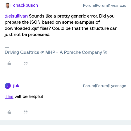
chackbusch
Forum|Forum|1 year ago
@elsullivan
Sounds like a pretty generic error. Did you
prepare the JSON based on some examples of
downloaded .qsf files? Could be that the structure can
just not be processed.
Driving Qualtrics @ MHP – A Porsche Company 🚀
jbk
Forum|Forum|1 year ago
J
This
will be helpful