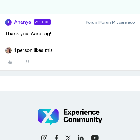
Ananya
Forum|Forum|4 years ago
AUTHOR
A
Thank you, Aanurag!
1 person likes this