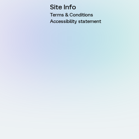
Site Info
Terms & Conditions
Accessibility statement