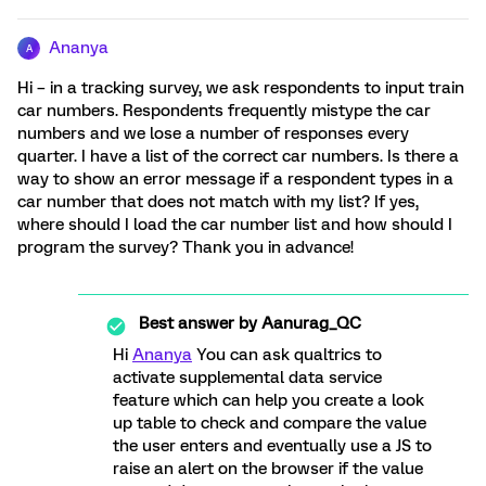
Ananya
A
Hi – in a tracking survey, we ask respondents to input train
car numbers. Respondents frequently mistype the car
numbers and we lose a number of responses every
quarter. I have a list of the correct car numbers. Is there a
way to show an error message if a respondent types in a
car number that does not match with my list? If yes,
where should I load the car number list and how should I
program the survey? Thank you in advance!
Best answer by
Aanurag_QC
Hi
Ananya
You can ask qualtrics to
activate supplemental data service
feature which can help you create a look
up table to check and compare the value
the user enters and eventually use a JS to
raise an alert on the browser if the value