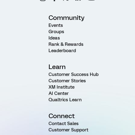
Community
Events
Groups
Ideas
Rank & Rewards
Leaderboard
Learn
Customer Success Hub
Customer Stories
XM Institute
AI Center
Qualtrics Learn
Connect
Contact Sales
Customer Support