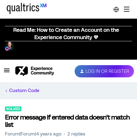
Read Me: How to Create an Account on the
Experience Community 💜
LOG IN OR REGISTER
Custom Code
SOLVED
Error message if entered data doesn't match
list
Forum|Forum|4 years ago
2 replies