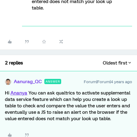
entered does not match your look up
table.
2 replies
Oldest first
Aanurag_QC
Forum|Forum|4 years ago
ANSWER
Hi
Ananya
You can ask qualtrics to activate supplemental
data service feature which can help you create a look up
table to check and compare the value the user enters and
eventually use a JS to raise an alert on the browser if the
value entered does not match your look up table.