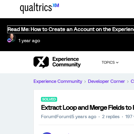
Read Me: How to Create an Account on the Experie
1 year ago
TOPICS
Experience Community
Developer Corner
C
SOLVED
Extract Loop and Merge Fields to 
Forum|Forum|5 years ago
2 replies
197