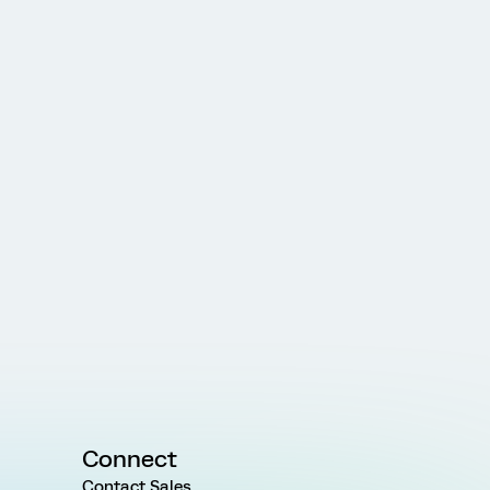
Connect
Contact Sales