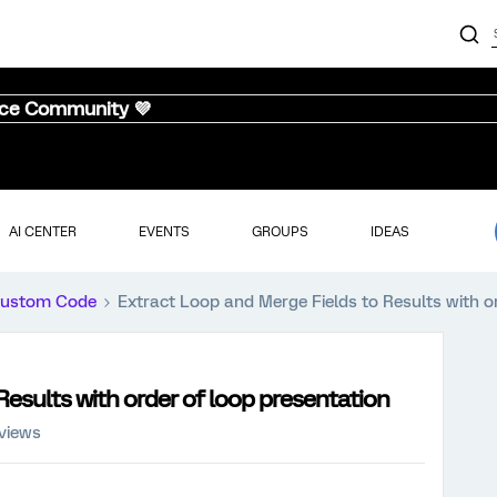
nce Community 💜
AI CENTER
EVENTS
GROUPS
IDEAS
ustom Code
Extract Loop and Merge Fields to Results with o
Results with order of loop presentation
 views