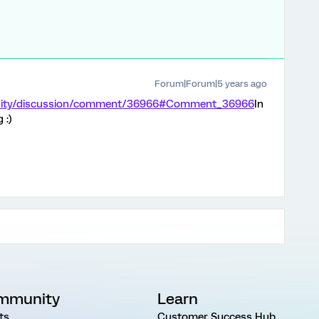
Forum|Forum|5 years ago
unity/discussion/comment/36966#Comment_36966
In
 :)
mmunity
Learn
ts
Customer Success Hub