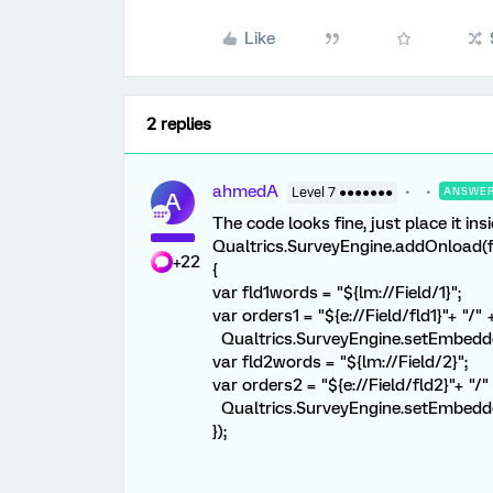
Like
2 replies
ahmedA
Level 7 ●●●●●●●
ANSWE
A
The code looks fine, just place it ins
Qualtrics.SurveyEngine.addOnload(f
+22
{
var fld1words = "${lm://Field/1}";
var orders1 = "${e://Field/fld1}"+ "/"
Qualtrics.SurveyEngine.setEmbeddedD
var fld2words = "${lm://Field/2}";
var orders2 = "${e://Field/fld2}"+ "/
Qualtrics.SurveyEngine.setEmbedded
});