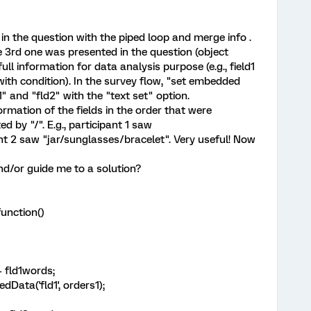
in the question with the piped loop and merge info .
e 3rd one was presented in the question (object
ull information for data analysis purpose (e.g., field1
with condition). In the survey flow, "set embedded
1" and "fld2" with the "text set" option.
ormation of the fields in the order that were
d by "/". E.g., participant 1 saw
nt 2 saw "jar/sunglasses/bracelet". Very useful! Now
nd/or guide me to a solution?
unction()
 + fld1words;
ata('fld1', orders1);