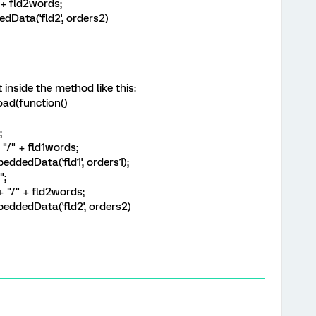
" + fld2words;
Data('fld2', orders2)
t inside the method like this:
ad(function()
";
+ "/" + fld1words;
ddedData('fld1', orders1);
";
"+ "/" + fld2words;
eddedData('fld2', orders2)