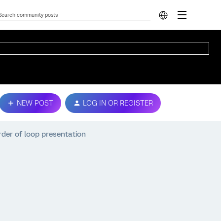
NEW POST
LOG IN OR REGISTER
rder of loop presentation