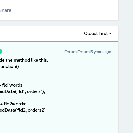
Share
Oldest first
Forum|Forum|5 years ago
R
ide the method like this:
unction()
 + fld1words;
ata('fld1', orders1);
" + fld2words;
Data('fld2', orders2)