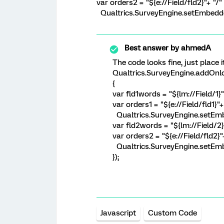
var orders2 = "${e://Field/fld2}"+ "/
Qualtrics.SurveyEngine.setEmbedded
Best answer by
ahmedA
The code looks fine, just place i
Qualtrics.SurveyEngine.addOnlo
{
var fld1words = "${lm://Field/1}
var orders1 = "${e://Field/fld1}"
Qualtrics.SurveyEngine.setEmbe
var fld2words = "${lm://Field/2}
var orders2 = "${e://Field/fld2}
Qualtrics.SurveyEngine.setEmb
});
Javascript
Custom Code