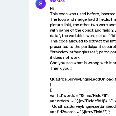
ssantos
S
Hi,
This code was used before, inserted 
The loop and merge had 3 fields: th
picture link), the other two were usef
with name of the object and field 2 
data", the variables were set as "fld
This code allowed to extract the inf
presented to the participant separete
"bracelet/jar/sunglasses"; participa
it does not work.
Can you see what is wrong with it a
Thank you :)
Qualtrics.SurveyEngine.addOnload(f
{
});
var fld1words = "${lm://Field/1}";
var orders1 = "${e://Field/fld1}"+ "/"
Qualtrics.SurveyEngine.setEmbeddedD
var fld2words = "${lm://Field/2}";