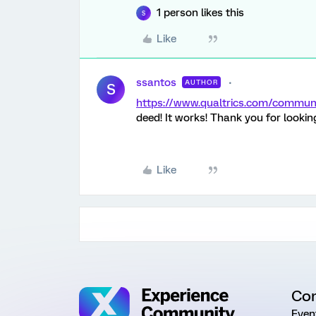
1 person likes this
S
Like
ssantos
AUTHOR
S
https://www.qualtrics.com/comm
deed! It works! Thank you for looking
Like
Co
Even