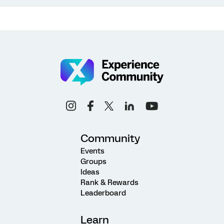
Community
Events
Groups
Ideas
Rank & Rewards
Leaderboard
Learn