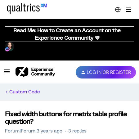
Read Me: How to Create an Account on the
Experience Community 💜
LOG IN OR REGISTER
Custom Code
Fixed width buttons for matrix table profile
question?
Forum|Forum|3 years ago
3 replies