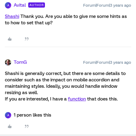
Avital
Forum|Forum|3 years ago
AUTHOR
A
Shashi
Thank you. Are you able to give me some hints as
to how to set that up?
TomG
Forum|Forum|3 years ago
Shashi is generally correct, but there are some details to
consider such as the impact on mobile accordion and
maintaining styles. Ideally, you would handle window
resizing as well.
If you are interested, I have a
function
that does this.
1 person likes this
A