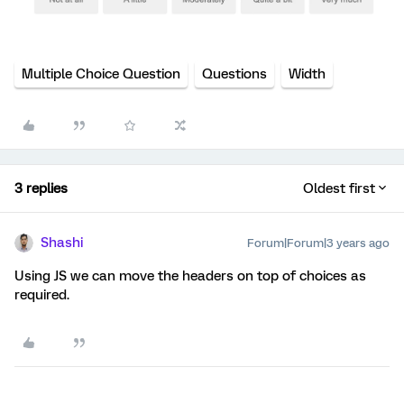
Multiple Choice Question
Questions
Width
3 replies
Oldest first
Shashi
Forum|Forum|3 years ago
Using JS we can move the headers on top of choices as
required.