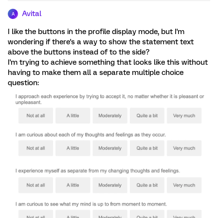
Avital
A
I like the buttons in the profile display mode, but I'm
wondering if there's a way to show the statement text
above the buttons instead of to the side?
I'm trying to achieve something that looks like this without
having to make them all a separate multiple choice
question: