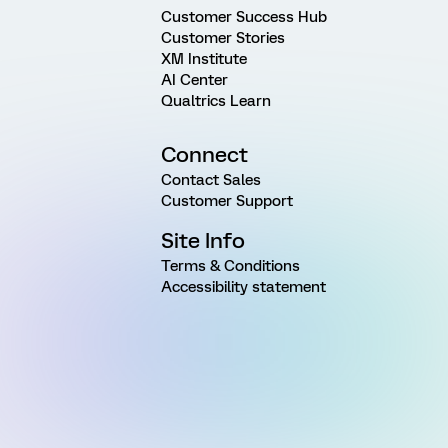
Customer Success Hub
Customer Stories
XM Institute
AI Center
Qualtrics Learn
Connect
Contact Sales
Customer Support
Site Info
Terms & Conditions
Accessibility statement