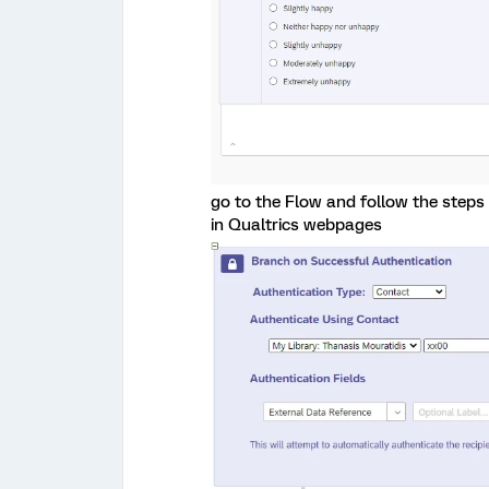
go to the Flow and follow the steps
in Qualtrics webpages