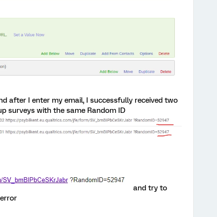
nd after I enter my email, I successfully received two
 up surveys with the same Random ID
and try to
error