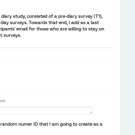
diary study, consisted of a pre-diary survey (T1),
o-day surveys. Towards that end, I add as a last
cipants' email for those who are willing to stay on
) surveys.
 random numer ID that I am going to create as a