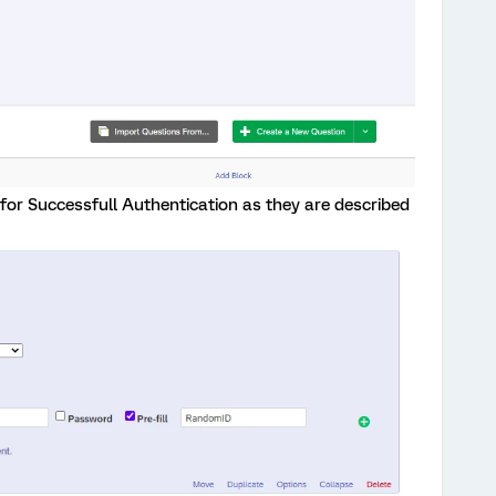
 for Successfull Authentication as they are described