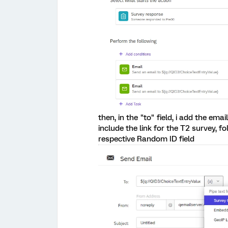
then, in the "to" field, i add the em
include the link for the T2 survey, 
respective Random ID field