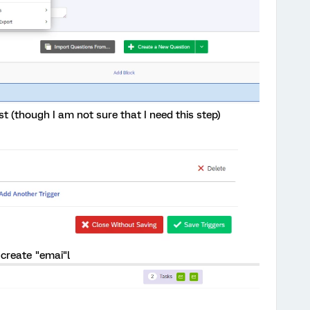
st (though I am not sure that I need this step)
 create "emai"l