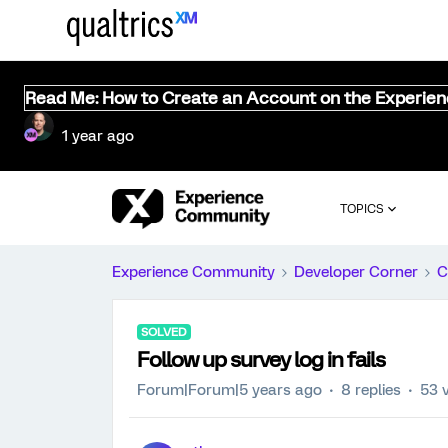
Read Me: How to Create an Account on the Experie
1 year ago
TOPICS
Experience Community
Developer Corner
C
SOLVED
Follow up survey log in fails
Forum|Forum|5 years ago
8 replies
53 