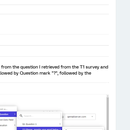
ail from the question I retrieved from the T1 survey and
followed by Question mark "?", followed by the