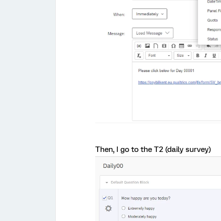
Then, I go to the T2 (daily survey)