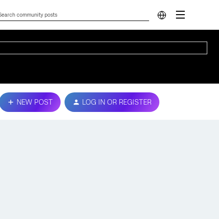
NEW POST
LOG IN OR REGISTER