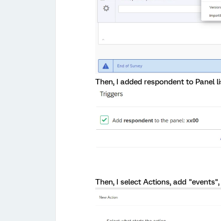
Then, I added respondent to Panel li
Then, I select Actions, add "events",