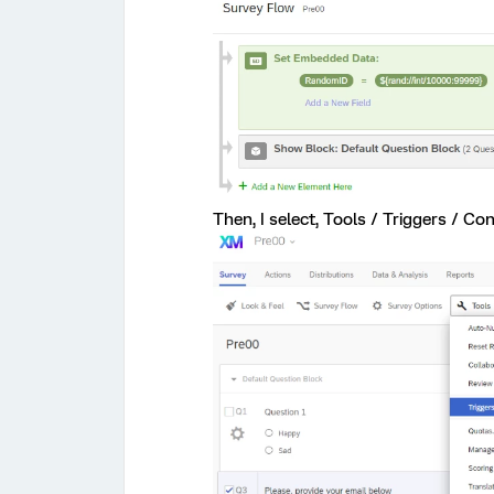
Then, I select, Tools / Triggers / Cont