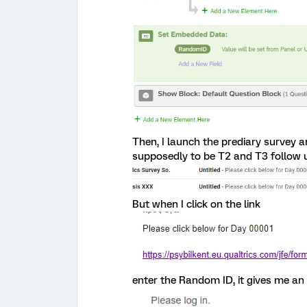
Then, I launch the prediary survey a
supposedly to be T2 and T3 follow
But when I click on the link
enter the Random ID, it gives me an 