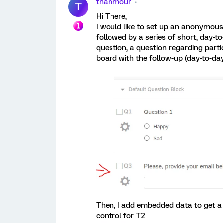
thanmour
T
Hi There,
I would like to set up an anonymous 
followed by a series of short, day-t
question, a question regarding parti
board with the follow-up (day-to-day
Then, I add embedded data to get a
control for T2