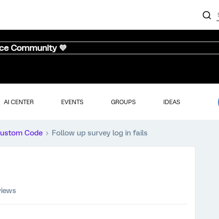
nce Community 💜
AI CENTER
EVENTS
GROUPS
IDEAS
ustom Code
Follow up survey log in fails
views