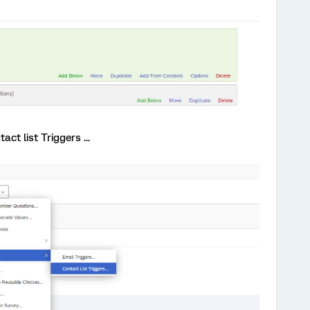
act list Triggers ...