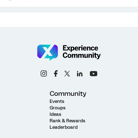
Community
Events
Groups
Ideas
Rank & Rewards
Leaderboard