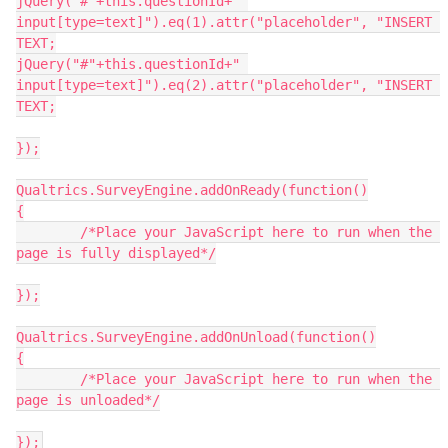
jQuery("#"+this.questionId+" 
input[type=text]").eq(1).attr("placeholder", "INSERT 
TEXT;
jQuery("#"+this.questionId+" 
input[type=text]").eq(2).attr("placeholder", "INSERT 
TEXT;
});
Qualtrics.SurveyEngine.addOnReady(function()
{
	/*Place your JavaScript here to run when the 
page is fully displayed*/
});
Qualtrics.SurveyEngine.addOnUnload(function()
{
	/*Place your JavaScript here to run when the 
page is unloaded*/
});