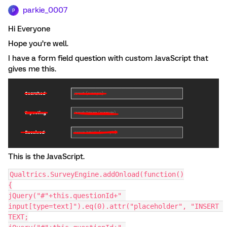
parkie_0007
P
Hi Everyone
Hope you’re well.
I have a form field question with custom JavaScript that
gives me this.
This is the JavaScript.
Qualtrics.SurveyEngine.addOnload(function()
{
jQuery("#"+this.questionId+" 
input[type=text]").eq(0).attr("placeholder", "INSERT 
TEXT;