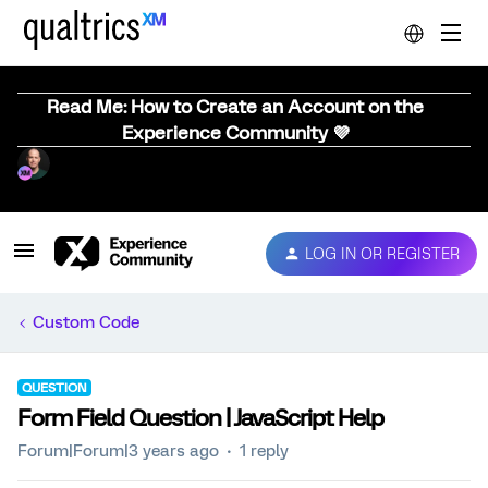
Read Me: How to Create an Account on the
Experience Community 💜
LOG IN OR REGISTER
Custom Code
QUESTION
Form Field Question | JavaScript Help
Forum|Forum|3 years ago
1 reply