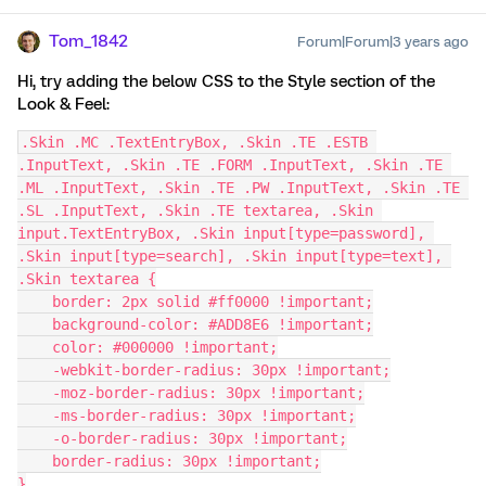
Tom_1842
Forum|Forum|3 years ago
Hi, try adding the below CSS to the Style section of the
Look & Feel:
.Skin .MC .TextEntryBox, .Skin .TE .ESTB 
.InputText, .Skin .TE .FORM .InputText, .Skin .TE 
.ML .InputText, .Skin .TE .PW .InputText, .Skin .TE 
.SL .InputText, .Skin .TE textarea, .Skin 
input.TextEntryBox, .Skin input[type=password], 
.Skin input[type=search], .Skin input[type=text], 
.Skin textarea {
    border: 2px solid #ff0000 !important;
    background-color: #ADD8E6 !important;
    color: #000000 !important;
    -webkit-border-radius: 30px !important;
    -moz-border-radius: 30px !important;
    -ms-border-radius: 30px !important;
    -o-border-radius: 30px !important;
    border-radius: 30px !important;
}