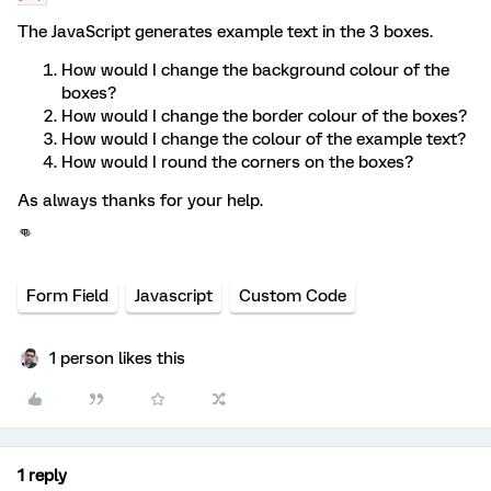
The JavaScript generates example text in the 3 boxes.
How would I change the background colour of the
boxes?
How would I change the border colour of the boxes?
How would I change the colour of the example text?
How would I round the corners on the boxes?
As always thanks for your help.
👊
Form Field
Javascript
Custom Code
1 person likes this
1 reply