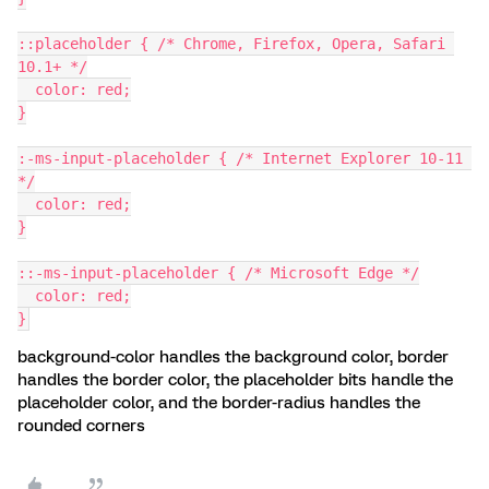
::placeholder { /* Chrome, Firefox, Opera, Safari 
10.1+ */
  color: red;
}
:-ms-input-placeholder { /* Internet Explorer 10-11 
*/
  color: red;
}
::-ms-input-placeholder { /* Microsoft Edge */
  color: red;
}
background-color handles the background color, border
handles the border color, the placeholder bits handle the
placeholder color, and the border-radius handles the
rounded corners