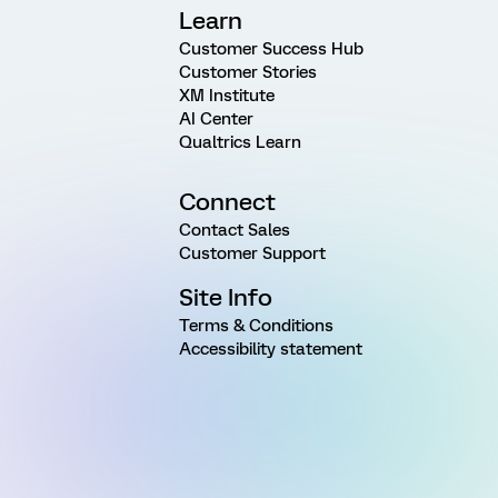
Learn
Customer Success Hub
Customer Stories
XM Institute
AI Center
Qualtrics Learn
Connect
Contact Sales
Customer Support
Site Info
Terms & Conditions
Accessibility statement